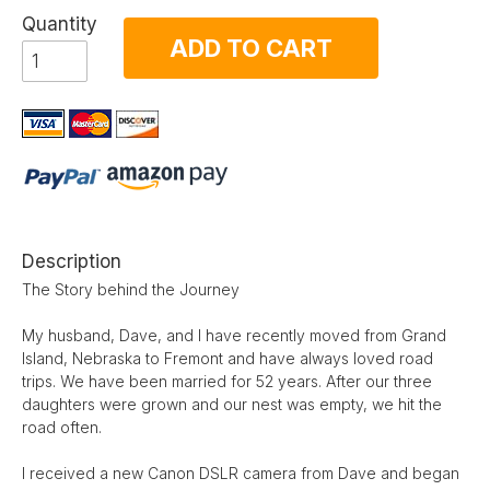
Quantity
ADD TO CART
Description
The Story behind the Journey
My husband, Dave, and I have recently moved from Grand
Island, Nebraska to Fremont and have always loved road
trips. We have been married for 52 years. After our three
daughters were grown and our nest was empty, we hit the
road often.
I received a new Canon DSLR camera from Dave and began