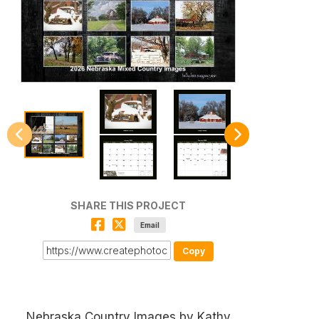
SHARE THIS PROJECT
Email
Copy
Nebraska Country Images by Kathy