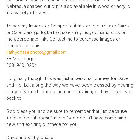
Nebraska shaped cut out is also available in wood or acrylic
in a variety of sizes .
To see my Images or Composite items or to purchase Cards
or Calendars go to; kathychase.smugmug.com.and click on
the appropriate link.. Contact me to purchase Images or
Composite items.
kathychasephoto@gmail.com
FB Messenger
308-940-0264
I originally thought this was just a personal journey for Dave
and me, but along the way we have been blessed by hearing
many of your childhood memories my images have taken you
back to!!
God bless you and be sure to remember that just because
life changes, it doesn’t mean God doesn’t have something
new and exciting out there for you!
Dave and Kathy Chase