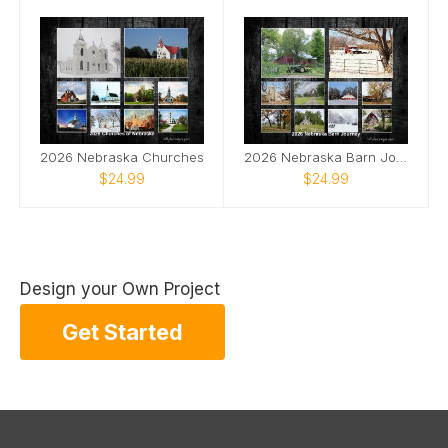
2026 Nebraska Churches
2026 Nebraska Barn Journey
$24.99
$24.99
Design your Own Project
Get Started