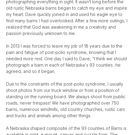
photographing everything in sight. It wasn’t long before the
old rustic Nebraska barns began to catch my eye and inspire
my heart. Dave quickly joined in and used his eagle eye to
find many barns I had overlooked. After a few more outings, I
realized that God was awakening in me a creativity and
passion previously unknown to me.
In 2013 I was forced to leave my job of 18 years due to the
pain and fatigue of post-polio syndrome, knowing that I
needed more rest. One day I said to Dave, “I think we should
photograph a barn in each of Nebraska's 93 counties...he
agreed, and so it began.
Due to the constraints of the post-polio syndrome, I usually
shoot photos from our truck window or from a position of
standing on the running board. We always shoot from public
roads, never trespass! We have photographed over 750
barns, numerous windmills, old country churches, rustic cars
and trucks and animals among other things.
A Nebraska shaped composite of the 93 counties of Barns is
available in print, e-mount, canvas and puzzle form. The