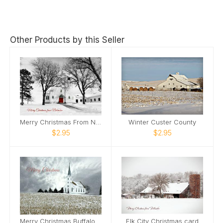
Other Products by this Seller
Merry Christmas From Nebraska Lancaster County
Winter Custer County
$2.95
$2.95
Merry Christmas Buffalo County
Elk City Christmas card