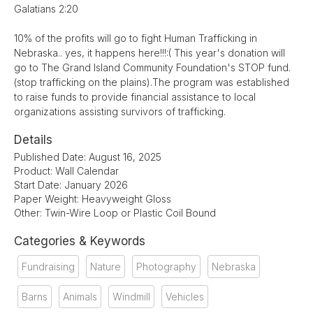
Galatians 2:20
10% of the profits will go to fight Human Trafficking in
Nebraska.. yes, it happens here!!!:( This year's donation will
go to The Grand Island Community Foundation's STOP fund.
(stop trafficking on the plains).The program was established
to raise funds to provide financial assistance to local
organizations assisting survivors of trafficking.
Details
Published Date: August 16, 2025
Product: Wall Calendar
Start Date: January 2026
Paper Weight: Heavyweight Gloss
Other: Twin-Wire Loop or Plastic Coil Bound
Categories & Keywords
Fundraising
Nature
Photography
Nebraska
Barns
Animals
Windmill
Vehicles