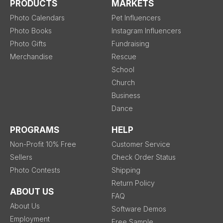
PRODUCTS
MARKETS
Photo Calendars
Pet Influencers
Photo Books
Instagram Influencers
Photo Gifts
Fundraising
Merchandise
Rescue
School
Church
Business
Dance
PROGRAMS
HELP
Non-Profit 10% Free
Customer Service
Sellers
Check Order Status
Photo Contests
Shipping
Return Policy
ABOUT US
FAQ
About Us
Software Demos
Employment
Free Sample