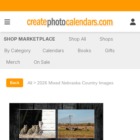
SHOP MARKETPLACE
Shop All
Shops
By Category
Calendars
Books
Gifts
Merch
On Sale
>
All
2026 Mixed Nebraska Country Images
Back