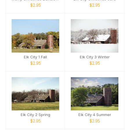
$2.95
$2.95
Elk City 1 Fall
Elk City 3 Winter
$2.95
$2.95
Elk City 2 Spring
Elk City 4 Summer
$2.95
$2.95