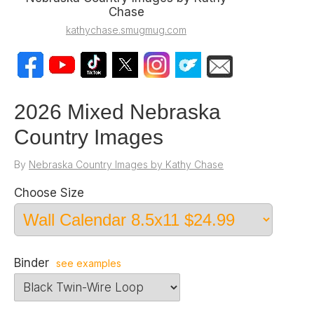
Chase
kathychase.smugmug.com
2026 Mixed Nebraska
Country Images
By
Nebraska Country Images by Kathy Chase
Choose Size
Binder
see examples