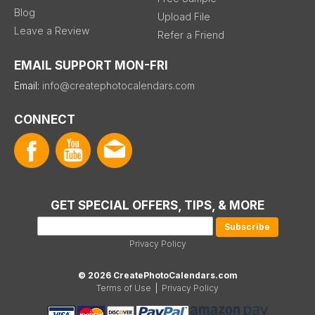
Blog
Upload File
Leave a Review
Refer a Friend
EMAIL SUPPORT MON-FRI
Email:
info@createphotocalendars.com
CONNECT
GET SPECIAL OFFERS, TIPS, & MORE
Privacy Policy
© 2026 CreatePhotoCalendars.com
Terms of Use
|
Privacy Policy