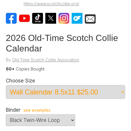
https://www.scotchcollie.org/
2026 Old-Time Scotch Collie
Calendar
By
Old-Time Scotch Collie Association
60+
Copies Bought
Choose Size
Binder
see examples