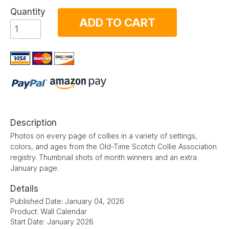
Quantity
ADD TO CART
Description
Photos on every page of collies in a variety of settings,
colors, and ages from the Old-Time Scotch Collie Association
registry. Thumbnail shots of month winners and an extra
January page.
Details
Published Date: January 04, 2026
Product: Wall Calendar
Start Date: January 2026