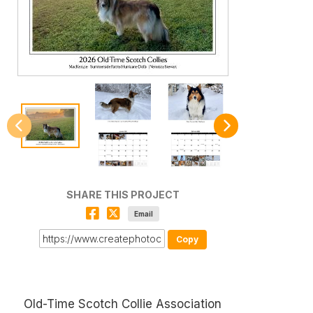
SHARE THIS PROJECT
Email
Copy
Old-Time Scotch Collie Association