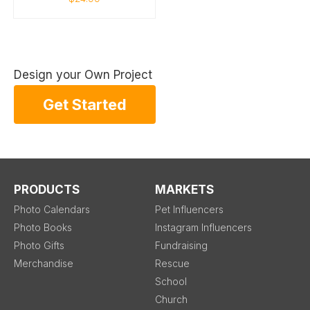
Design your Own Project
Get Started
PRODUCTS
MARKETS
Photo Calendars
Pet Influencers
Photo Books
Instagram Influencers
Photo Gifts
Fundraising
Merchandise
Rescue
School
Church