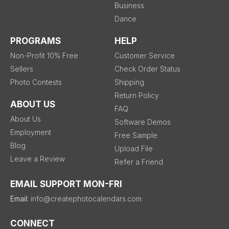
Business
Dance
PROGRAMS
HELP
Non-Profit 10% Free
Customer Service
Sellers
Check Order Status
Photo Contests
Shipping
Return Policy
ABOUT US
FAQ
About Us
Software Demos
Employment
Free Sample
Blog
Upload File
Leave a Review
Refer a Friend
EMAIL SUPPORT MON-FRI
Email:
info@createphotocalendars.com
CONNECT