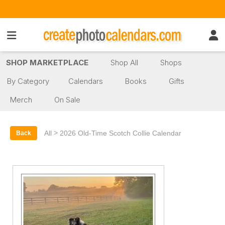
SHOP MARKETPLACE
Shop All
Shops
By Category
Calendars
Books
Gifts
Merch
On Sale
>
All
2026 Old-Time Scotch Collie Calendar
Back