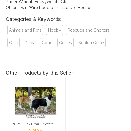
Paper Weight: Heavyweight Gloss
Other: Twin-Wire Loop or Plastic Coil Bound
Categories & Keywords
Animals and Pets
Hobby
Rescues and Shelters
Otsc
Otsca
Collie
Collies
Scotch Collie
Other Products by this Seller
2025 Old-Time Scotch Collie Calendar
$24.99