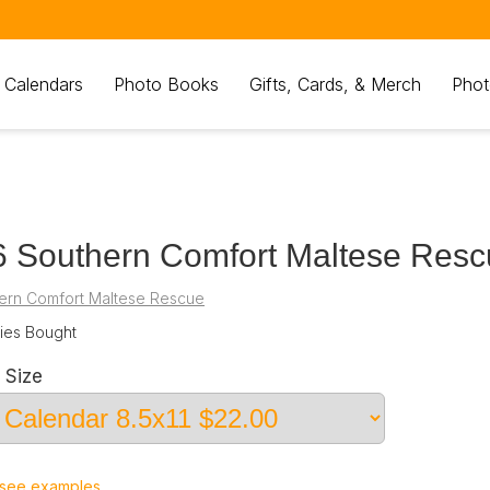
 Calendars
Photo Books
Gifts, Cards, & Merch
Phot
 Southern Comfort Maltese Resc
ern Comfort Maltese Rescue
es Bought
 Size
see examples