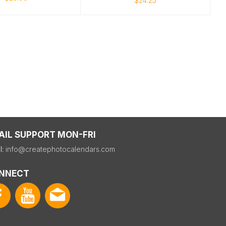
$24.25
AIL SUPPORT MON-FRI
l:
info@createphotocalendars.com
NNECT