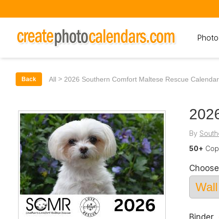
Photo
>
All
2026 Southern Comfort Maltese Rescue Calendar
Back
2026
By
South
50+
Copi
Choose
Binder