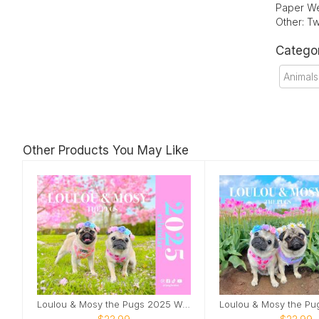
Paper We
Other: Tw
Catego
Animals
Other Products You May Like
Loulou & Mosy the Pugs 2025 Wall Calendar