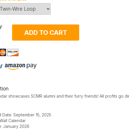
y
ADD TO CART
tion
dar showcases SCMR alumni and their furry friends! All profits go di
d Date: September 15, 2025
 Wall Calendar
te: January 2026