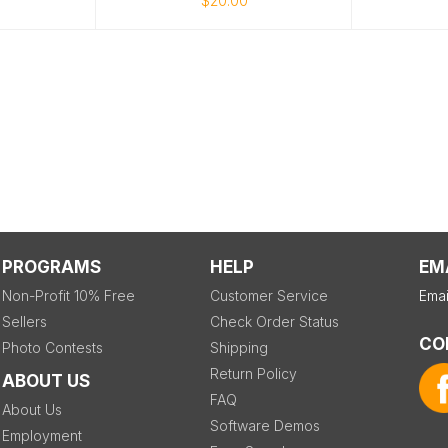
$20.00
PROGRAMS
HELP
EM
Non-Profit 10% Free
Customer Service
Emai
Sellers
Check Order Status
CO
Photo Contests
Shipping
Return Policy
ABOUT US
FAQ
About Us
Software Demos
Employment