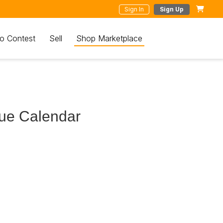
Sign In
Sign Up
o Contest
Sell
Shop Marketplace
ue Calendar