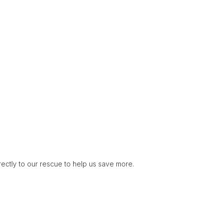
rectly to our rescue to help us save more.