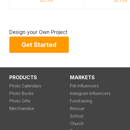
$23.99
$23.99
Design your Own Project
Get Started
PRODUCTS
MARKETS
Photo Calendars
Pet Influencers
Photo Books
Instagram Influencers
Photo Gifts
Fundraising
Merchandise
Rescue
School
Church