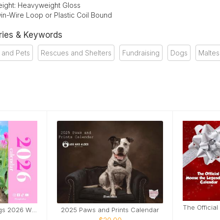
ight: Heavyweight Gloss
in-Wire Loop or Plastic Coil Bound
ries & Keywords
 and Pets
Rescues and Shelters
Fundraising
Dogs
Malte
Loulou & Mosy the Pugs 2026 Wall Calendar
2025 Paws and Prints Calendar