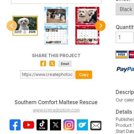
Quantit
SHARE THIS PROJECT
Email
Copy
Descrip
Our calen
Southern Comfort Maltese Rescue
www.scmradoption.com
Details
Publishe
Product:
Start Da