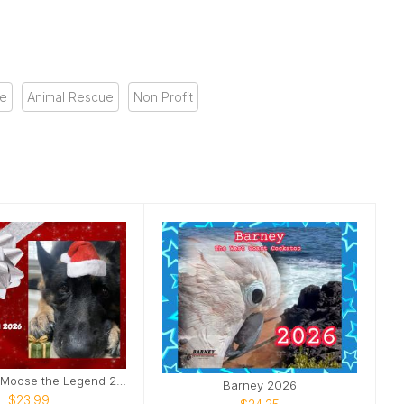
se
Animal Rescue
Non Profit
The Official Moose the Legend 2026 Calendar
Barney 2026
$23.99