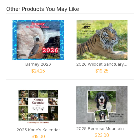
Other Products You May Like
Barney 2026
2026 Wildcat Sanctuary Calendar
$24.25
$19.25
2025 Bernese Mountain Dog Calendar
2025 Kane's Kalendar
$23.00
$15.00