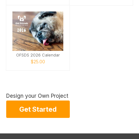
OFSDS 2026 Calendar
$25.00
Design your Own Project
Get Started