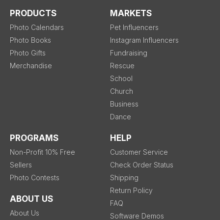
PRODUCTS
MARKETS
Photo Calendars
Pet Influencers
Photo Books
Instagram Influencers
Photo Gifts
Fundraising
Merchandise
Rescue
School
Church
Business
Dance
PROGRAMS
HELP
Non-Profit 10% Free
Customer Service
Sellers
Check Order Status
Photo Contests
Shipping
Return Policy
ABOUT US
FAQ
About Us
Software Demos