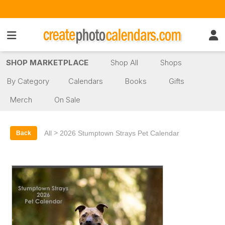
SHOP MARKETPLACE
Shop All
Shops
By Category
Calendars
Books
Gifts
Merch
On Sale
>
All
2026 Stumptown Strays Pet Calendar
Back