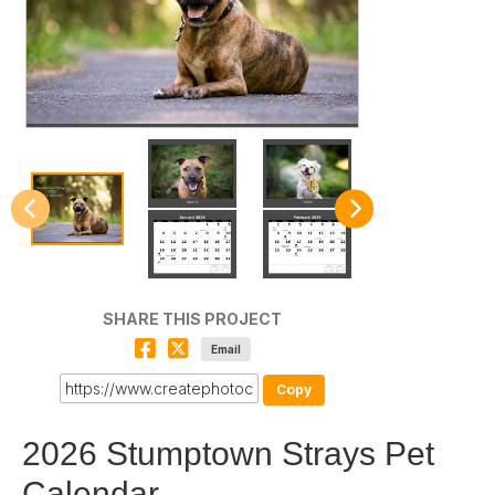
SHARE THIS PROJECT
Email
Copy
2026 Stumptown Strays Pet
Calendar