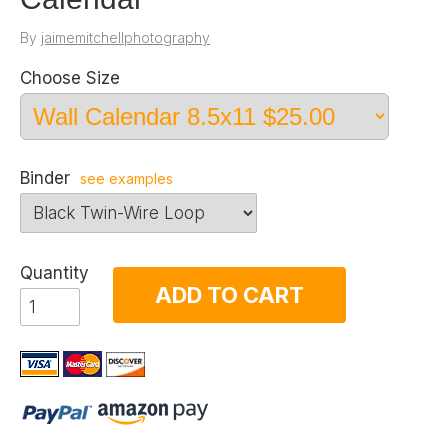
By
jaimemitchellphotography
Choose Size
Binder
see examples
Quantity
ADD TO CART