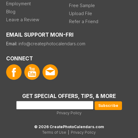
Employment
Free Sample
Blog
Upload File
Leave a Review
Refer a Friend
EMAIL SUPPORT MON-FRI
Email:
info@createphotocalendars.com
CONNECT
GET SPECIAL OFFERS, TIPS, & MORE
Privacy Policy
© 2026 CreatePhotoCalendars.com
Terms of Use
|
Privacy Policy