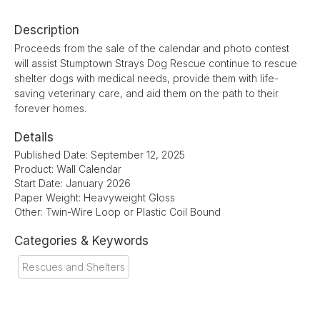
Description
Proceeds from the sale of the calendar and photo contest
will assist Stumptown Strays Dog Rescue continue to rescue
shelter dogs with medical needs, provide them with life-
saving veterinary care, and aid them on the path to their
forever homes.
Details
Published Date: September 12, 2025
Product: Wall Calendar
Start Date: January 2026
Paper Weight: Heavyweight Gloss
Other: Twin-Wire Loop or Plastic Coil Bound
Categories & Keywords
Rescues and Shelters