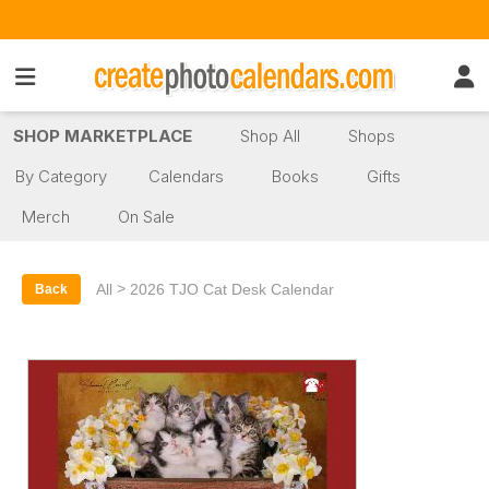
SHOP MARKETPLACE
Shop All
Shops
By Category
Calendars
Books
Gifts
Merch
On Sale
>
All
2026 TJO Cat Desk Calendar
Back