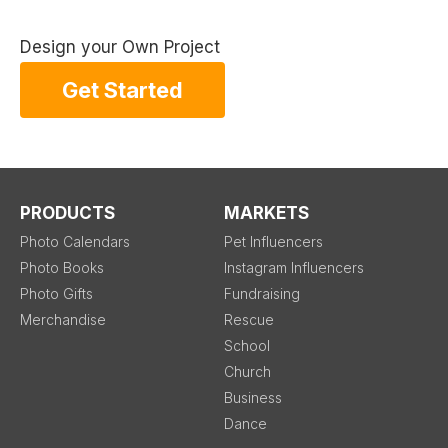
Design your Own Project
Get Started
PRODUCTS
MARKETS
Photo Calendars
Pet Influencers
Photo Books
Instagram Influencers
Photo Gifts
Fundraising
Merchandise
Rescue
School
Church
Business
Dance