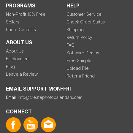
PROGRAMS
HELP
Non-Profit 10% Free
Customer Service
Sellers
Check Order Status
Photo Contests
Shipping
Return Policy
ABOUT US
FAQ
About Us
Software Demos
Employment
Free Sample
Blog
Upload File
Leave a Review
Refer a Friend
EMAIL SUPPORT MON-FRI
Email:
info@createphotocalendars.com
CONNECT