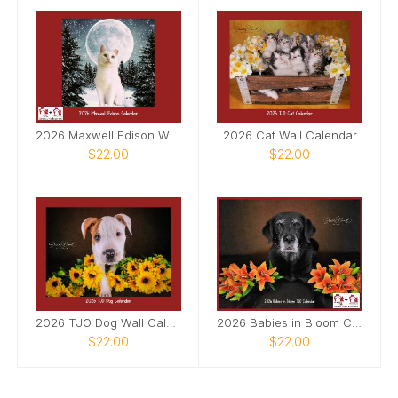
2026 Maxwell Edison Wall Calendar
2026 Cat Wall Calendar
$22.00
$22.00
2026 TJO Dog Wall Calendar
2026 Babies in Bloom Calendar
$22.00
$22.00