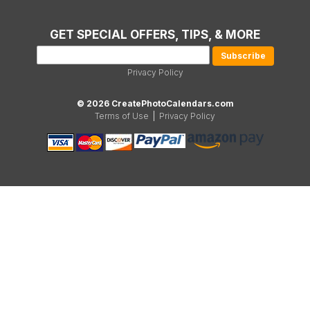
GET SPECIAL OFFERS, TIPS, & MORE
Privacy Policy
© 2026 CreatePhotoCalendars.com
Terms of Use
|
Privacy Policy