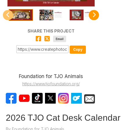
SHARE THIS PROJECT
Email
Copy
Foundation for TJO Animals
https://www.tjofoundation.org/
2026 TJO Cat Desk Calendar
By
Foundation for TJO Animals