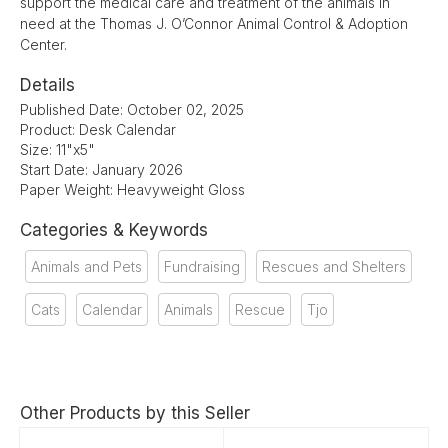
support the medical care and treatment of the animals in
need at the Thomas J. O’Connor Animal Control & Adoption
Center.
Details
Published Date: October 02, 2025
Product: Desk Calendar
Size: 11"x5"
Start Date: January 2026
Paper Weight: Heavyweight Gloss
Categories & Keywords
Animals and Pets
Fundraising
Rescues and Shelters
Cats
Calendar
Animals
Rescue
Tjo
Other Products by this Seller