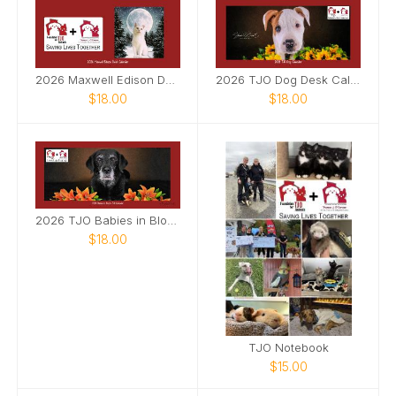
2026 Maxwell Edison Desk Calendar
2026 TJO Dog Desk Calendar
$18.00
$18.00
2026 TJO Babies in Bloom Desk Calendar
$18.00
TJO Notebook
$15.00