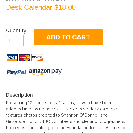
Desk Calendar
$18.00
Quantity
ADD TO CART
Description
Presenting 12 months of TJO alums, all who have been
adopted into loving homes. This exclusive desk calendar
features photos credited to Shannon O'Connell and
Giuseppe Liquori, TJO volunteers and stellar photographers.
Proceeds from sales go to the Foundation for TJO Animals to