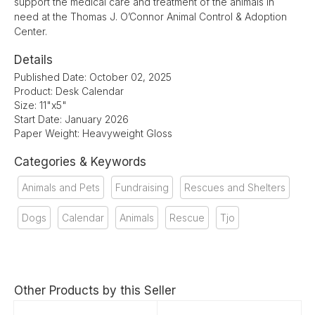
support the medical care and treatment of the animals in
need at the Thomas J. O’Connor Animal Control & Adoption
Center.
Details
Published Date: October 02, 2025
Product: Desk Calendar
Size: 11"x5"
Start Date: January 2026
Paper Weight: Heavyweight Gloss
Categories & Keywords
Animals and Pets
Fundraising
Rescues and Shelters
Dogs
Calendar
Animals
Rescue
Tjo
Other Products by this Seller