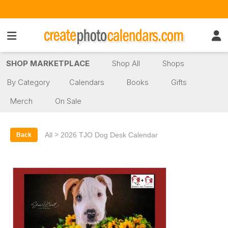
SHOP MARKETPLACE
Shop All
Shops
By Category
Calendars
Books
Gifts
Merch
On Sale
>
All
2026 TJO Dog Desk Calendar
Back