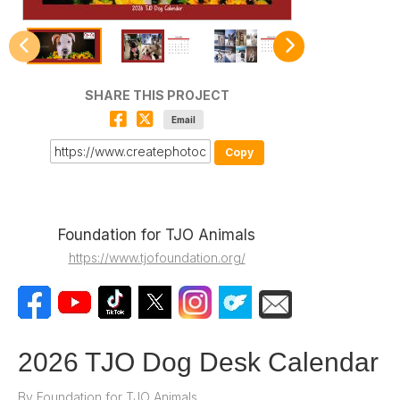
SHARE THIS PROJECT
Email
Copy
Foundation for TJO Animals
https://www.tjofoundation.org/
2026 TJO Dog Desk Calendar
By
Foundation for TJO Animals