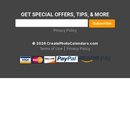
GET SPECIAL OFFERS, TIPS, & MORE
Privacy Policy
© 2026 CreatePhotoCalendars.com
Terms of Use
|
Privacy Policy