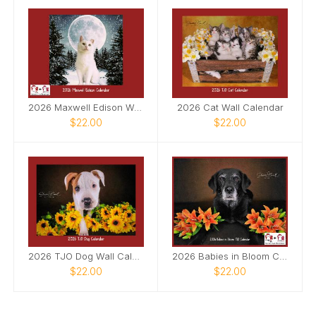
2026 Maxwell Edison Wall Calendar
2026 Cat Wall Calendar
$22.00
$22.00
2026 TJO Dog Wall Calendar
2026 Babies in Bloom Calendar
$22.00
$22.00