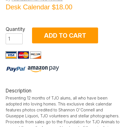
Desk Calendar
$18.00
Quantity
ADD TO CART
Description
Presenting 12 months of TJO alums, all who have been
adopted into loving homes. This exclusive desk calendar
features photos credited to Shannon O'Connell and
Giuseppe Liquori, TJO volunteers and stellar photographers.
Proceeds from sales go to the Foundation for TJO Animals to