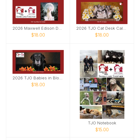
2026 Maxwell Edison Desk Calendar
2026 TJO Cat Desk Calendar
$18.00
$18.00
2026 TJO Babies in Bloom Desk Calendar
$18.00
TJO Notebook
$15.00