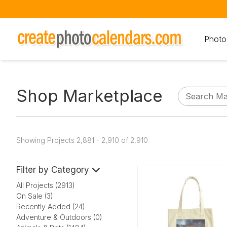
Photo
Shop Marketplace
Showing Projects 2,881 - 2,910 of 2,910
Filter by Category
All Projects (2913)
On Sale (3)
Recently Added (24)
Adventure & Outdoors (0)