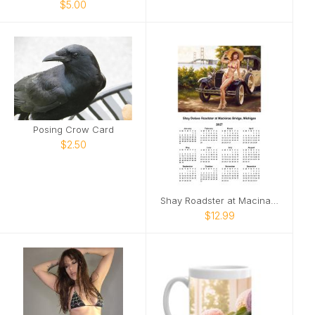
$5.00
Posing Crow Card
$2.50
Shay Roadster at Macinaw Bridge pinup
$12.99