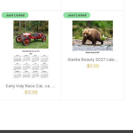
Just Listed
Just Listed
Alaska Beauty 2027 calendar
$0.00
Early Indy Race Car, ca. 1911 poster calenar
$12.99