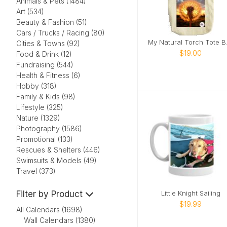
Animals & Pets (1484)
Art (534)
Beauty & Fashion (51)
Cars / Trucks / Racing (80)
My N
Cities & Towns (92)
$19.00
Food & Drink (12)
Fundraising (544)
Health & Fitness (6)
Hobby (318)
Family & Kids (98)
Lifestyle (325)
Nature (1329)
Photography (1586)
Promotional (133)
Rescues & Shelters (446)
Swimsuits & Models (49)
Travel (373)
Filter by Product
Little Knight Sailing
$19.99
All Calendars (1698)
Wall Calendars (1380)