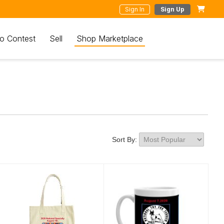
Sign In
Sign Up
o Contest
Sell
Shop Marketplace
Sort By: