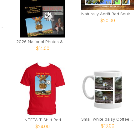
Naturally Adrift Red Squirrels
$20.00
atural Torch Tote Bag
2026 National Photos & Notes
$14.00
Small white daisy Coffee Mug
NTFTA T-Shirt Red
$13.00
$24.00