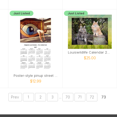
Just Listed
Just Listed
Louiswildlife Calendar 2027
$25.00
Poster-style pinup street scene
$12.99
Prev
1
2
3
...
70
71
72
73