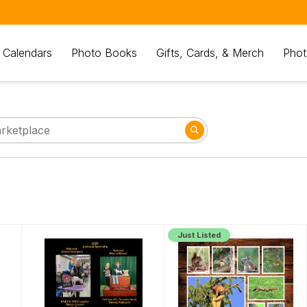
 Calendars
Photo Books
Gifts, Cards, & Merch
Phot
Just Listed