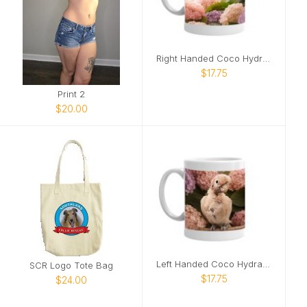
Right Handed Coco Hydrangea Mug
$17.75
Print 2
$20.00
Left Handed Coco Hydrangea Mug
SCR Logo Tote Bag
$17.75
$24.00