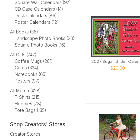
Square Wall Calendars (97)
CD Case Calendars (14)
Desk Calendars (86)
Poster Calendars (121)
All Books (36)
Landscape Photo Books (20)
Square Photo Books (16)
All Gifts (747)
Coffee Mugs (261)
20
Cards (324)
$20.00
Notebooks (65)
Posters (97)
All Merch (428)
T-Shirts (215)
Hoodies (78)
Tote Bags (135)
Shop Creators' Stores
Creator Stores