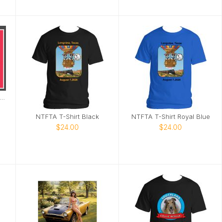
27 Sugar Glider Calendar
NTFTA T-Shirt Black
NTFTA T-Shirt Royal Blue
$24.00
$24.00