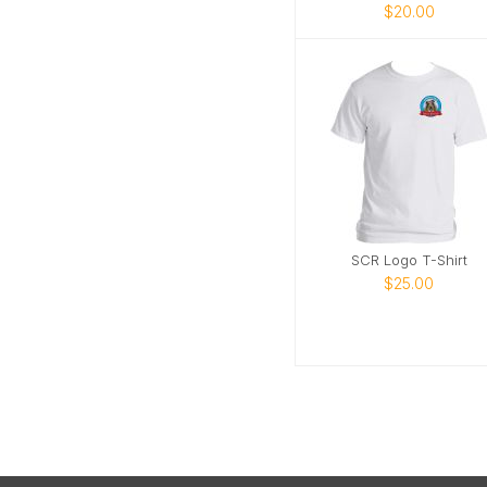
$20.00
SCR Logo T-Shirt
$25.00