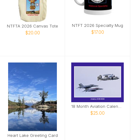
NTFT 2026 Specialty Mug
NTFTA 2026 Canvas Tote
$17.00
$20.00
18 Month Aviation Calendar
$25.00
Heart Lake Greeting Card