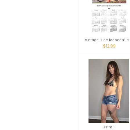
Vintage "Lee 
$12.99
Print 1