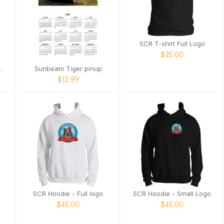
SCR T-shirt Full Logo
$25.00
Iacocca" ebike ca. 1998
Sunbeam Tiger pinup
$12.99
SCR Hoodie - Full logo
SCR Hoodie - Small Logo
$45.00
$45.00