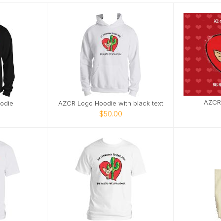
AZCR
odie
AZCR Logo Hoodie with black text
$50.00