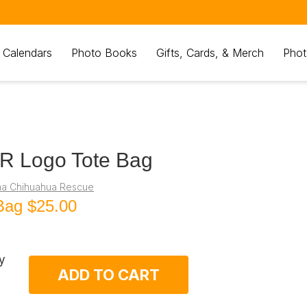
 Calendars
Photo Books
Gifts, Cards, & Merch
Phot
R Logo Tote Bag
na Chihuahua Rescue
Bag
$25.00
y
ADD TO CART