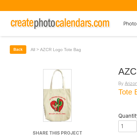
Photo
>
All
AZCR Logo Tote Bag
Back
AZC
By
Arizo
Tote 
Quantit
SHARE THIS PROJECT