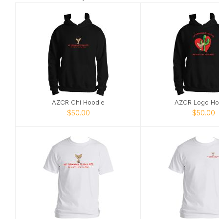
AZCR Chi Hoodie
AZCR Logo Ho
$50.00
$50.00