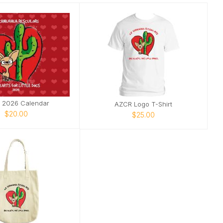
 2026 Calendar
AZCR Logo T-Shirt
$20.00
$25.00