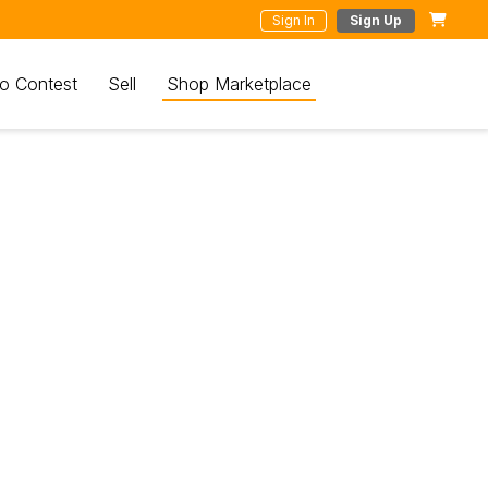
Sign In
Sign Up
o Contest
Sell
Shop Marketplace