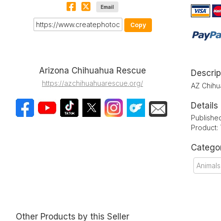
Email
Copy
Arizona Chihuahua Rescue
Descrip
https://azchihuahuarescue.org/
AZ Chihu
Details
Publishe
Product:
Catego
Animals
Other Products by this Seller