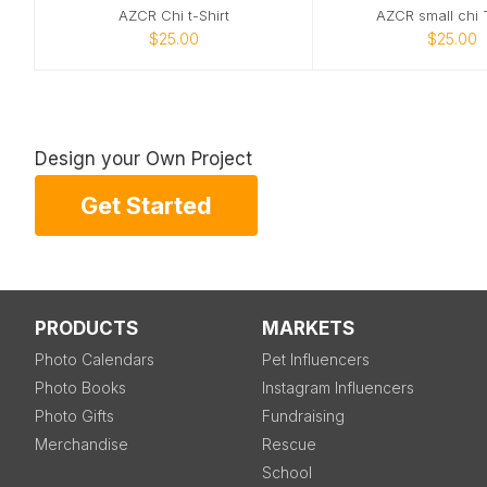
AZCR Chi t-Shirt
AZCR small chi T
$25.00
$25.00
Design your Own Project
Get Started
PRODUCTS
MARKETS
Photo Calendars
Pet Influencers
Photo Books
Instagram Influencers
Photo Gifts
Fundraising
Merchandise
Rescue
School