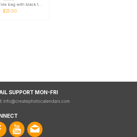
AZCR logo Tote bag with black text
$25.00
AIL SUPPORT MON-FRI
l:
info@createphotocalendars.com
NNECT