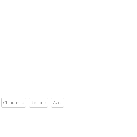
Chihuahua
Rescue
Azcr