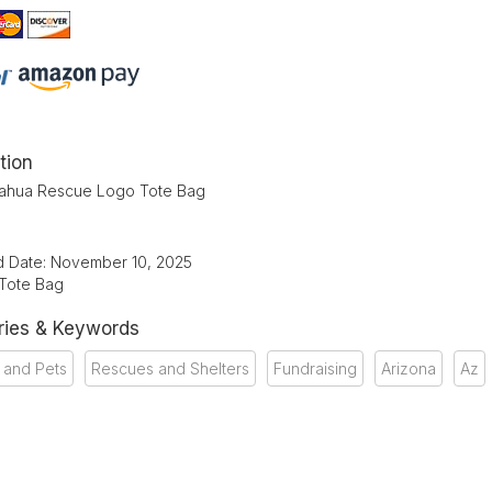
tion
ahua Rescue Logo Tote Bag
d Date: November 10, 2025
 Tote Bag
ries & Keywords
 and Pets
Rescues and Shelters
Fundraising
Arizona
Az