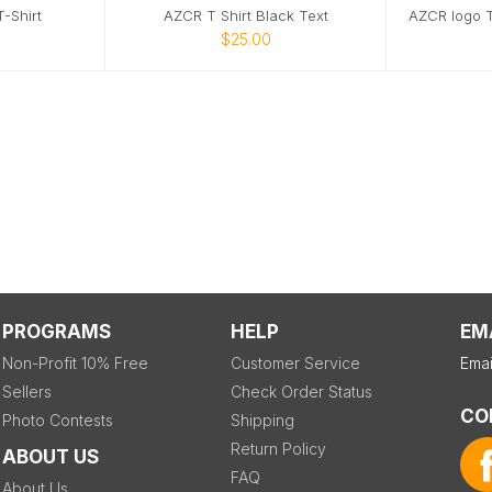
-Shirt
AZCR T Shirt Black Text
$25.00
PROGRAMS
HELP
EM
Non-Profit 10% Free
Customer Service
Emai
Sellers
Check Order Status
CO
Photo Contests
Shipping
Return Policy
ABOUT US
FAQ
About Us