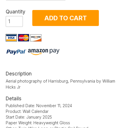
Quantity
ADD TO CART
Description
Aerial photography of Harrisburg, Pennsylvania by William
Hicks Jr
Details
Published Date: November 11, 2024
Product: Wall Calendar
Start Date: January 2025
Paper Weight: Heavyweight Gloss