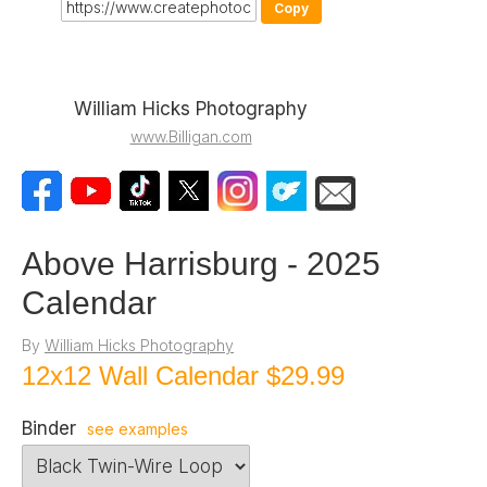
Copy
William Hicks Photography
www.Billigan.com
Above Harrisburg - 2025
Calendar
By
William Hicks Photography
12x12 Wall Calendar
$29.99
Binder
see examples