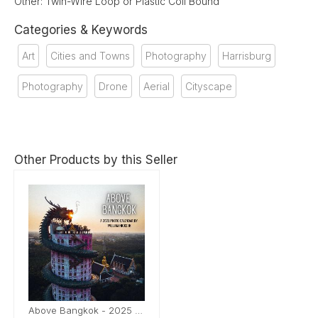
Other: Twin-Wire Loop or Plastic Coil Bound
Categories & Keywords
Art
Cities and Towns
Photography
Harrisburg
Photography
Drone
Aerial
Cityscape
Other Products by this Seller
Above Bangkok - 2025 Calendar