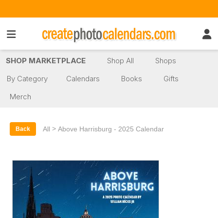
SHOP MARKETPLACE
Shop All
Shops
By Category
Calendars
Books
Gifts
Merch
>
All
Above Harrisburg - 2025 Calendar
Back