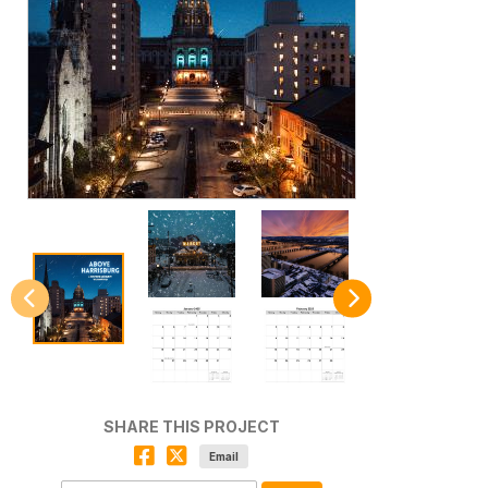
SHARE THIS PROJECT
Email