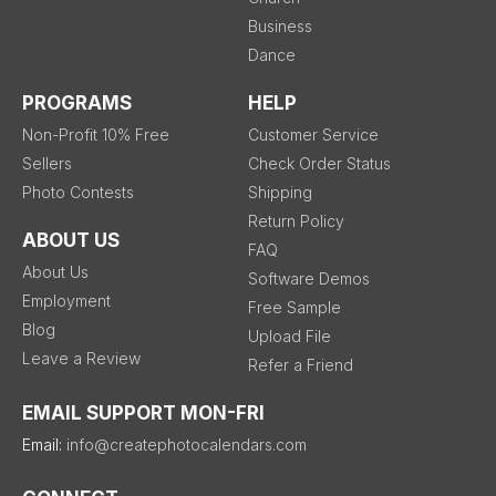
Business
Dance
PROGRAMS
HELP
Non-Profit 10% Free
Customer Service
Sellers
Check Order Status
Photo Contests
Shipping
Return Policy
ABOUT US
FAQ
About Us
Software Demos
Employment
Free Sample
Blog
Upload File
Leave a Review
Refer a Friend
EMAIL SUPPORT MON-FRI
Email:
info@createphotocalendars.com