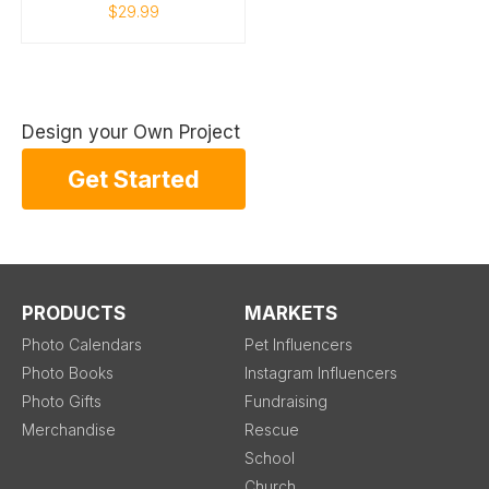
$29.99
Design your Own Project
Get Started
PRODUCTS
MARKETS
Photo Calendars
Pet Influencers
Photo Books
Instagram Influencers
Photo Gifts
Fundraising
Merchandise
Rescue
School
Church