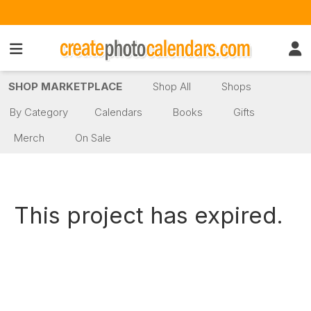
SHOP MARKETPLACE
Shop All
Shops
By Category
Calendars
Books
Gifts
Merch
On Sale
This project has expired.