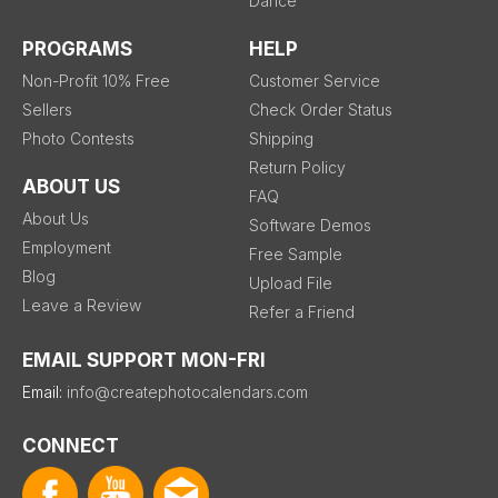
Dance
PROGRAMS
HELP
Non-Profit 10% Free
Customer Service
Sellers
Check Order Status
Photo Contests
Shipping
Return Policy
ABOUT US
FAQ
About Us
Software Demos
Employment
Free Sample
Blog
Upload File
Leave a Review
Refer a Friend
EMAIL SUPPORT MON-FRI
Email:
info@createphotocalendars.com
CONNECT