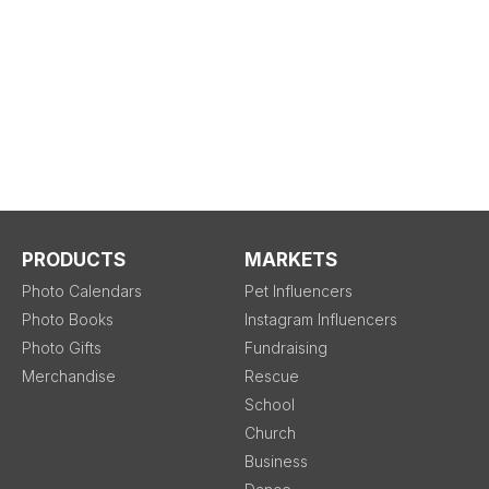
PRODUCTS
MARKETS
Photo Calendars
Pet Influencers
Photo Books
Instagram Influencers
Photo Gifts
Fundraising
Merchandise
Rescue
School
Church
Business