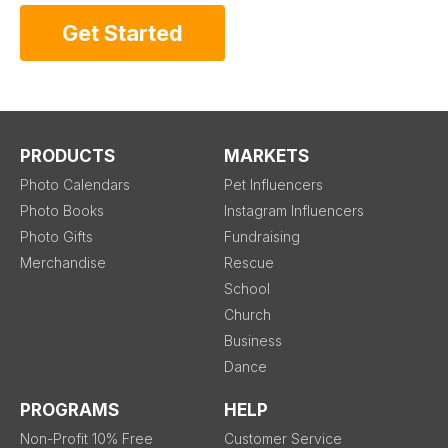
Get Started
PRODUCTS
MARKETS
Photo Calendars
Pet Influencers
Photo Books
Instagram Influencers
Photo Gifts
Fundraising
Merchandise
Rescue
School
Church
Business
Dance
PROGRAMS
HELP
Non-Profit 10% Free
Customer Service