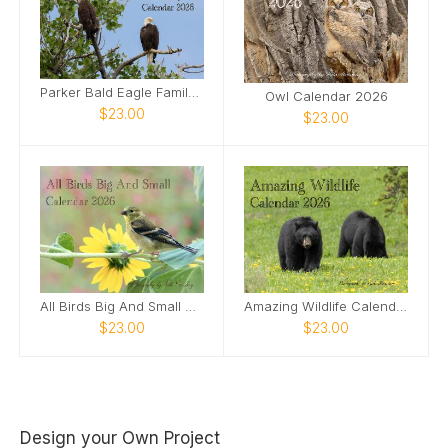
Parker Bald Eagle Family Calendar 2026
Owl Calendar 2026
$23.00
$23.00
All Birds Big And Small Calendar 2026
Amazing Wildlife Calendar 2026
$23.00
$23.00
Design your Own Project