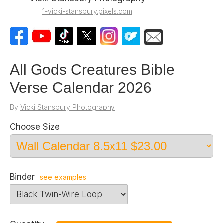
1-vicki-stansbury.pixels.com
All Gods Creatures Bible
Verse Calendar 2026
By
Vicki Stansbury Photography
Choose Size
Binder
see examples