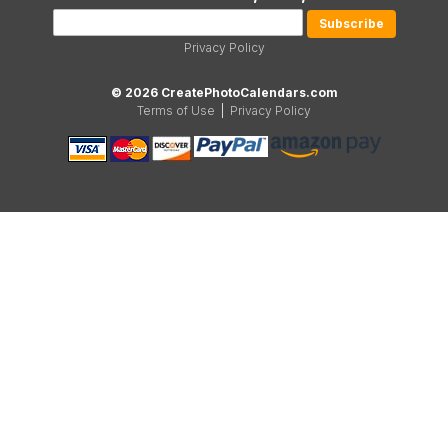
Privacy Policy
© 2026 CreatePhotoCalendars.com
Terms of Use
|
Privacy Policy