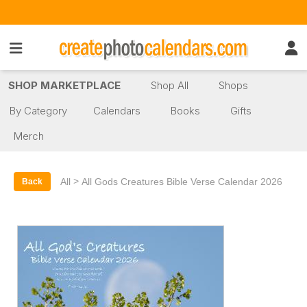
SHOP MARKETPLACE
Shop All
Shops
By Category
Calendars
Books
Gifts
Merch
>
All
All Gods Creatures Bible Verse Calendar 2026
Back