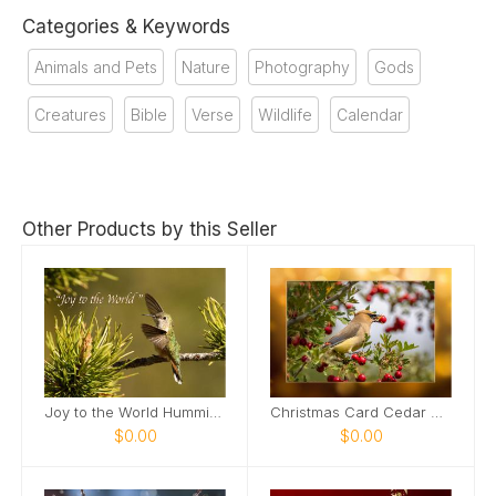
Categories & Keywords
Animals and Pets
Nature
Photography
Gods
Creatures
Bible
Verse
Wildlife
Calendar
Other Products by this Seller
Joy to the World Hummingbird
Christmas Card Cedar Waxwing Bird
$0.00
$0.00