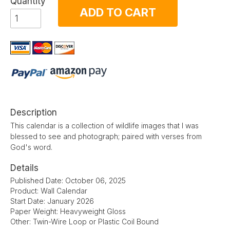
Quantity
ADD TO CART
Description
This calendar is a collection of wildlife images that I was
blessed to see and photograph; paired with verses from
God's word.
Details
Published Date: October 06, 2025
Product: Wall Calendar
Start Date: January 2026
Paper Weight: Heavyweight Gloss
Other: Twin-Wire Loop or Plastic Coil Bound