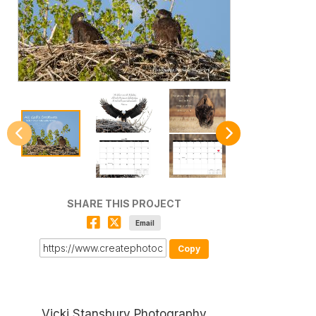
SHARE THIS PROJECT
Email
Copy
Vicki Stansbury Photography