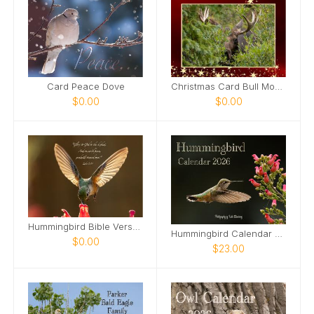
Card Peace Dove
Christmas Card Bull Moose
$0.00
$0.00
Hummingbird Bible Verse Card
Hummingbird Calendar 2026
$0.00
$23.00