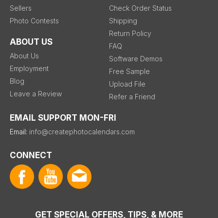
Sellers
Check Order Status
Photo Contests
Shipping
Return Policy
ABOUT US
FAQ
About Us
Software Demos
Employment
Free Sample
Blog
Upload File
Leave a Review
Refer a Friend
EMAIL SUPPORT MON-FRI
Email:
info@createphotocalendars.com
CONNECT
GET SPECIAL OFFERS, TIPS, & MORE