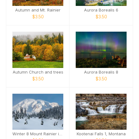
Autumn and Mt. Rainier
Aurora Borealis 6
$3.50
$3.50
Autumn Church and trees
Aurora Borealis 8
$3.50
$3.50
Winter 8 Mount Rainier in the Snow
Kootenai Falls 1, Montana