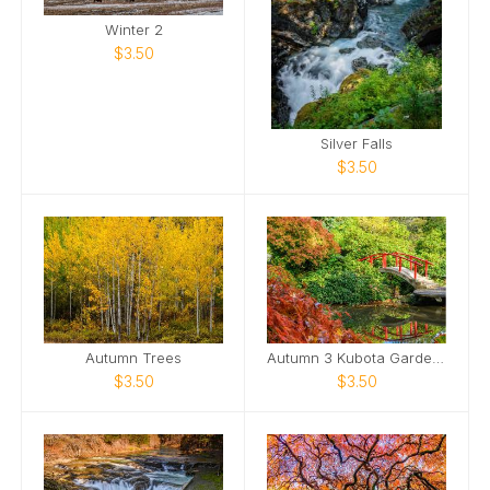
Winter 2
$3.50
Silver Falls
$3.50
Autumn Trees
Autumn 3 Kubota Gardens Moon Bridge
$3.50
$3.50