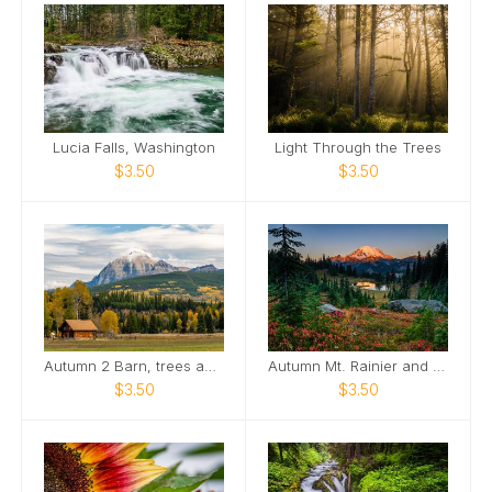
Lucia Falls, Washington
Light Through the Trees
$3.50
$3.50
Autumn 2 Barn, trees and Mountain
Autumn Mt. Rainier and Little TIpsoo Lake
$3.50
$3.50