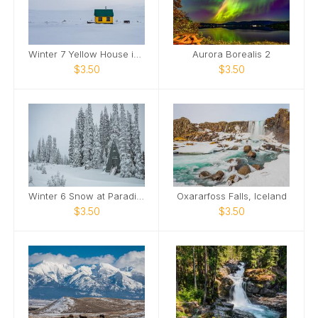
Winter 7 Yellow House in Snow
Aurora Borealis 2
$3.50
$3.50
Winter 6 Snow at Paradise
Oxararfoss Falls, Iceland
$3.50
$3.50