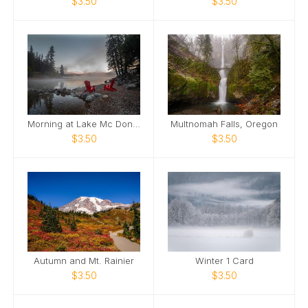
$3.50
$3.50
Morning at Lake Mc Donald Greeting Card
Multnomah Falls, Oregon
$3.50
$3.50
Autumn and Mt. Rainier
Winter 1 Card
$3.50
$3.50