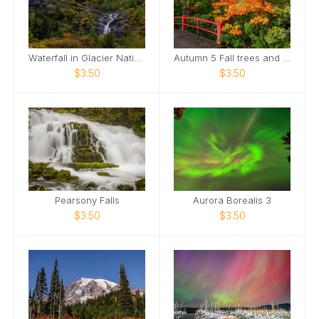
Waterfall in Glacier National Park, Montana
Autumn 5 Fall trees and bridge
$3.50
$3.50
Pearsony Falls
Aurora Borealis 3
$3.50
$3.50