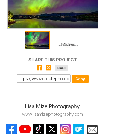
SHARE THIS PROJECT
Email
Copy
Lisa Mize Photography
www.lisamizephotography.com