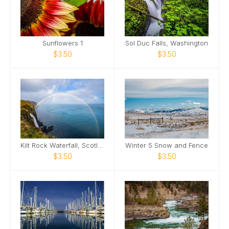
Sunflowers 1
Sol Duc Falls, Washington
$3.50
$3.50
Kilt Rock Waterfall, Scotland
Winter 5 Snow and Fence
$3.50
$3.50