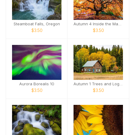
Steamboat Falls, Oregon
Autumn 4 Inside the Maple Tree in Fall
$3.50
$3.50
Aurora Borealis 10
Autumn 1 Trees and Log Home
$3.50
$3.50