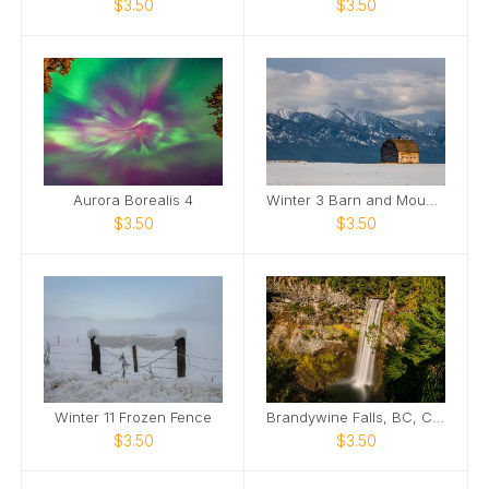
$3.50
$3.50
Aurora Borealis 4
Winter 3 Barn and Mountains
$3.50
$3.50
Winter 11 Frozen Fence
Brandywine Falls, BC, Canada
$3.50
$3.50