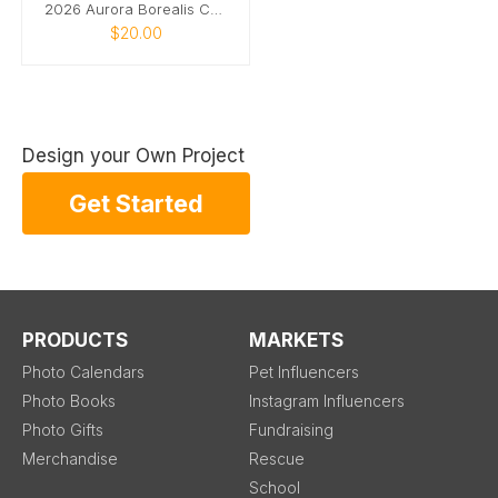
2026 Aurora Borealis Calendar
$20.00
Design your Own Project
Get Started
PRODUCTS
MARKETS
Photo Calendars
Pet Influencers
Photo Books
Instagram Influencers
Photo Gifts
Fundraising
Merchandise
Rescue
School