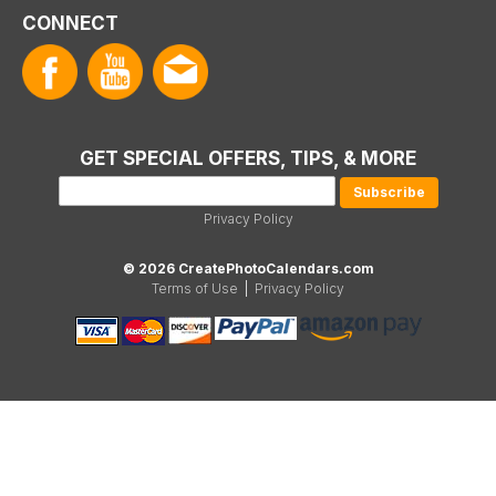
CONNECT
GET SPECIAL OFFERS, TIPS, & MORE
Privacy Policy
© 2026 CreatePhotoCalendars.com
Terms of Use
|
Privacy Policy