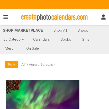
SHOP MARKETPLACE
Shop All
Shops
By Category
Calendars
Books
Gifts
Merch
On Sale
>
All
Aurora Borealis 4
Back