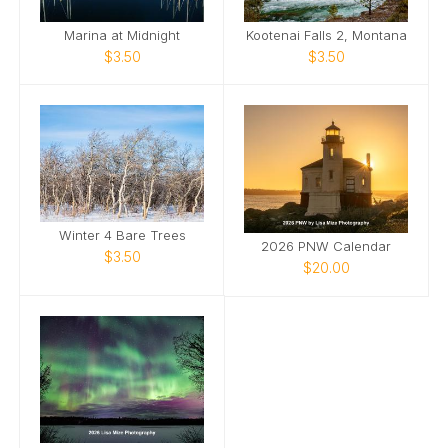
Marina at Midnight
Kootenai Falls 2, Montana
$3.50
$3.50
Winter 4 Bare Trees
2026 PNW Calendar
$3.50
$20.00