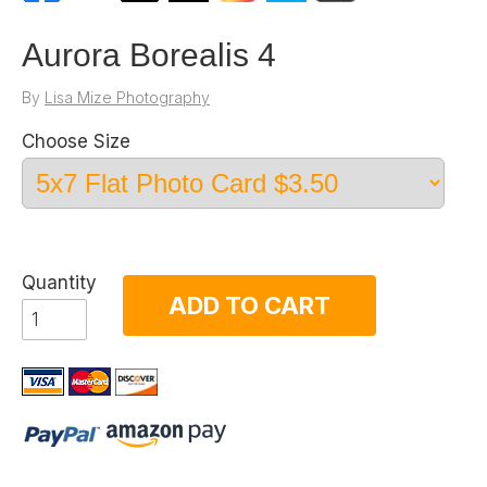
Aurora Borealis 4
By
Lisa Mize Photography
Choose Size
Quantity
ADD TO CART