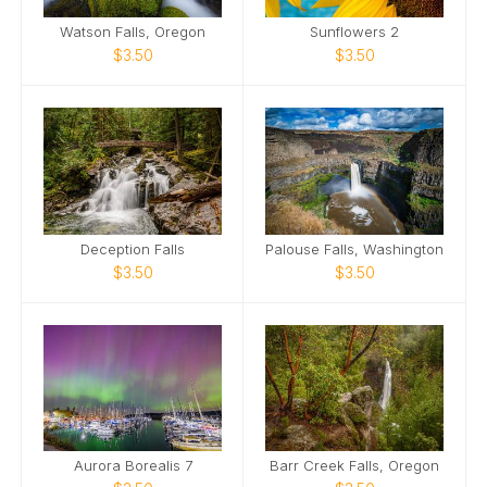
Watson Falls, Oregon
Sunflowers 2
$3.50
$3.50
Deception Falls
Palouse Falls, Washington
$3.50
$3.50
Aurora Borealis 7
Barr Creek Falls, Oregon