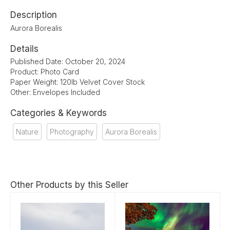
Description
Aurora Borealis
Details
Published Date: October 20, 2024
Product: Photo Card
Paper Weight: 120lb Velvet Cover Stock
Other: Envelopes Included
Categories & Keywords
Nature
Photography
Aurora Borealis
Other Products by this Seller