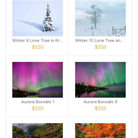
Winter 9 Lone Tree in the Snow
Winter 10 Lone Tree and Fence in Snow
$3.50
$3.50
Aurora Borealis 1
Aurora Borealis 9
$3.50
$3.50