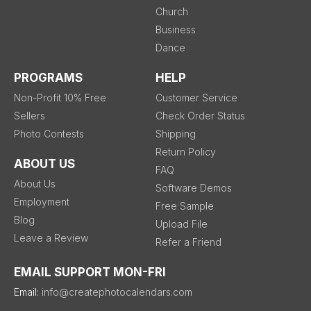
Church
Business
Dance
PROGRAMS
HELP
Non-Profit 10% Free
Customer Service
Sellers
Check Order Status
Photo Contests
Shipping
Return Policy
ABOUT US
FAQ
About Us
Software Demos
Employment
Free Sample
Blog
Upload File
Leave a Review
Refer a Friend
EMAIL SUPPORT MON-FRI
Email:
info@createphotocalendars.com