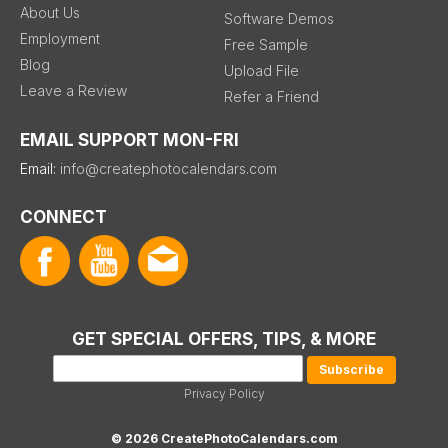
About Us
Software Demos
Employment
Free Sample
Blog
Upload File
Leave a Review
Refer a Friend
EMAIL SUPPORT MON-FRI
Email:
info@createphotocalendars.com
CONNECT
GET SPECIAL OFFERS, TIPS, & MORE
Privacy Policy
© 2026 CreatePhotoCalendars.com