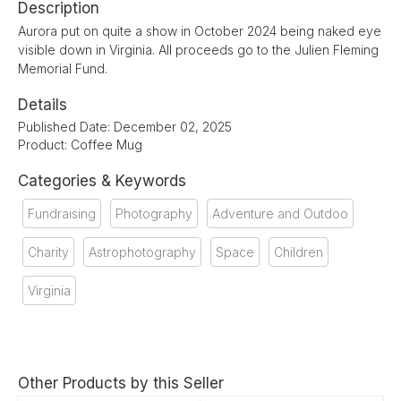
Description
Aurora put on quite a show in October 2024 being naked eye
visible down in Virginia. All proceeds go to the Julien Fleming
Memorial Fund.
Details
Published Date: December 02, 2025
Product: Coffee Mug
Categories & Keywords
Fundraising
Photography
Adventure and Outdoo
Charity
Astrophotography
Space
Children
Virginia
Other Products by this Seller