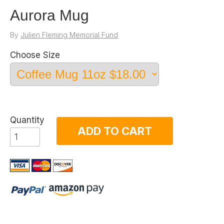
Aurora Mug
By
Julien Fleming Memorial Fund
Choose Size
Quantity
ADD TO CART