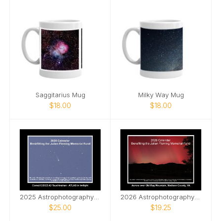
Saggitarius Mug
Milky Way Mug
$18.00
$18.00
2025 Astrophotography Calendar
2026 Astrophotography Calendar
$25.00
$19.25