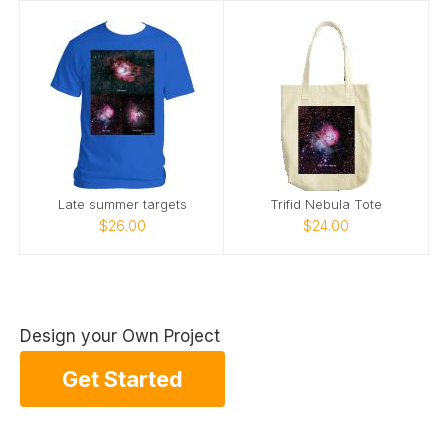
Late summer targets
Trifid Nebula Tote
$26.00
$24.00
Design your Own Project
Get Started