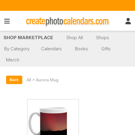
SHOP MARKETPLACE
Shop All
Shops
By Category
Calendars
Books
Gifts
Merch
>
All
Aurora Mug
Back