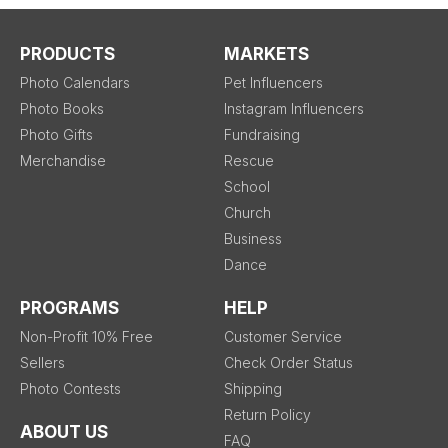
PRODUCTS
MARKETS
Photo Calendars
Pet Influencers
Photo Books
Instagram Influencers
Photo Gifts
Fundraising
Merchandise
Rescue
School
Church
Business
Dance
PROGRAMS
HELP
Non-Profit 10% Free
Customer Service
Sellers
Check Order Status
Photo Contests
Shipping
Return Policy
ABOUT US
FAQ