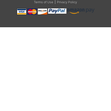
Terms of Use
|
Privacy Policy