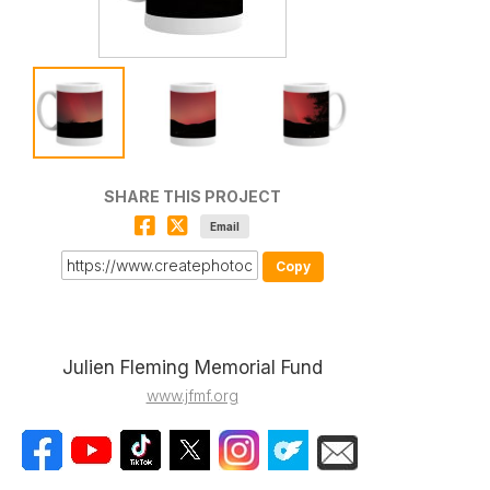
SHARE THIS PROJECT
Email
Copy
Julien Fleming Memorial Fund
www.jfmf.org