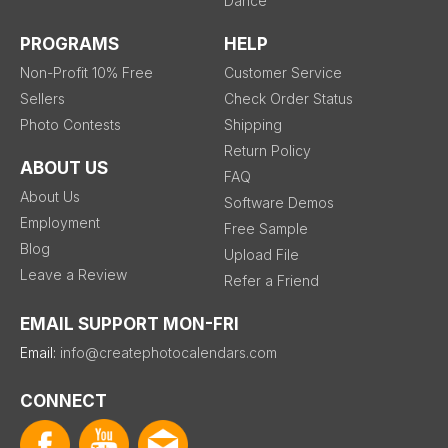
Dance
PROGRAMS
HELP
Non-Profit 10% Free
Customer Service
Sellers
Check Order Status
Photo Contests
Shipping
Return Policy
ABOUT US
FAQ
About Us
Software Demos
Employment
Free Sample
Blog
Upload File
Leave a Review
Refer a Friend
EMAIL SUPPORT MON-FRI
Email:
info@createphotocalendars.com
CONNECT