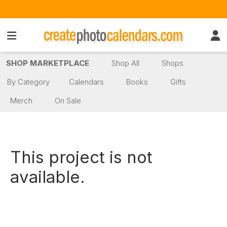
SHOP MARKETPLACE
Shop All
Shops
By Category
Calendars
Books
Gifts
Merch
On Sale
This project is not
available.