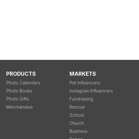
PRODUCTS
MARKETS
Photo Calendars
Pet Influencers
Photo Books
Instagram Influencers
Photo Gifts
Fundraising
Merchandise
Rescue
School
Church
Business