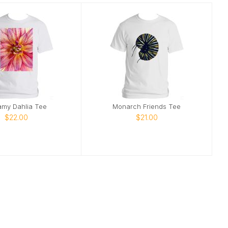
amy Dahlia Tee
Monarch Friends Tee
$22.00
$21.00