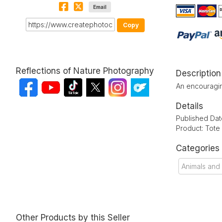
Email
Copy
Reflections of Nature Photography
Description
An encouragin
Details
Published Date
Product: Tote
Categories
Animals and
Other Products by this Seller