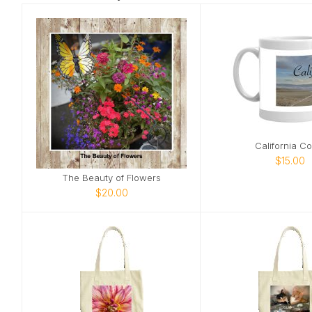
California Co
$15.00
The Beauty of Flowers
$20.00