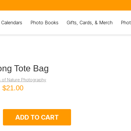
 Calendars
Photo Books
Gifts, Cards, & Merch
Phot
ong Tote Bag
s of Nature Photography
g
$21.00
ADD TO CART