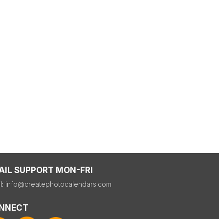
AIL SUPPORT MON-FRI
l:
info@createphotocalendars.com
NNECT