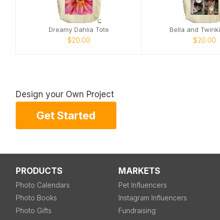
Dreamy Dahlia Tote
Bella and Twink
$20.00
$20.00
Design your Own Project
Get Started
PRODUCTS
MARKETS
Photo Calendars
Pet Influencers
Photo Books
Instagram Influencers
Photo Gifts
Fundraising