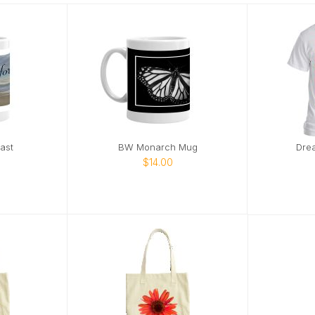
ast
BW Monarch Mug
Dre
$14.00