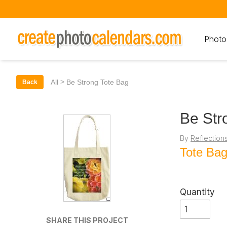
Photo
>
All
Be Strong Tote Bag
Back
Be Str
By
Reflection
Tote Ba
Quantity
SHARE THIS PROJECT