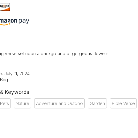
g verse set upon a background of gorgeous flowers.
: July 11, 2024
 Bag
 & Keywords
 Pets
Nature
Adventure and Outdoo
Garden
Bible Verse