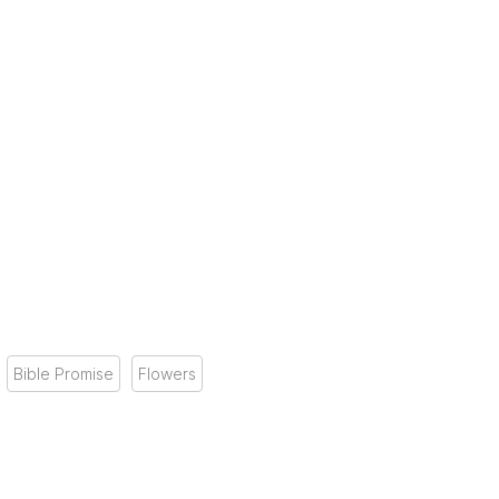
Bible Promise
Flowers