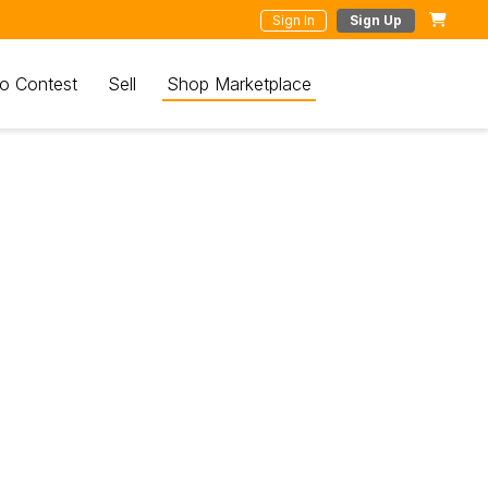
Sign In
Sign Up
o Contest
Sell
Shop Marketplace