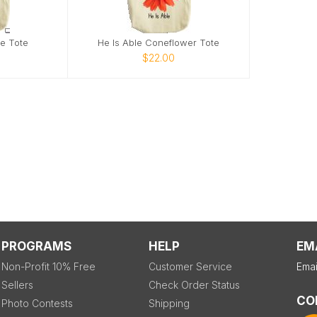
ie Tote
He Is Able Coneflower Tote
$22.00
PROGRAMS
HELP
EM
Non-Profit 10% Free
Customer Service
Emai
Sellers
Check Order Status
CO
Photo Contests
Shipping