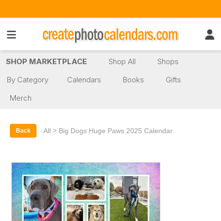
SHOP MARKETPLACE
Shop All
Shops
By Category
Calendars
Books
Gifts
Merch
>
All
Big Dogs Huge Paws 2025 Calendar
Back