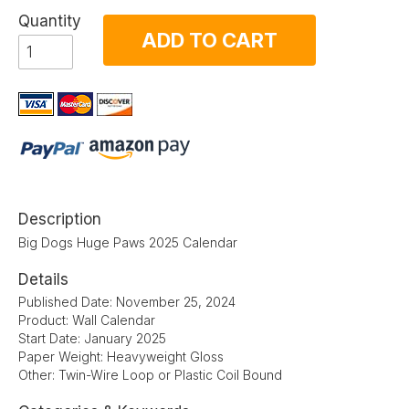
Quantity
ADD TO CART
Description
Big Dogs Huge Paws 2025 Calendar
Details
Published Date: November 25, 2024
Product: Wall Calendar
Start Date: January 2025
Paper Weight: Heavyweight Gloss
Other: Twin-Wire Loop or Plastic Coil Bound