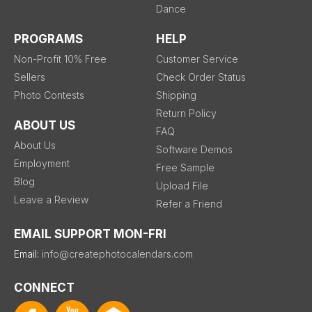
Dance
PROGRAMS
HELP
Non-Profit 10% Free
Customer Service
Sellers
Check Order Status
Photo Contests
Shipping
Return Policy
ABOUT US
FAQ
About Us
Software Demos
Employment
Free Sample
Blog
Upload File
Leave a Review
Refer a Friend
EMAIL SUPPORT MON-FRI
Email:
info@createphotocalendars.com
CONNECT