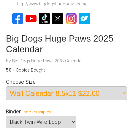
http://www.bigdogshugepaws.com/
Big Dogs Huge Paws 2025
Calendar
By
Big Dogs Huge Paws 2018 Calendar
50+
Copies Bought
Choose Size
Binder
see examples