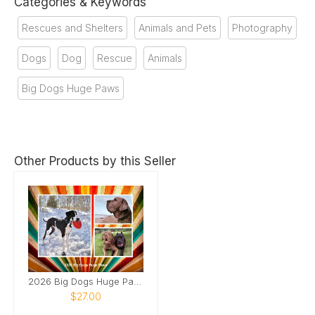
Categories & Keywords
Rescues and Shelters
Animals and Pets
Photography
Dogs
Dog
Rescue
Animals
Big Dogs Huge Paws
Other Products by this Seller
2026 Big Dogs Huge Paws
$27.00