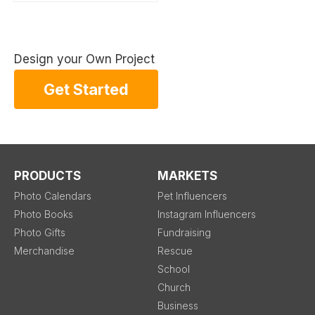
Design your Own Project
Get Started
PRODUCTS
MARKETS
Photo Calendars
Pet Influencers
Photo Books
Instagram Influencers
Photo Gifts
Fundraising
Merchandise
Rescue
School
Church
Business