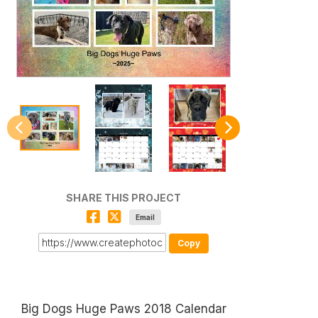
SHARE THIS PROJECT
Email
Copy
Big Dogs Huge Paws 2018 Calendar