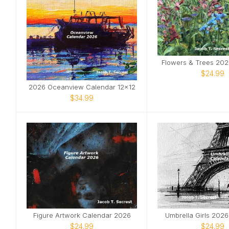
Flowers & Trees 202
$24.99
2026 Oceanview Calendar 12x12
$34.99
Figure Artwork Calendar 2026
Umbrella Girls 202
$24.99
$24.99