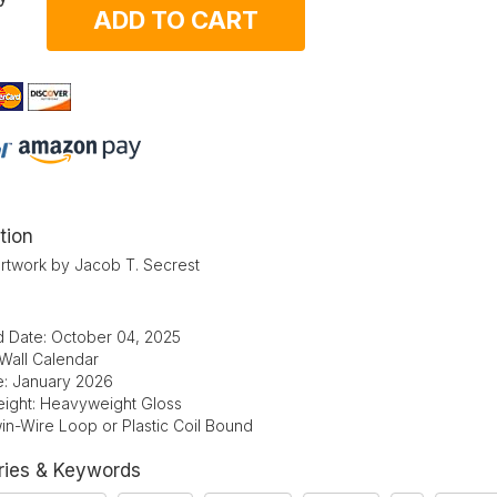
ADD TO CART
tion
artwork by Jacob T. Secrest
d Date: October 04, 2025
 Wall Calendar
te: January 2026
ight: Heavyweight Gloss
in-Wire Loop or Plastic Coil Bound
ries & Keywords