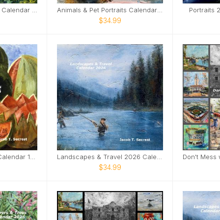
Flowers & Trees 2026 Calendar 12x12
Animals & Pet Portraits Calendar 2026 12x12
Portraits
$34.99
Master Studies 2026 Calendar 12x12
Landscapes & Travel 2026 Calendar - 12x12
$34.99