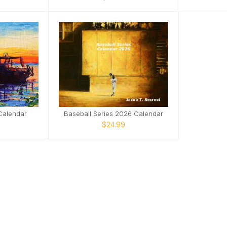
Calendar
Baseball Series 2026 Calendar
$24.99