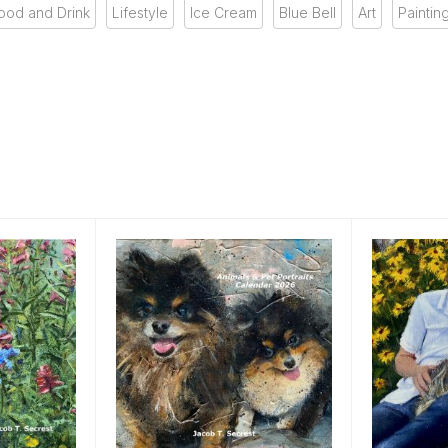
ood and Drink
Lifestyle
Ice Cream
Blue Bell
Art
Paintin