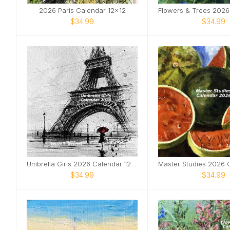
2026 Paris Calendar 12x12
$34.99
$34.99
Umbrella Girls 2026 Calendar 12x12
$34.99
$34.99