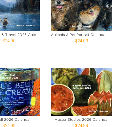
Landscapes & Travel 2026 Calendar
Animals & Pet Portrait Calendar 2026
$24.99
$24.99
ell 2026 Calendar
Master Studies 2026 Calendar
$24.99
$24.99