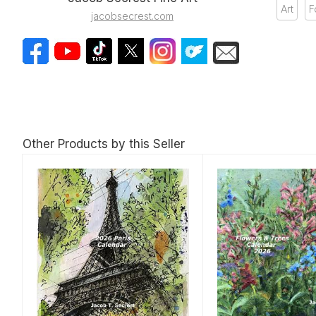
Art
F
jacobsecrest.com
Other Products by this Seller