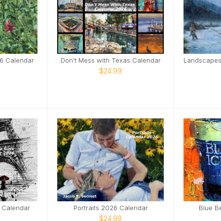
6 Calendar
Don't Mess with Texas Calendar
$24.99
6 Calendar
Portraits 2026 Calendar
Blue B
$24.99