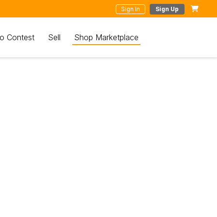
Sign In
Sign Up
o Contest
Sell
Shop Marketplace