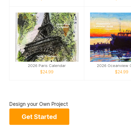
2026 Paris Calendar
2026 Oceanview 
$24.99
$24.99
Design your Own Project
Get Started