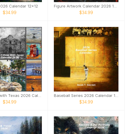
 2026 Calendar 12x12
Figure Artwork Calendar 2026 12x12
$34.99
$34.99
Don't Mess with Texas 2026 Calendar 12x12
Baseball Series 2026 Calendar 12x12
$34.99
$34.99