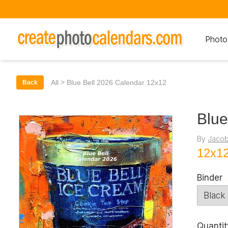
Photo
>
All
Blue Bell 2026 Calendar 12x12
Back
Blue
By
Jacob
12x12
Binder
Quantit