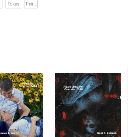
g
Texas
Paint