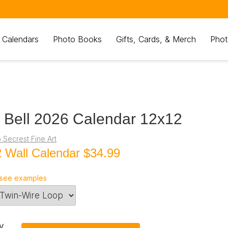
 Calendars
Photo Books
Gifts, Cards, & Merch
Phot
 Bell 2026 Calendar 12x12
 Secrest Fine Art
 Wall Calendar
$34.99
see examples
y