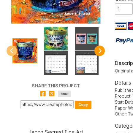
Descrip
Original 
Details
SHARE THIS PROJECT
Publishe
Email
Product:
Start Da
Copy
Paper We
Other: Tw
Catego
Jacob Secrest Fine Art