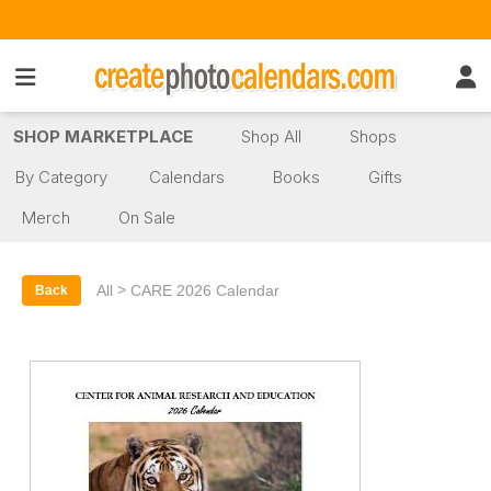
SHOP MARKETPLACE
Shop All
Shops
By Category
Calendars
Books
Gifts
Merch
On Sale
>
All
CARE 2026 Calendar
Back