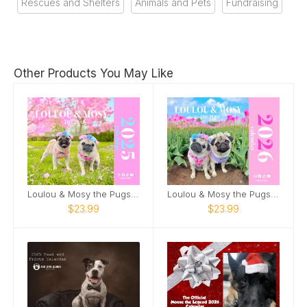
Rescues and Shelters
Animals and Pets
Fundraising
Other Products You May Like
Loulou & Mosy the Pugs 2025 Wall Calendar
Loulou & Mosy the Pugs 2026 Wall Calendar
$23.99
$23.99