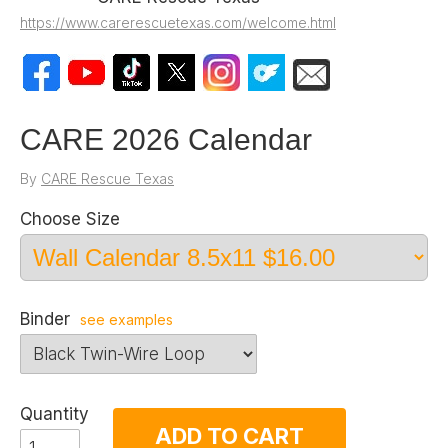
https://www.carerescuetexas.com/welcome.html
CARE 2026 Calendar
By
CARE Rescue Texas
Choose Size
Binder
see examples
Quantity
ADD TO CART