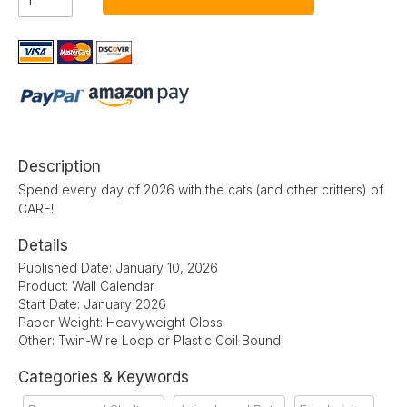
Description
Spend every day of 2026 with the cats (and other critters) of
CARE!
Details
Published Date: January 10, 2026
Product: Wall Calendar
Start Date: January 2026
Paper Weight: Heavyweight Gloss
Other: Twin-Wire Loop or Plastic Coil Bound
Categories & Keywords