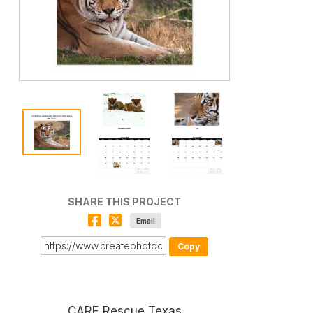
SHARE THIS PROJECT
Email
Copy
CARE Rescue Texas