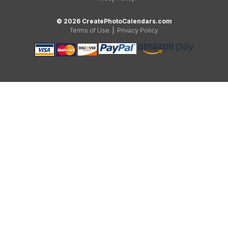
© 2026 CreatePhotoCalendars.com
Terms of Use
|
Privacy Policy