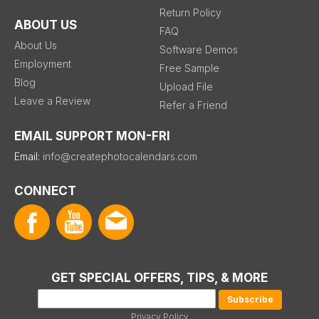
Return Policy
ABOUT US
FAQ
About Us
Software Demos
Employment
Free Sample
Blog
Upload File
Leave a Review
Refer a Friend
EMAIL SUPPORT MON-FRI
Email:
info@createphotocalendars.com
CONNECT
GET SPECIAL OFFERS, TIPS, & MORE
Privacy Policy