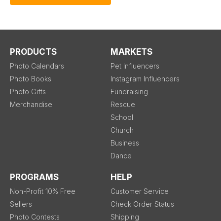
PRODUCTS
MARKETS
Photo Calendars
Pet Influencers
Photo Books
Instagram Influencers
Photo Gifts
Fundraising
Merchandise
Rescue
School
Church
Business
Dance
PROGRAMS
HELP
Non-Profit 10% Free
Customer Service
Sellers
Check Order Status
Photo Contests
Shipping