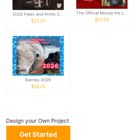
The Official Moose the Legend 2026 Calendar
2025 Paws and Prints Calendar
$23.99
$20.00
Barney 2026
$24.25
Design your Own Project
Get Started