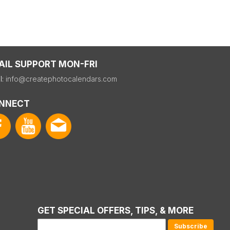
AIL SUPPORT MON-FRI
l:
info@createphotocalendars.com
NNECT
GET SPECIAL OFFERS, TIPS, & MORE