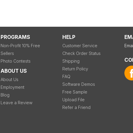
PROGRAMS
HELP
EM
Non-Profit 10% Free
Customer Service
Emai
Sellers
Check Order Status
CO
Photo Contests
Shipping
Return Policy
ABOUT US
FAQ
About Us
Software Demos
Employment
Free Sample
Blog
Upload File
Leave a Review
Refer a Friend