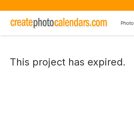
Photo
This project has expired.