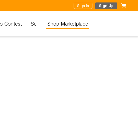
Sign In
Sign Up
o Contest
Sell
Shop Marketplace