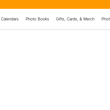
 Calendars
Photo Books
Gifts, Cards, & Merch
Phot