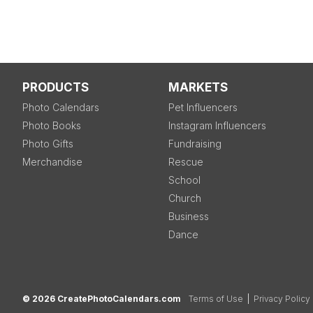
PRODUCTS
MARKETS
Photo Calendars
Pet Influencers
Photo Books
Instagram Influencers
Photo Gifts
Fundraising
Merchandise
Rescue
School
Church
Business
Dance
© 2026 CreatePhotoCalendars.com
Terms of Use
|
Privacy Policy