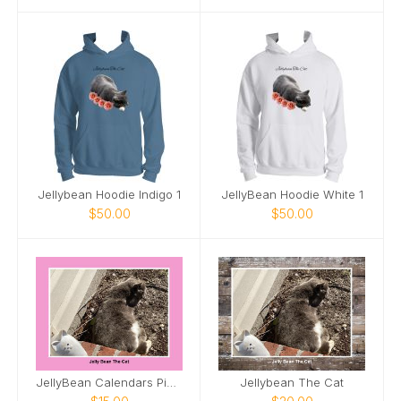
Jellybean Hoodie Indigo 1
JellyBean Hoodie White 1
$50.00
$50.00
JellyBean Calendars Pink 1
Jellybean The Cat