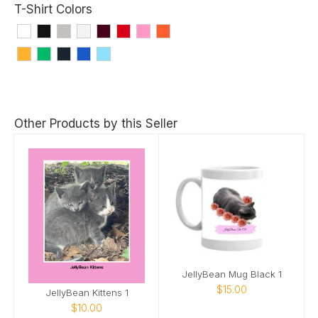
T-Shirt Colors
Other Products by this Seller
JellyBean Mug Black 1
$15.00
JellyBean Kittens 1
$10.00