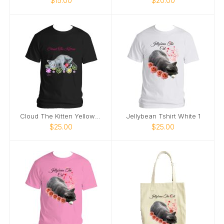
$15.00
$20.00
Cloud The Kitten Yellow Tshirt
Jellybean Tshirt White 1
$25.00
$25.00