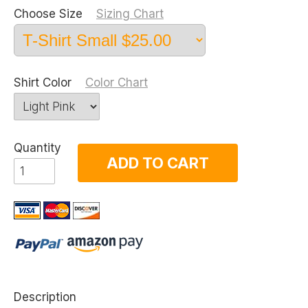
Choose Size
Sizing Chart
Shirt Color
Color Chart
Quantity
ADD TO CART
Description