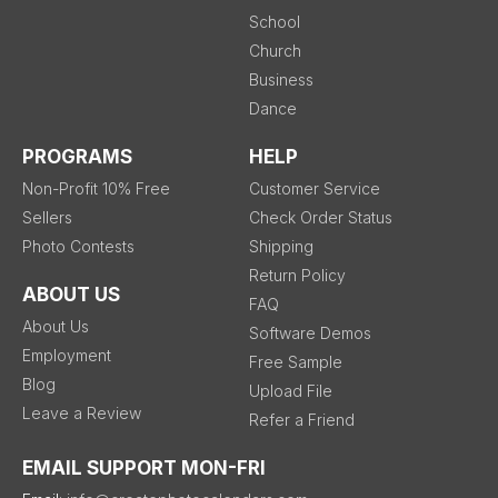
School
Church
Business
Dance
PROGRAMS
HELP
Non-Profit 10% Free
Customer Service
Sellers
Check Order Status
Photo Contests
Shipping
Return Policy
ABOUT US
FAQ
About Us
Software Demos
Employment
Free Sample
Blog
Upload File
Leave a Review
Refer a Friend
EMAIL SUPPORT MON-FRI