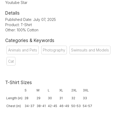
Youtube Star
Details
Published Date: July 07, 2025
Product: T-Shirt
Other: 100% Cotton
Categories & Keywords
Animals and Pets
Photography
Swimsuits and Models
Cat
T-Shirt Sizes
S
M
L
XL
2XL
3XL
Length (in)
28
29
30
31
32
33
Chest (in)
34-37
38-41
42-45
46-49
50-53
54-57