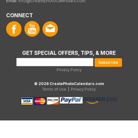
Email:
info@createphotocalendars.com
CONNECT
GET SPECIAL OFFERS, TIPS, & MORE
Privacy Policy
© 2026 CreatePhotoCalendars.com
Terms of Use
|
Privacy Policy