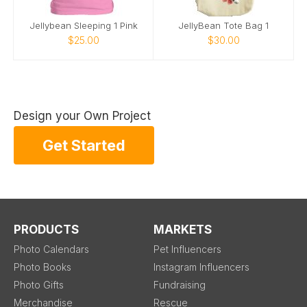
Jellybean Sleeping 1 Pink
JellyBean Tote Bag 1
$25.00
$30.00
Design your Own Project
Get Started
PRODUCTS
MARKETS
Photo Calendars
Pet Influencers
Photo Books
Instagram Influencers
Photo Gifts
Fundraising
Merchandise
Rescue