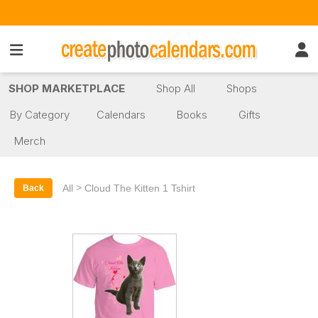
SHOP MARKETPLACE
Shop All
Shops
By Category
Calendars
Books
Gifts
Merch
>
All
Cloud The Kitten 1 Tshirt
Back