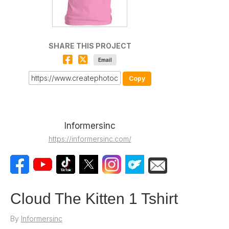
SHARE THIS PROJECT
Email
Copy
Informersinc
https://informersinc.com/
Cloud The Kitten 1 Tshirt
By
Informersinc