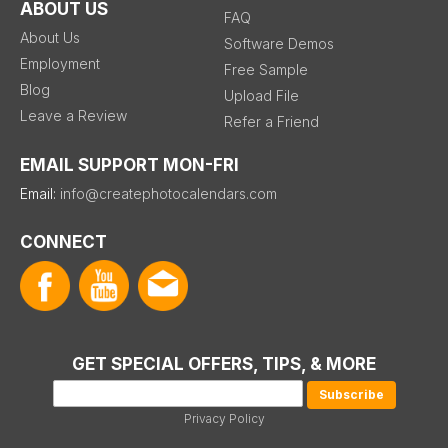
ABOUT US
FAQ
About Us
Software Demos
Employment
Free Sample
Blog
Upload File
Leave a Review
Refer a Friend
EMAIL SUPPORT MON-FRI
Email:
info@createphotocalendars.com
CONNECT
GET SPECIAL OFFERS, TIPS, & MORE
Privacy Policy