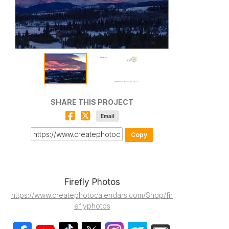
SHARE THIS PROJECT
Email
Copy
Firefly Photos
https://www.createphotocalendars.com/Shop/fir
eflyphotos