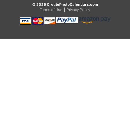
© 2026 CreatePhotoCalendars.com
Terms of Use
|
Privacy Policy