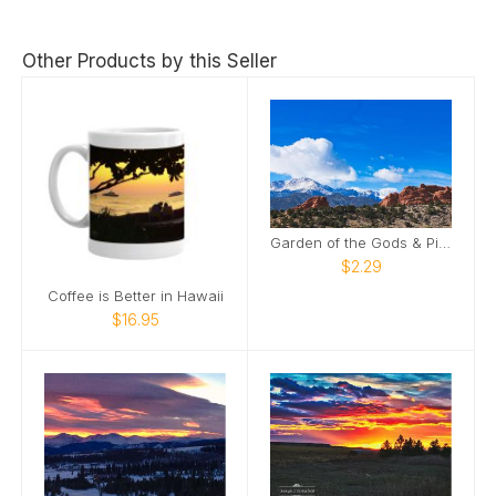
Other Products by this Seller
Garden of the Gods & Pike's Peak
$2.29
Coffee is Better in Hawaii
$16.95