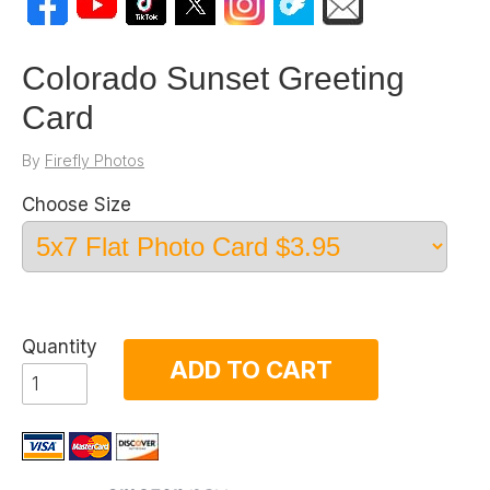
Colorado Sunset Greeting
Card
By
Firefly Photos
Choose Size
Quantity
ADD TO CART