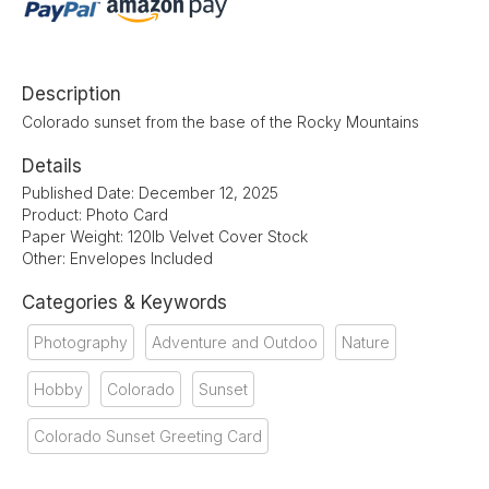
Description
Colorado sunset from the base of the Rocky Mountains
Details
Published Date: December 12, 2025
Product: Photo Card
Paper Weight: 120lb Velvet Cover Stock
Other: Envelopes Included
Categories & Keywords
Photography
Adventure and Outdoo
Nature
Hobby
Colorado
Sunset
Colorado Sunset Greeting Card