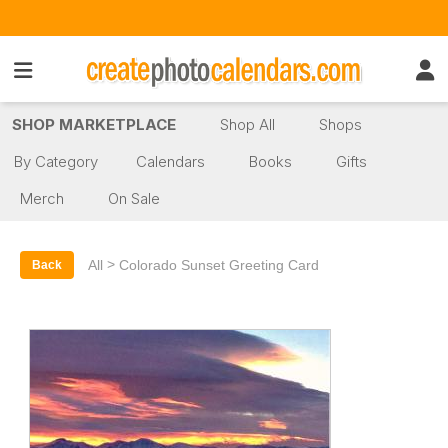
SHOP MARKETPLACE
Shop All
Shops
By Category
Calendars
Books
Gifts
Merch
On Sale
>
All
Colorado Sunset Greeting Card
Back