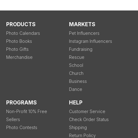
PRODUCTS
MARKETS
Photo Calendars
Pet Influencers
Photo Books
Instagram Influencers
Photo Gifts
Fundraising
Merchandise
Rescue
School
Church
Business
Dance
PROGRAMS
HELP
Non-Profit 10% Free
Customer Service
Sellers
Check Order Status
Photo Contests
Shipping
Return Policy