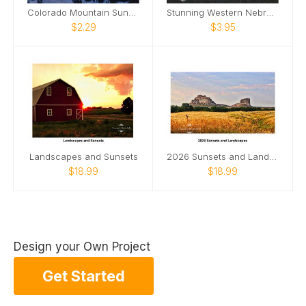
Colorado Mountain Sunset Scene
Stunning Western Nebraska Sunset
$2.29
$3.95
Landscapes and Sunsets
2026 Sunsets and Landscapes
$18.99
$18.99
Design your Own Project
Get Started