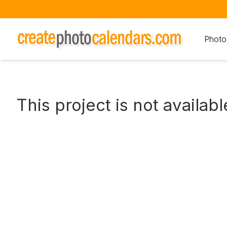
Photo
This project is not availabl