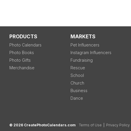
PRODUCTS
MARKETS
Photo Calendars
Pet Influencers
Photo Books
Instagram Influencers
Photo Gifts
Fundraising
Merchandise
Rescue
School
Church
Business
Dance
© 2026 CreatePhotoCalendars.com
Terms of Use
|
Privacy Policy