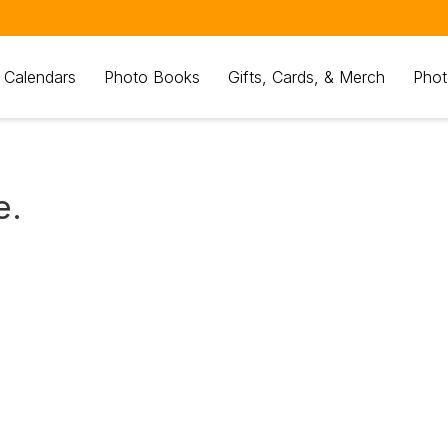
 Calendars
Photo Books
Gifts, Cards, & Merch
Phot
e.