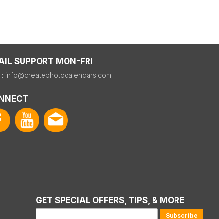
AIL SUPPORT MON-FRI
l:
info@createphotocalendars.com
NNECT
GET SPECIAL OFFERS, TIPS, & MORE