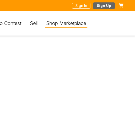
Sign In
Sign Up
o Contest
Sell
Shop Marketplace