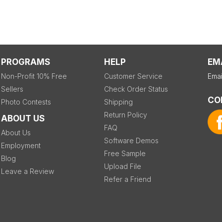
PROGRAMS
HELP
EM
Non-Profit 10% Free
Customer Service
Emai
Sellers
Check Order Status
CO
Photo Contests
Shipping
Return Policy
ABOUT US
FAQ
About Us
Software Demos
Employment
Free Sample
Blog
Upload File
Leave a Review
Refer a Friend