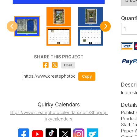
Quanti
SHARE THIS PROJECT
Email
Copy
Descri
Interes
Quirky Calendars
Detail
Publish
https://www.createphotocalendars.com/Shop/qu
Product
irkycalendars
Start D
Paper W
Other: 