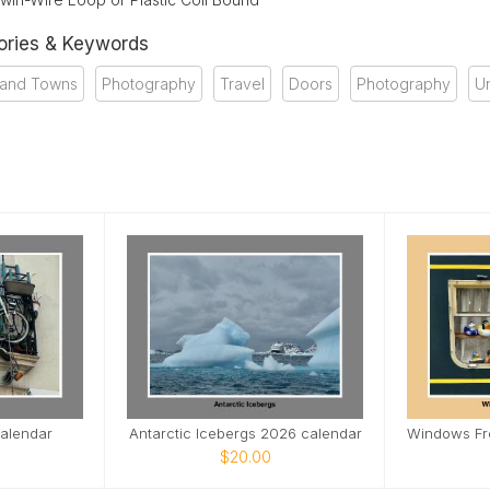
ories & Keywords
s and Towns
Photography
Travel
Doors
Photography
U
alendar
Antarctic Icebergs 2026 calendar
$20.00