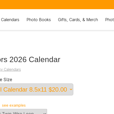
 Calendars
Photo Books
Gifts, Cards, & Merch
Phot
rs 2026 Calendar
ky Calendars
e Size
r
see examples