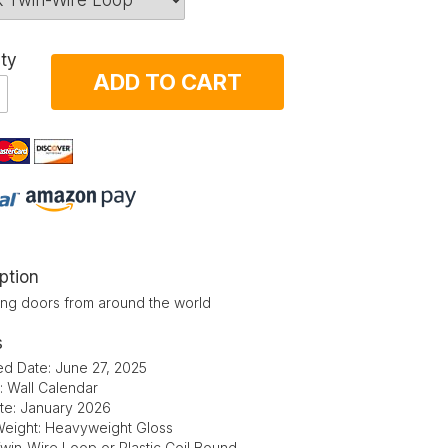
ty
ADD TO CART
ption
ting doors from around the world
s
ed Date: June 27, 2025
: Wall Calendar
ate: January 2026
eight: Heavyweight Gloss
Twin-Wire Loop or Plastic Coil Bound