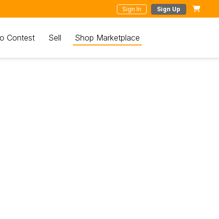
Sign In
Sign Up
o Contest
Sell
Shop Marketplace