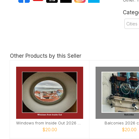
Categ
Citie
Other Products by this Seller
Windows from Inside Out 2026 Calendar
Balconies 2026 c
$20.00
$20.00