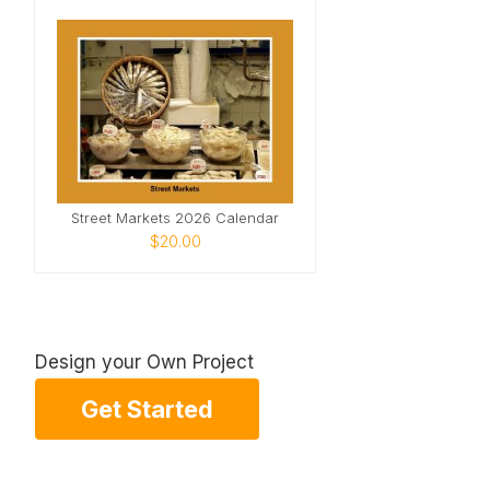
Street Markets 2026 Calendar
$20.00
Design your Own Project
Get Started