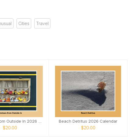
nusual
Cities
Travel
Windows From Outside In 2026 calendar
Beach Detritus 2026 Calendar
$20.00
$20.00