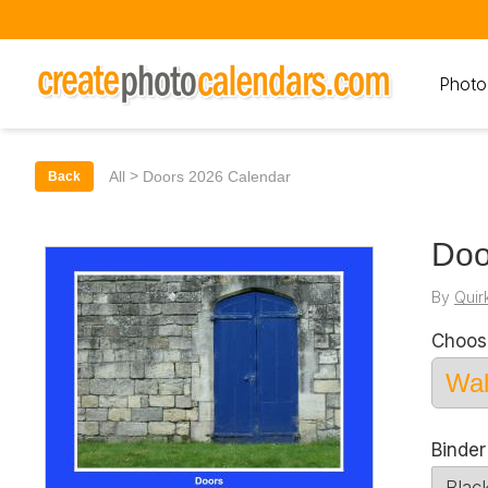
Photo
>
All
Doors 2026 Calendar
Back
Doo
By
Quir
Choos
Binde