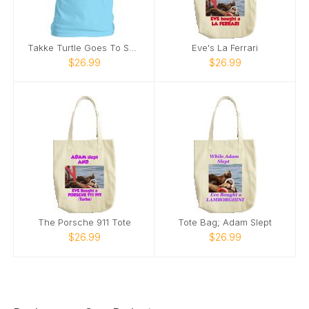
Takke Turtle Goes To School
Eve's La Ferrari
$26.99
$26.99
The Porsche 911 Tote
Tote Bag; Adam Slept
$26.99
$26.99