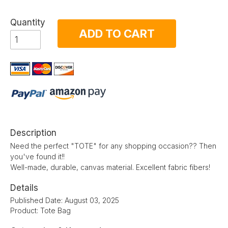
Quantity
ADD TO CART
Description
Need the perfect "TOTE" for any shopping occasion?? Then
you've found it!!
Well-made, durable, canvas material. Excellent fabric fibers!
Details
Published Date: August 03, 2025
Product: Tote Bag