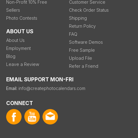
Non-Profit 10% Free
Customer Service
Sellers
Check Order Status
Photo Contests
Shipping
Return Policy
ABOUT US
FAQ
About Us
Software Demos
Employment
Free Sample
Blog
Upload File
Leave a Review
Refer a Friend
EMAIL SUPPORT MON-FRI
Email:
info@createphotocalendars.com
CONNECT