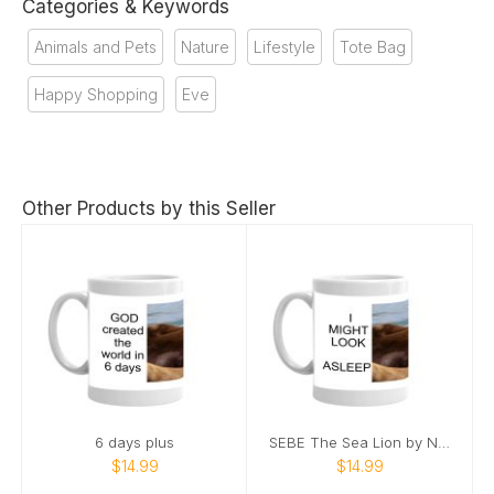
Categories & Keywords
Animals and Pets
Nature
Lifestyle
Tote Bag
Happy Shopping
Eve
Other Products by this Seller
6 days plus
SEBE The Sea Lion by Nature’s Best Photography
$14.99
$14.99