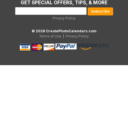
GET SPECIAL OFFERS, TIPS, & MORE
Privacy Policy
© 2026 CreatePhotoCalendars.com
Terms of Use
|
Privacy Policy