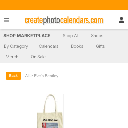
SHOP MARKETPLACE
Shop All
Shops
By Category
Calendars
Books
Gifts
Merch
On Sale
>
All
Eve's Bentley
Back