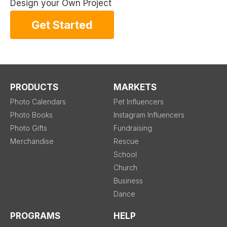
Design your Own Project
Get Started
PRODUCTS
MARKETS
Photo Calendars
Pet Influencers
Photo Books
Instagram Influencers
Photo Gifts
Fundraising
Merchandise
Rescue
School
Church
Business
Dance
PROGRAMS
HELP