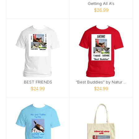
Getting All A's
$26.99
BEST FRIENDS
“Best Buddies” by Nature’s Best Photography
$24.99
$24.99