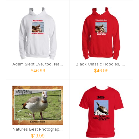
Adam Slept Eve, too, Nature’s Best Photography
Black Classic Hoodies, Nature’s Best Photography
$46.99
$46.99
Natures Best Photography
$19.99