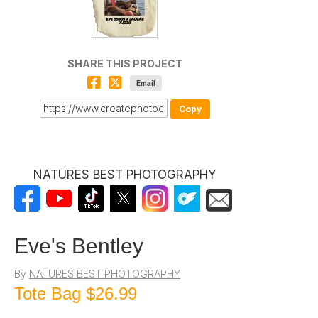
SHARE THIS PROJECT
Email
Copy
NATURES BEST PHOTOGRAPHY
Eve's Bentley
By
NATURES BEST PHOTOGRAPHY
Tote Bag
$26.99