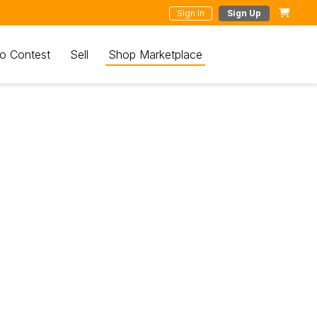
Sign In
Sign Up
o Contest
Sell
Shop Marketplace