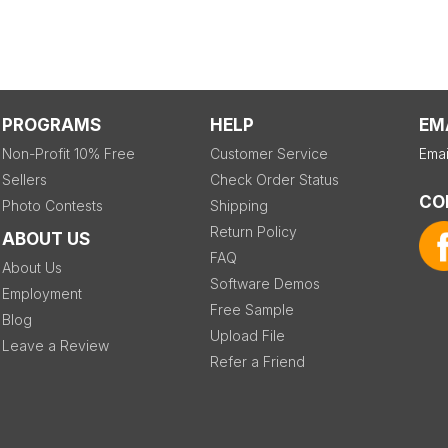
PROGRAMS
HELP
EM
Non-Profit 10% Free
Customer Service
Emai
Sellers
Check Order Status
CO
Photo Contests
Shipping
Return Policy
ABOUT US
FAQ
About Us
Software Demos
Employment
Free Sample
Blog
Upload File
Leave a Review
Refer a Friend