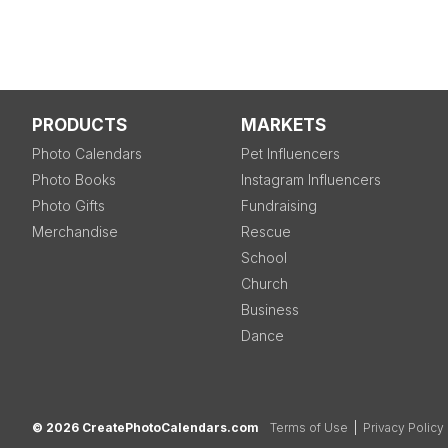
PRODUCTS
MARKETS
Photo Calendars
Pet Influencers
Photo Books
Instagram Influencers
Photo Gifts
Fundraising
Merchandise
Rescue
School
Church
Business
Dance
© 2026 CreatePhotoCalendars.com
Terms of Use
|
Privacy Policy