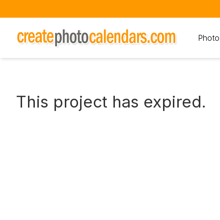
Photo
This project has expired.