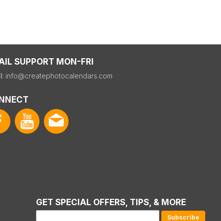
AIL SUPPORT MON-FRI
l:
info@createphotocalendars.com
NNECT
GET SPECIAL OFFERS, TIPS, & MORE