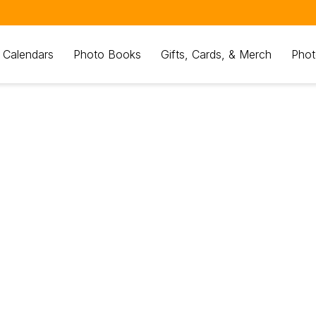
 Calendars
Photo Books
Gifts, Cards, & Merch
Phot