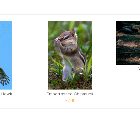
d Hawk
Embarrassed Chipmunk
$7.95