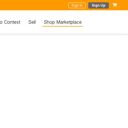
Sign In
Sign Up
o Contest
Sell
Shop Marketplace