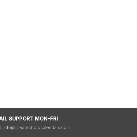
AIL SUPPORT MON-FRI
l:
info@createphotocalendars.com