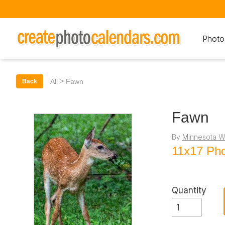
Photo
>
All
Fawn
Back
Fawn
By
Minnesota Wi
11x17 Pho
Quantity