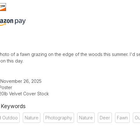
photo of a fawn grazing on the edge of the woods this summer. I'd see 
on this day.
: November 26, 2025
Poster
20lb Velvet Cover Stock
& Keywords
d Outdoo
Nature
Photography
Nature
Deer
Fawn
Ou