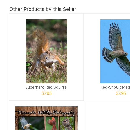
Other Products by this Seller
Superhero Red Squirrel
Red-Shouldere
$7.95
$7.95