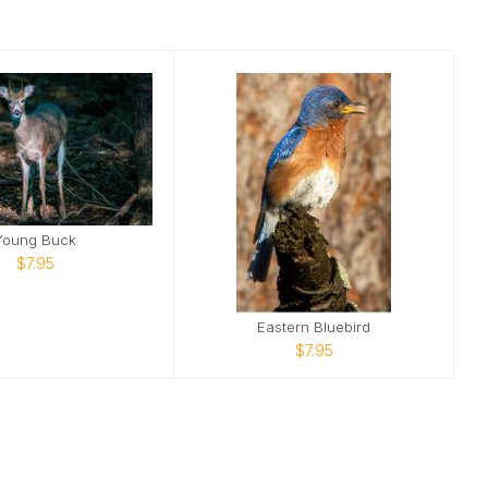
Young Buck
$7.95
Eastern Bluebird
$7.95