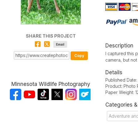
SHARE THIS PROJECT
Email
Description
I captured this 
Copy
camera, but not 
Details
Published Date
Minnesota Wildlife Photography
Product: Photo 
Paper Weight: 1
Categories 
Adventure an