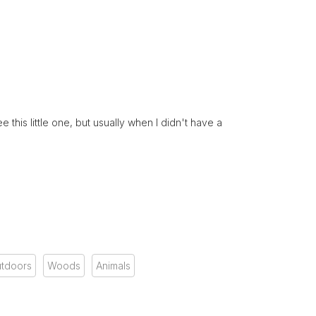
this little one, but usually when I didn't have a
tdoors
Woods
Animals