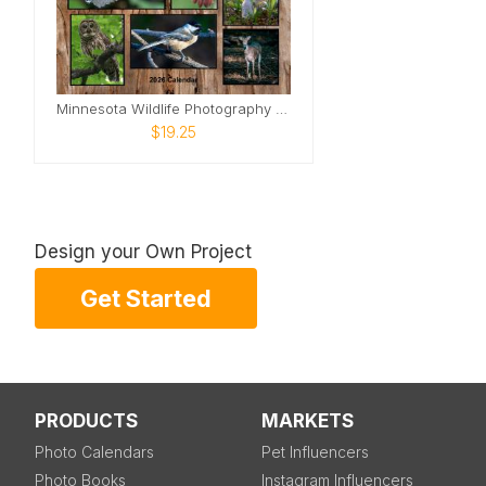
Minnesota Wildlife Photography Calendar
$19.25
Design your Own Project
Get Started
PRODUCTS
MARKETS
Photo Calendars
Pet Influencers
Photo Books
Instagram Influencers