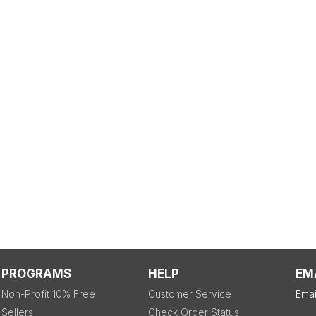
PROGRAMS
HELP
EM
Non-Profit 10% Free
Customer Service
Emai
Sellers
Check Order Status