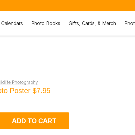
 Calendars
Photo Books
Gifts, Cards, & Merch
Phot
ldlife Photography
to Poster
$7.95
ADD TO CART