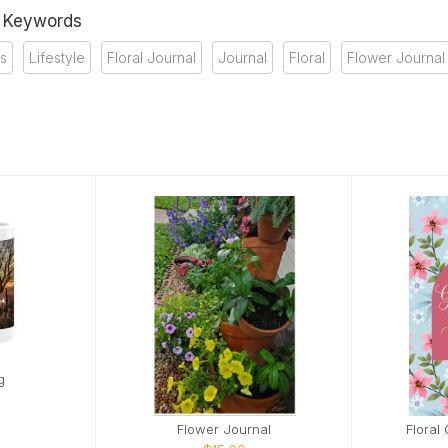
& Keywords
ds
Lifestyle
Floral Journal
Journal
Floral
Flower Journal
g
Flower Journal
Floral