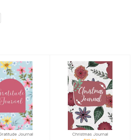
 Gratitude Journal
Christmas Journal