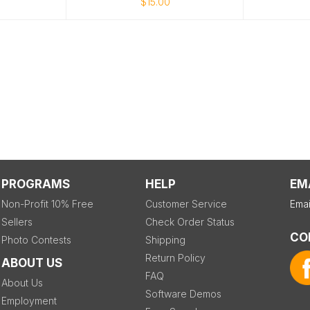
$15.00
PROGRAMS
HELP
EM
Non-Profit 10% Free
Customer Service
Emai
Sellers
Check Order Status
CO
Photo Contests
Shipping
Return Policy
ABOUT US
FAQ
About Us
Software Demos
Employment