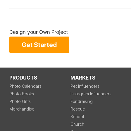
Design your Own Project
Get Started
PRODUCTS
MARKETS
Photo Calendars
Pet Influencers
Photo Books
Instagram Influencers
Photo Gifts
Fundraising
Merchandise
Rescue
School
Church