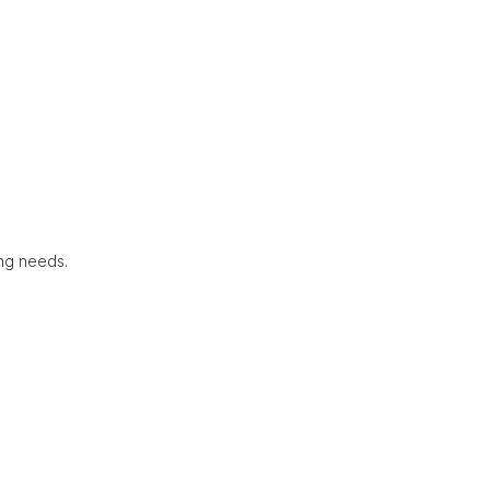
ing needs.