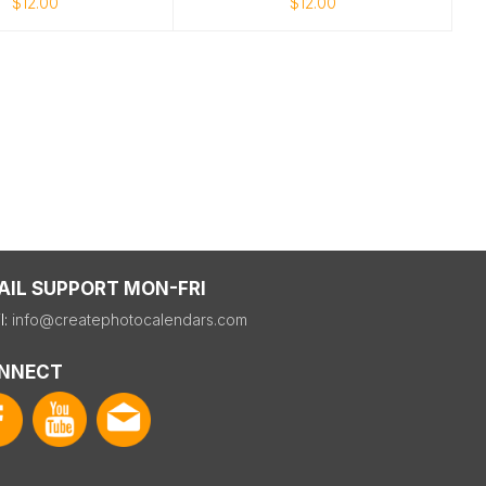
$12.00
$12.00
AIL SUPPORT MON-FRI
l:
info@createphotocalendars.com
NNECT