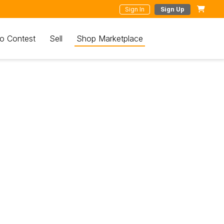
Sign In
Sign Up
o Contest
Sell
Shop Marketplace