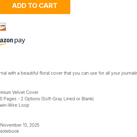
ADD TO CART
nal with a beautiful floral cover that you can use for all your journal
emium Velvet Cover
50 Pages - 2 Options (Soft-Gray Lined or Blank)
Twin-Wire Loop
: November 13, 2025
 Notebook