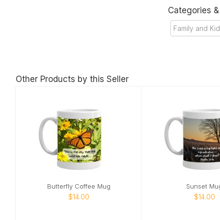
Categories 
Family and Ki
Other Products by this Seller
Butterfly Coffee Mug
Sunset Mu
$14.00
$14.00