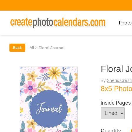
Photo
>
All
Floral Journal
Back
Floral J
By
Sheris Creat
8x5 Phot
Inside Pages
Quantity