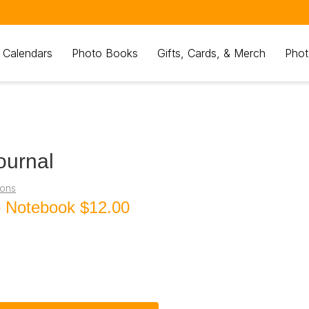
 Calendars
Photo Books
Gifts, Cards, & Merch
Phot
ournal
ions
o Notebook
$12.00