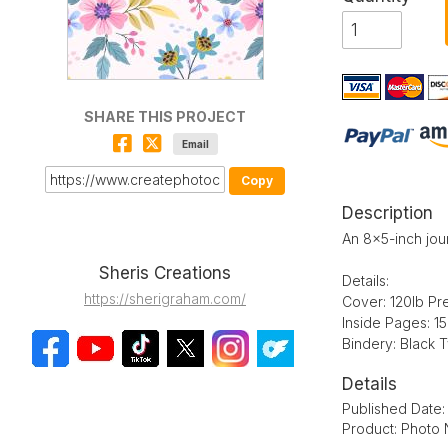
SHARE THIS PROJECT
Email
Copy
Description
An 8x5-inch jour
Sheris Creations
Details:
https://sherigraham.com/
Cover: 120lb Pr
Inside Pages: 1
Bindery: Black 
Details
Published Date
Product: Photo