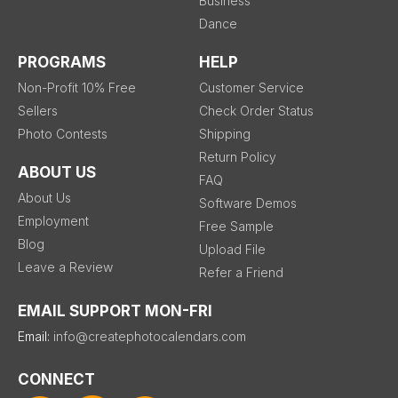
Business
Dance
PROGRAMS
HELP
Non-Profit 10% Free
Customer Service
Sellers
Check Order Status
Photo Contests
Shipping
Return Policy
ABOUT US
FAQ
About Us
Software Demos
Employment
Free Sample
Blog
Upload File
Leave a Review
Refer a Friend
EMAIL SUPPORT MON-FRI
Email:
info@createphotocalendars.com
CONNECT