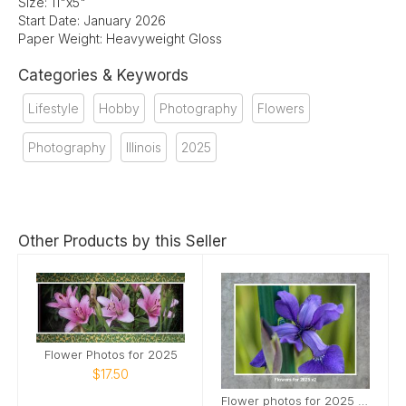
Size: 11"x5"
Start Date: January 2026
Paper Weight: Heavyweight Gloss
Categories & Keywords
Lifestyle
Hobby
Photography
Flowers
Photography
Illinois
2025
Other Products by this Seller
Flower Photos for 2025
$17.50
Flower photos for 2025 v2