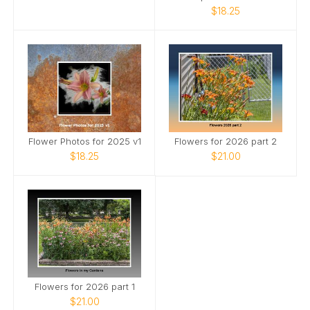
$18.25
Flower Photos for 2025 v1
Flowers for 2026 part 2
$18.25
$21.00
Flowers for 2026 part 1
$21.00