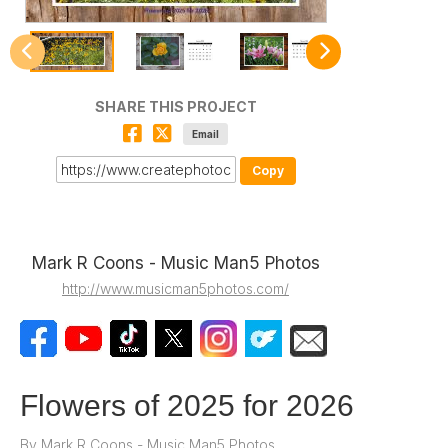
SHARE THIS PROJECT
Email
Copy
Mark R Coons - Music Man5 Photos
http://www.musicman5photos.com/
Flowers of 2025 for 2026
By
Mark R Coons - Music Man5 Photos