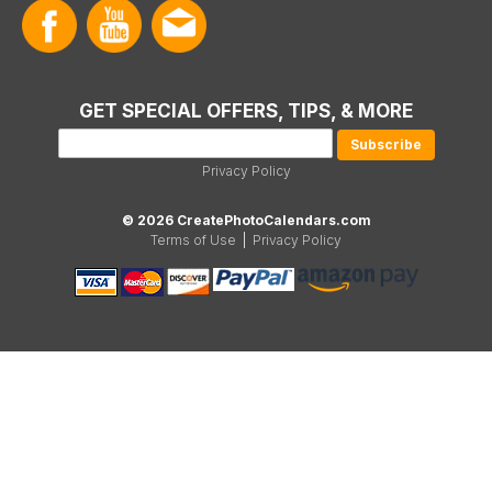
GET SPECIAL OFFERS, TIPS, & MORE
Privacy Policy
© 2026 CreatePhotoCalendars.com
Terms of Use
|
Privacy Policy