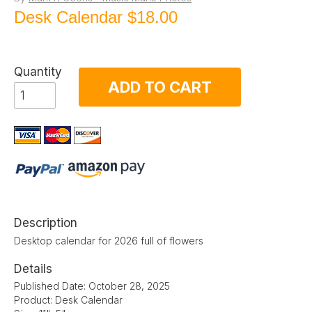
Desk Calendar
$18.00
Quantity
ADD TO CART
Description
Desktop calendar for 2026 full of flowers
Details
Published Date: October 28, 2025
Product: Desk Calendar