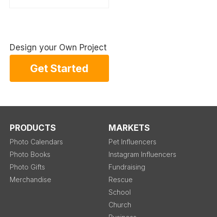
Design your Own Project
Get Started
PRODUCTS
MARKETS
Photo Calendars
Pet Influencers
Photo Books
Instagram Influencers
Photo Gifts
Fundraising
Merchandise
Rescue
School
Church