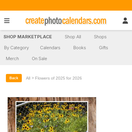
SHOP MARKETPLACE
Shop All
Shops
By Category
Calendars
Books
Gifts
Merch
On Sale
>
All
Flowers of 2025 for 2026
Back