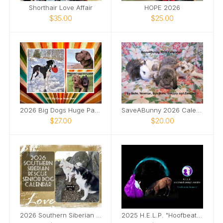
Shorthair Love Affair
HOPE 2026
$35.00
$25.00
2026 Big Dogs Huge Paws
SaveABunny 2026 Calendar
$27.00
$20.00
2026 Southern Siberian Senior Dog Calendar
2025 H.E.L.P. "Hoofbeats in Harmony" Fundraiser