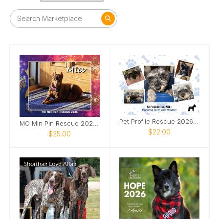
Pet Profile Rescue 2026 Calendar
MO Min Pin Rescue 2026 Calendar
$22.00
$25.00