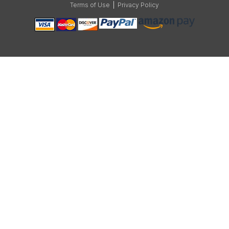
Terms of Use
|
Privacy Policy