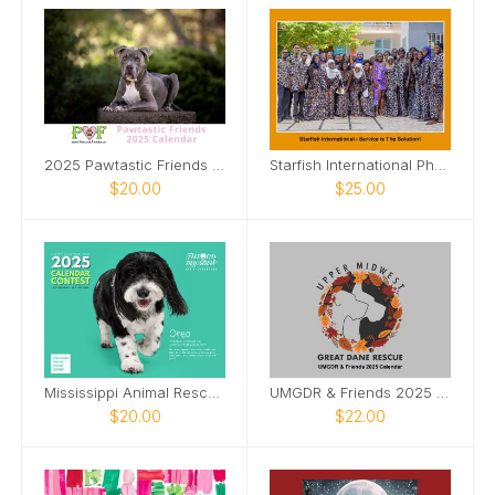
2025 Pawtastic Friends Calendar
Starfish International Photo Calendar, 2026
$20.00
$25.00
Mississippi Animal Rescue League 2025 Calendar
UMGDR & Friends 2025 Calendar
$20.00
$22.00