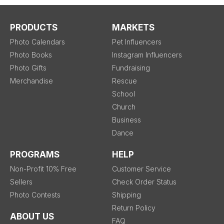
PRODUCTS
MARKETS
Photo Calendars
Pet Influencers
Photo Books
Instagram Influencers
Photo Gifts
Fundraising
Merchandise
Rescue
School
Church
Business
Dance
PROGRAMS
HELP
Non-Profit 10% Free
Customer Service
Sellers
Check Order Status
Photo Contests
Shipping
Return Policy
ABOUT US
FAQ