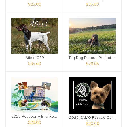
$25.00
$25.00
Afield GSP
Big Dog Rescue Project 2026
$35.00
$29.95
2026 Roseberry Bird Rescue Wall Calendar
2025 CAMO Rescue Calendar
$25.00
$20.00