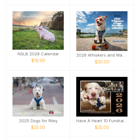
NSLB 2026 Calendar
2026 Whiskers and Wags Pet Photo Calendar
$19.99
$30.00
2025 Dogs for Riley
Have A Heart 10 Fundraising Calendar
$25.00
$35.00