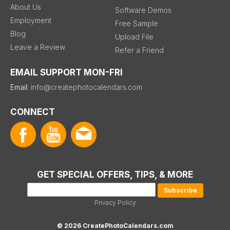
About Us
Software Demos
Employment
Free Sample
Blog
Upload File
Leave a Review
Refer a Friend
EMAIL SUPPORT MON-FRI
Email:
info@createphotocalendars.com
CONNECT
GET SPECIAL OFFERS, TIPS, & MORE
Privacy Policy
© 2026 CreatePhotoCalendars.com