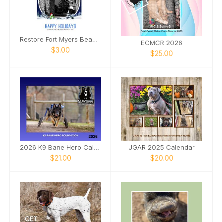
Restore Fort Myers Beach Arches Seasons Greetings
ECMCR 2026
$3.00
$25.00
2026 K9 Bane Hero Calendar
JGAR 2025 Calendar
$21.00
$20.00