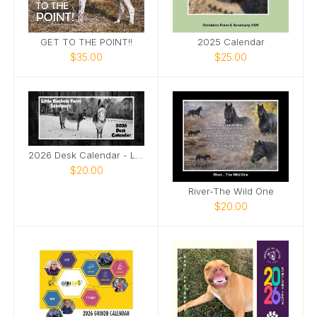
GET TO THE POINT!!
2025 Calendar
$35.00
$25.00
2026 Desk Calendar - Little Buckets Farm Sanctuary
$20.00
River-The Wild One
$20.00