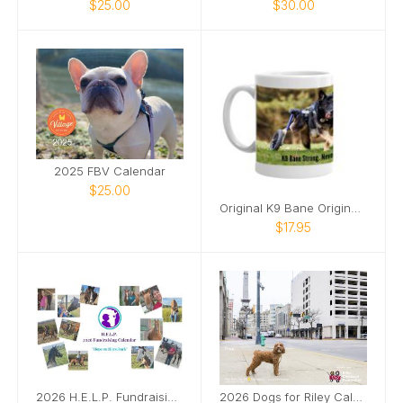
$25.00
$30.00
2025 FBV Calendar
$25.00
Original K9 Bane Original Mug
$17.95
2026 H.E.L.P. Fundraising Calendar
2026 Dogs for Riley Calendar