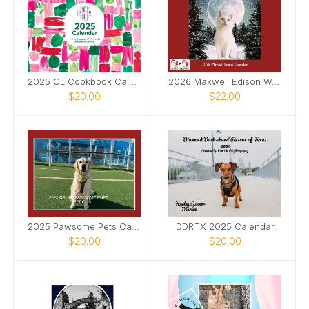
2025 CL Cookbook Calendar
2026 Maxwell Edison Wall Calendar
$20.00
$22.00
2025 Pawsome Pets Calendar
DDRTX 2025 Calendar
$20.00
$20.00