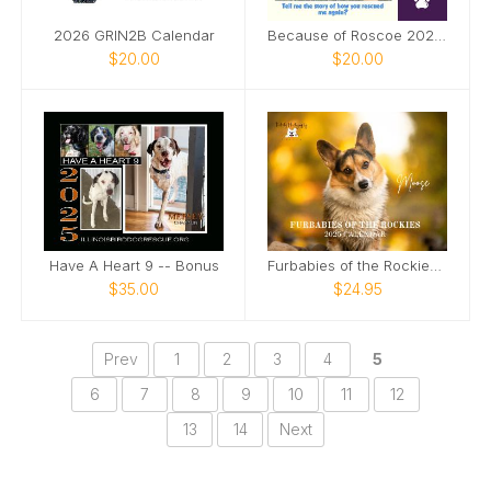
2026 GRIN2B Calendar
Because of Roscoe 2026 Annual Calendar
$20.00
$20.00
Have A Heart 9 -- Bonus
Furbabies of the Rockies Calendar
$35.00
$24.95
Prev
1
2
3
4
5
6
7
8
9
10
11
12
13
14
Next