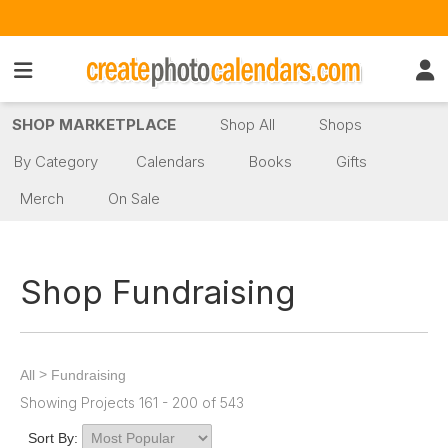
SHOP MARKETPLACE
Shop All
Shops
By Category
Calendars
Books
Gifts
Merch
On Sale
Shop Fundraising
>
All
Fundraising
Showing Projects 161 - 200 of 543
Sort By: