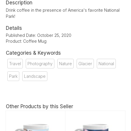
Description
Drink coffee in the presence of America's favorite National
Park!
Details
Published Date: October 25, 2020
Product: Coffee Mug
Categories & Keywords
Travel
Photography
Nature
Glacier
National
Park
Landscape
Other Products by this Seller