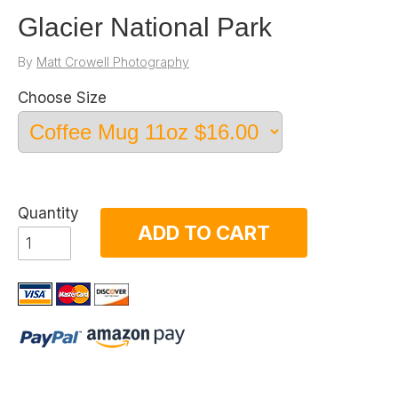
Glacier National Park
By
Matt Crowell Photography
Choose Size
Quantity
ADD TO CART