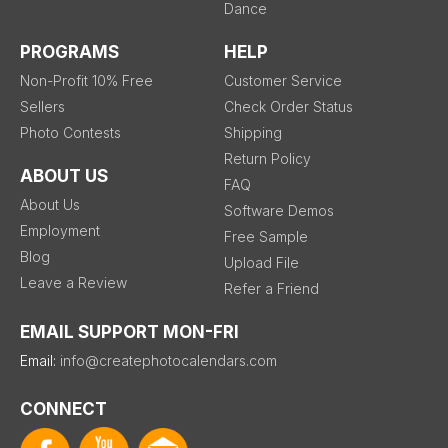
Dance
PROGRAMS
HELP
Non-Profit 10% Free
Customer Service
Sellers
Check Order Status
Photo Contests
Shipping
Return Policy
ABOUT US
FAQ
About Us
Software Demos
Employment
Free Sample
Blog
Upload File
Leave a Review
Refer a Friend
EMAIL SUPPORT MON-FRI
Email:
info@createphotocalendars.com
CONNECT