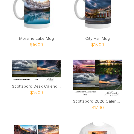
Moraine Lake Mug
City Hall Mug
$16.00
$15.00
Scottsboro Desk Calendar 2026
$15.00
Scottsboro 2026 Calendar
$17.00