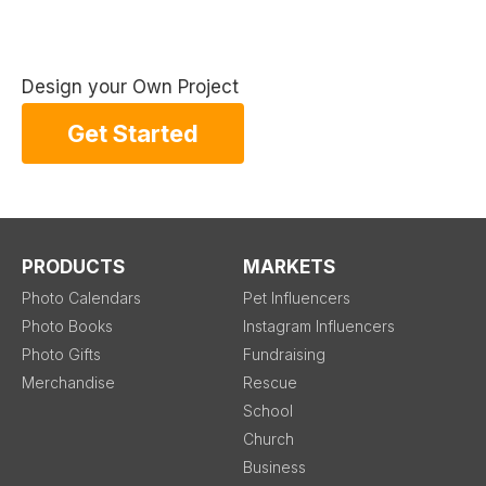
Design your Own Project
Get Started
PRODUCTS
MARKETS
Photo Calendars
Pet Influencers
Photo Books
Instagram Influencers
Photo Gifts
Fundraising
Merchandise
Rescue
School
Church
Business