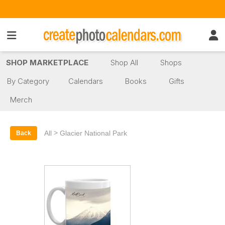
SHOP MARKETPLACE
Shop All
Shops
By Category
Calendars
Books
Gifts
Merch
>
All
Glacier National Park
Back