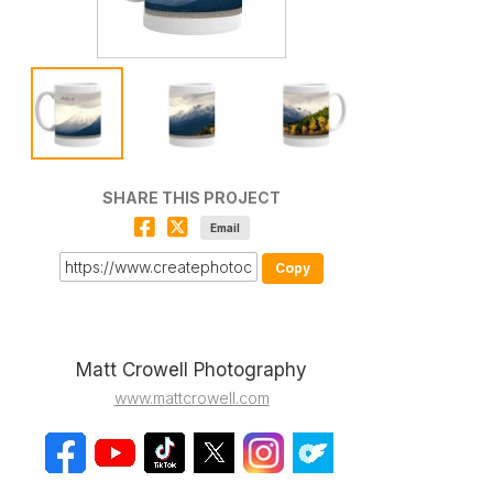
SHARE THIS PROJECT
Email
Copy
Matt Crowell Photography
www.mattcrowell.com