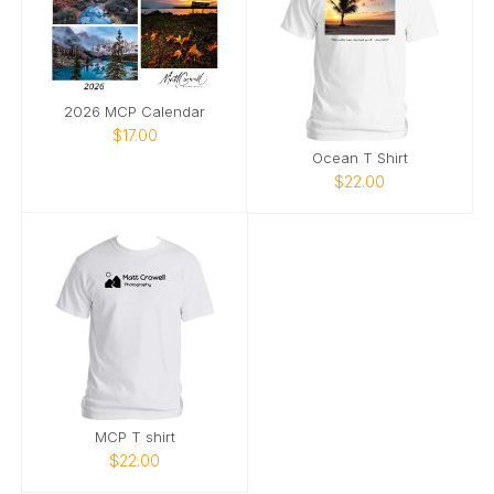
2026 MCP Calendar
$17.00
Ocean T Shirt
$22.00
MCP T shirt
$22.00