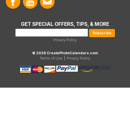
GET SPECIAL OFFERS, TIPS, & MORE
Privacy Policy
© 2026 CreatePhotoCalendars.com
Terms of Use
|
Privacy Policy