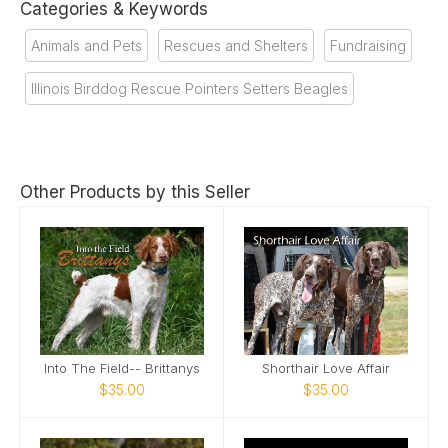
Categories & Keywords
Animals and Pets
Rescues and Shelters
Fundraising
Illinois Birddog Rescue Pointers Setters Beagles
Other Products by this Seller
Into The Field-- Brittanys
Shorthair Love Affair
$35.00
$35.00