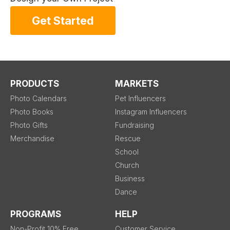
Get Started
PRODUCTS
MARKETS
Photo Calendars
Pet Influencers
Photo Books
Instagram Influencers
Photo Gifts
Fundraising
Merchandise
Rescue
School
Church
Business
Dance
PROGRAMS
HELP
Non-Profit 10% Free
Customer Service