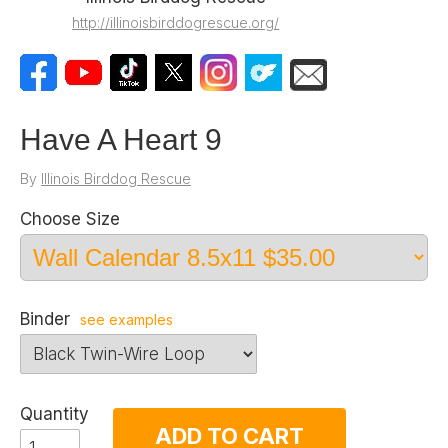
http://illinoisbirddogrescue.org/
Have A Heart 9
By
Illinois Birddog Rescue
Choose Size
Binder
see examples
Quantity
ADD TO CART