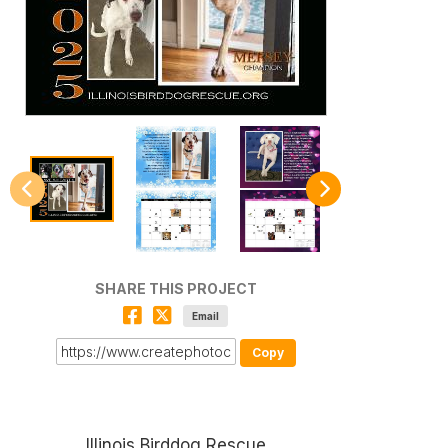
SHARE THIS PROJECT
Email
Copy
Illinois Birddog Rescue