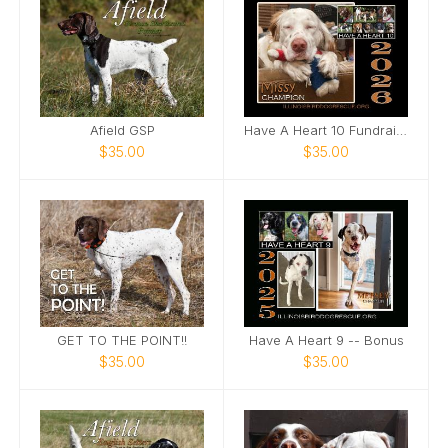
Afield GSP
Have A Heart 10 Fundraising Calendar
$35.00
$35.00
GET TO THE POINT!!
Have A Heart 9 -- Bonus
$35.00
$35.00