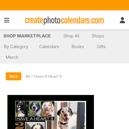
SHOP MARKETPLACE
Shop All
Shops
By Category
Calendars
Books
Gifts
Merch
>
All
Have A Heart 9
Back