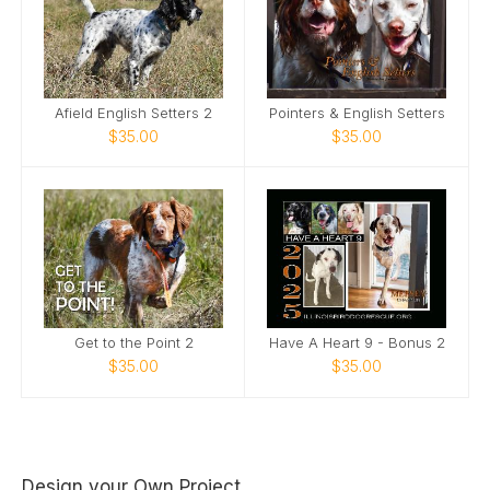
Afield English Setters 2
Pointers & English Setters
$35.00
$35.00
Get to the Point 2
Have A Heart 9 - Bonus 2
$35.00
$35.00
Design your Own Project