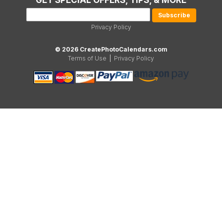
GET SPECIAL OFFERS, TIPS, & MORE
Privacy Policy
© 2026 CreatePhotoCalendars.com
Terms of Use
|
Privacy Policy