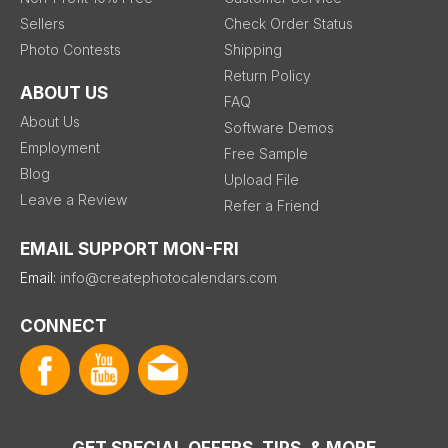
Sellers
Check Order Status
Photo Contests
Shipping
Return Policy
ABOUT US
FAQ
About Us
Software Demos
Employment
Free Sample
Blog
Upload File
Leave a Review
Refer a Friend
EMAIL SUPPORT MON-FRI
Email:
info@createphotocalendars.com
CONNECT