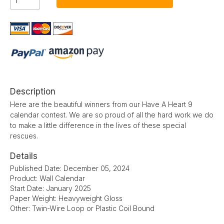
Description
Here are the beautiful winners from our Have A Heart 9
calendar contest. We are so proud of all the hard work we do
to make a little difference in the lives of these special
rescues.
Details
Published Date: December 05, 2024
Product: Wall Calendar
Start Date: January 2025
Paper Weight: Heavyweight Gloss
Other: Twin-Wire Loop or Plastic Coil Bound