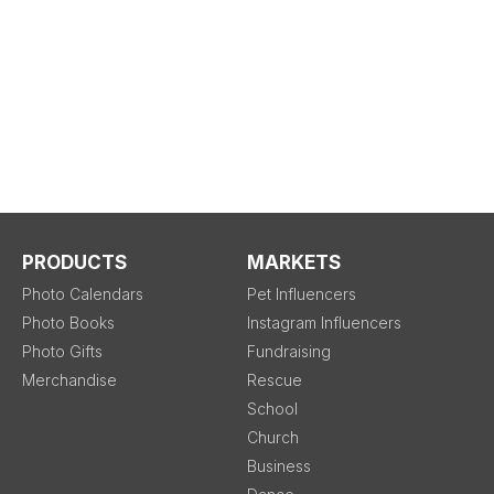
PRODUCTS
MARKETS
Photo Calendars
Pet Influencers
Photo Books
Instagram Influencers
Photo Gifts
Fundraising
Merchandise
Rescue
School
Church
Business