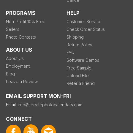
Dance
PROGRAMS
HELP
Non-Profit 10% Free
Customer Service
Sellers
Check Order Status
Photo Contests
Shipping
Return Policy
ABOUT US
FAQ
About Us
Software Demos
Employment
Free Sample
Blog
Upload File
Leave a Review
Refer a Friend
EMAIL SUPPORT MON-FRI
Email:
info@createphotocalendars.com
CONNECT