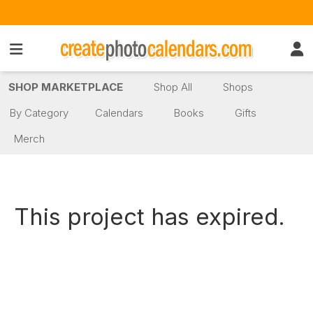
SHOP MARKETPLACE
Shop All
Shops
By Category
Calendars
Books
Gifts
Merch
This project has expired.