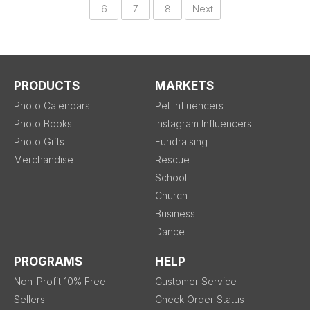
6
7
8
Next
PRODUCTS
MARKETS
Photo Calendars
Pet Influencers
Photo Books
Instagram Influencers
Photo Gifts
Fundraising
Merchandise
Rescue
School
Church
Business
Dance
PROGRAMS
HELP
Non-Profit 10% Free
Customer Service
Sellers
Check Order Status