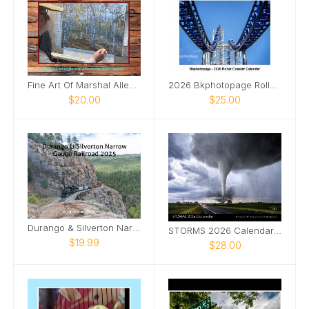
Fine Art Of Marshal Allen Bailey Calendar 2026
2026 Bkphotopage Roller Coaster Calendar
$20.00
$25.00
Durango & Silverton Narrow Gauge Railroad
STORMS 2026 Calendar by Melanie Metz
$19.99
$28.00