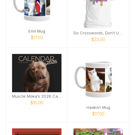
Emil Mug
Do Crosswords, Don't USE Cross Words
$17.00
$23.00
Muscle Moka's 2026 Calendar!
$15.00
Haakon Mug
$17.00