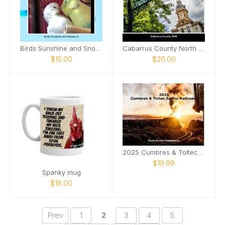
Birds Sunshine and Snowy tv
Cabarrus County North Carolina 2025
$15.00
$20.00
2025 Cumbres & Toltec Scenic Railroad
$19.99
Spanky mug
$18.00
Prev
1
2
3
4
5