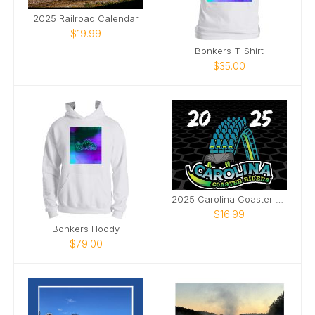
2025 Railroad Calendar
$19.99
Bonkers T-Shirt
$35.00
2025 Carolina Coaster Riders Calendar- Fury 325
$16.99
Bonkers Hoody
$79.00