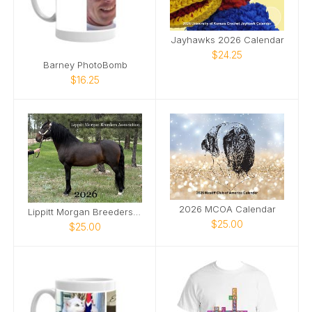
Jayhawks 2026 Calendar
$24.25
Barney PhotoBomb
$16.25
2026 MCOA Calendar
Lippitt Morgan Breeders' Assoc 2026 Calendar
$25.00
$25.00