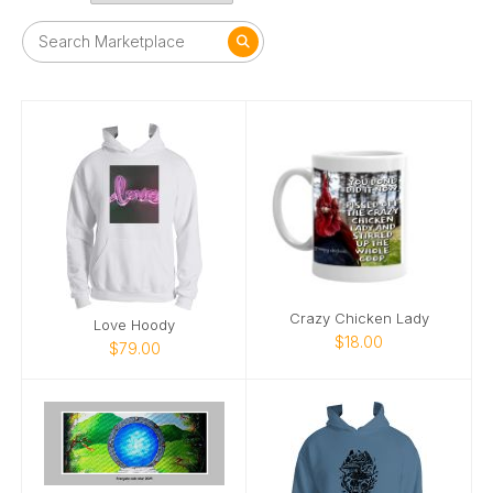
Crazy Chicken Lady
Love Hoody
$18.00
$79.00