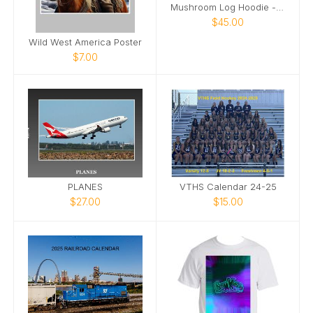
Mushroom Log Hoodie - White Image
$45.00
Wild West America Poster
$7.00
PLANES
VTHS Calendar 24-25
$27.00
$15.00