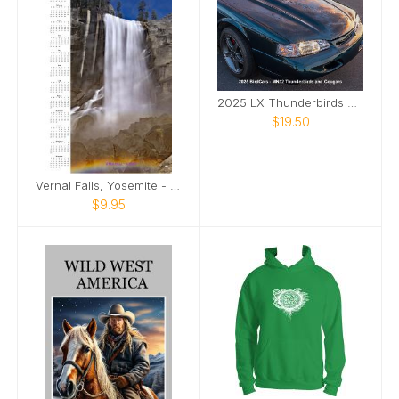
2025 LX Thunderbirds and XR7 Cougars
$19.50
Vernal Falls, Yosemite - Calendar 2025
$9.95