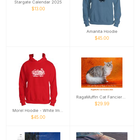
Stargate Calendar 2025
$13.00
Amanita Hoodie
$45.00
RagaMuffin Cat Fanciers 2026
$29.99
Morel Hoodie - White Image
$45.00