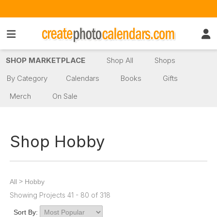
SHOP MARKETPLACE
Shop All
Shops
By Category
Calendars
Books
Gifts
Merch
On Sale
Shop Hobby
>
All
Hobby
Showing Projects 41 - 80 of 318
Sort By: