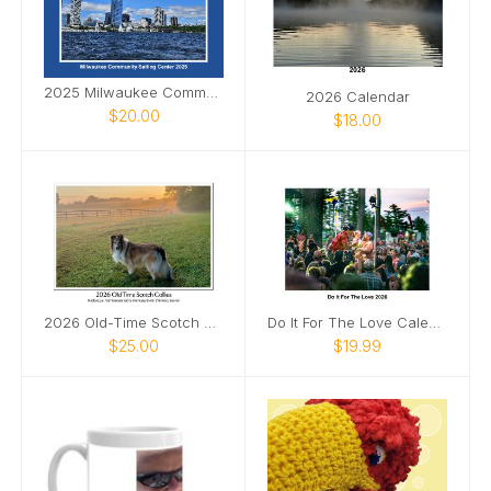
2025 Milwaukee Community Sailing Center calendar
2026 Calendar
$20.00
$18.00
2026 Old-Time Scotch Collie Calendar
Do It For The Love Calendar 2026
$25.00
$19.99