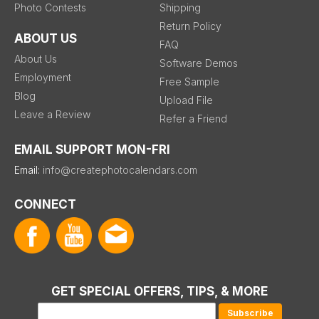
Photo Contests
Shipping
Return Policy
ABOUT US
FAQ
About Us
Software Demos
Employment
Free Sample
Blog
Upload File
Leave a Review
Refer a Friend
EMAIL SUPPORT MON-FRI
Email:
info@createphotocalendars.com
CONNECT
GET SPECIAL OFFERS, TIPS, & MORE