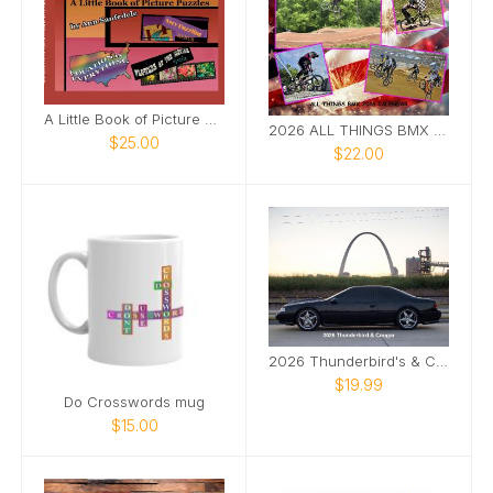
A Little Book of Picture Puzzles
2026 ALL THINGS BMX RACING EDITION
$25.00
$22.00
2026 Thunderbird's & Cougar's
$19.99
Do Crosswords mug
$15.00