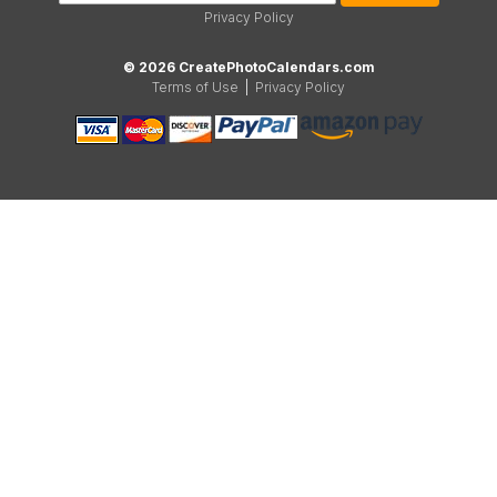
Privacy Policy
© 2026 CreatePhotoCalendars.com
Terms of Use
|
Privacy Policy