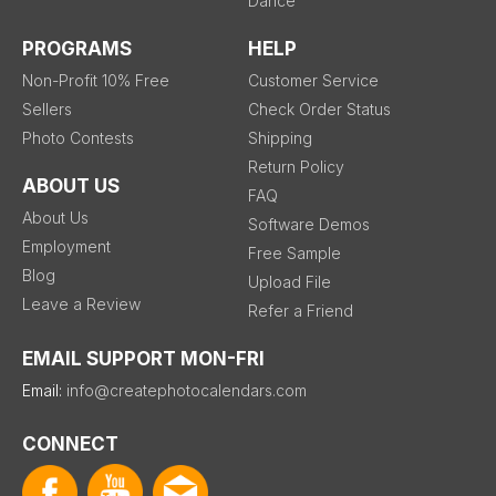
Dance
PROGRAMS
HELP
Non-Profit 10% Free
Customer Service
Sellers
Check Order Status
Photo Contests
Shipping
Return Policy
ABOUT US
FAQ
About Us
Software Demos
Employment
Free Sample
Blog
Upload File
Leave a Review
Refer a Friend
EMAIL SUPPORT MON-FRI
Email:
info@createphotocalendars.com
CONNECT