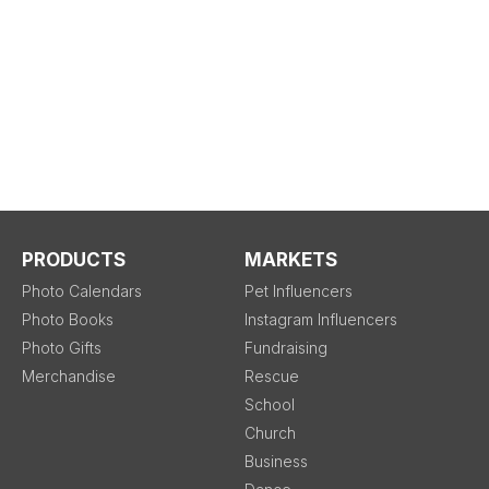
PRODUCTS
MARKETS
Photo Calendars
Pet Influencers
Photo Books
Instagram Influencers
Photo Gifts
Fundraising
Merchandise
Rescue
School
Church
Business