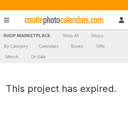
SHOP MARKETPLACE
Shop All
Shops
By Category
Calendars
Books
Gifts
Merch
On Sale
This project has expired.