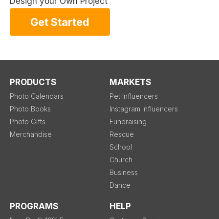
Design your Own Project
Get Started
PRODUCTS
MARKETS
Photo Calendars
Pet Influencers
Photo Books
Instagram Influencers
Photo Gifts
Fundraising
Merchandise
Rescue
School
Church
Business
Dance
PROGRAMS
HELP