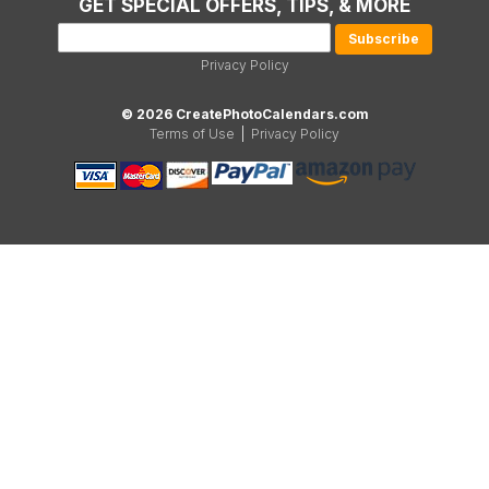
GET SPECIAL OFFERS, TIPS, & MORE
Privacy Policy
© 2026 CreatePhotoCalendars.com
Terms of Use
|
Privacy Policy