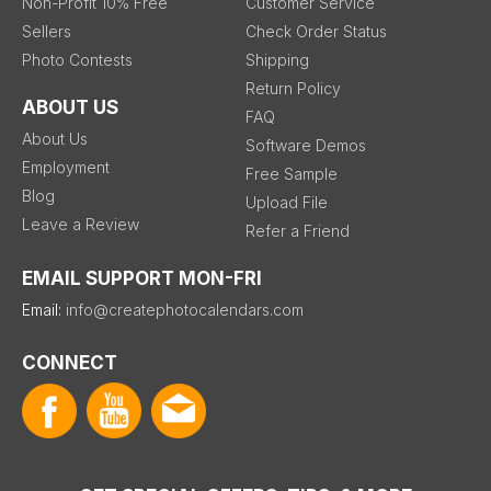
Non-Profit 10% Free
Customer Service
Sellers
Check Order Status
Photo Contests
Shipping
Return Policy
ABOUT US
FAQ
About Us
Software Demos
Employment
Free Sample
Blog
Upload File
Leave a Review
Refer a Friend
EMAIL SUPPORT MON-FRI
Email:
info@createphotocalendars.com
CONNECT