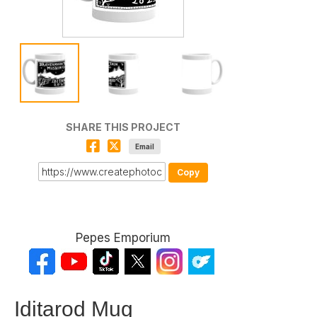
SHARE THIS PROJECT
Email
Copy
Pepes Emporium
Iditarod Mug