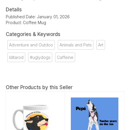
Details
Published Date: January 01, 2026
Product: Coffee Mug
Categories & Keywords
Adventure and Outdoo
Animals and Pets
Art
Iditarod
#uglydogs
Caffeine
Other Products by this Seller