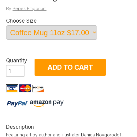
By
Pepes Emporium
Choose Size
Quantity
ADD TO CART
Description
Featuring art by author and illustrator Danica Novgorodoff.