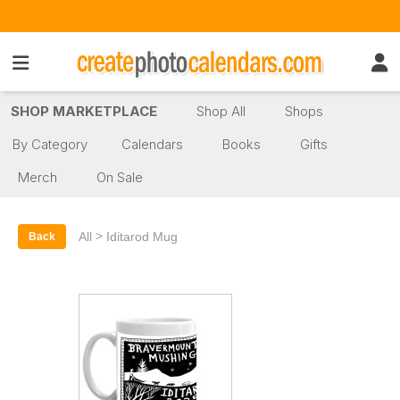
SHOP MARKETPLACE
Shop All
Shops
By Category
Calendars
Books
Gifts
Merch
On Sale
>
All
Iditarod Mug
Back