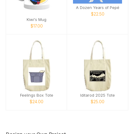
A Dozen Years of Pepé
$22.50
Kiwi's Mug
$17.00
Feelings Box Tote
Iditarod 2025 Tote
$24.00
$25.00