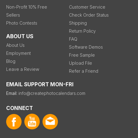
Non-Profit 10% Free
Customer Service
Sellers
Check Order Status
Photo Contests
Shipping
Return Policy
ABOUT US
FAQ
About Us
Software Demos
Employment
Free Sample
Blog
Upload File
Leave a Review
Refer a Friend
EMAIL SUPPORT MON-FRI
Email:
info@createphotocalendars.com
CONNECT