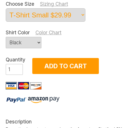
Choose Size
Sizing Chart
Shirt Color
Color Chart
Quantity
ADD TO CART
Description