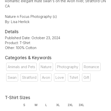
Romantic elegant mute swan's on the Avon river, Stratford ON
CA
Nature n Focus Photography (c)
By: Lisa Herlick
Details
Published Date: October 23, 2024
Product: T-Shirt
Other: 100% Cotton
Categories & Keywords
Animals and Pets
Nature
Photography
Romance
Swan
Stratford
Avon
Love
Tshirt
Gift
T-Shirt Sizes
S
M
L
XL
2XL
3XL