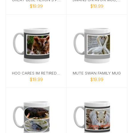
$19.99
$19.99
HOO CARES IM RETIRED OWL PHOTO MUG
MUTE SWAN FAMILY MUG
$19.99
$19.99