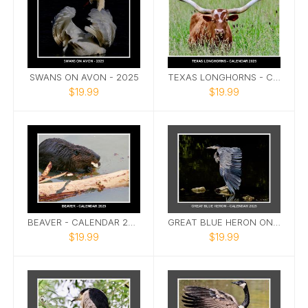
SWANS ON AVON - 2025
TEXAS LONGHORNS - CALLENDAR 2025
$19.99
$19.99
BEAVER - CALENDAR 2025
GREAT BLUE HERON ON AVON CALENDAR 2025
$19.99
$19.99