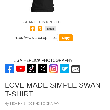
SHARE THIS PROJECT
Email
Copy
LISA HERLICK PHOTOGRAPHY
LOVE MADE SIMPLE SWAN
T-SHIRT
By
LISA HERLICK PHOTOGRAPHY