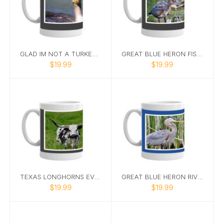
GLAD IM NOT A TURKEY CORMORANT MUG
GREAT BLUE HERON FISHING MUG 1 A
$19.99
$19.99
TEXAS LONGHORNS EVERYTHING IS BIGGER IN TEXAS MUG
GREAT BLUE HERON RIVER MUG
$19.99
$19.99