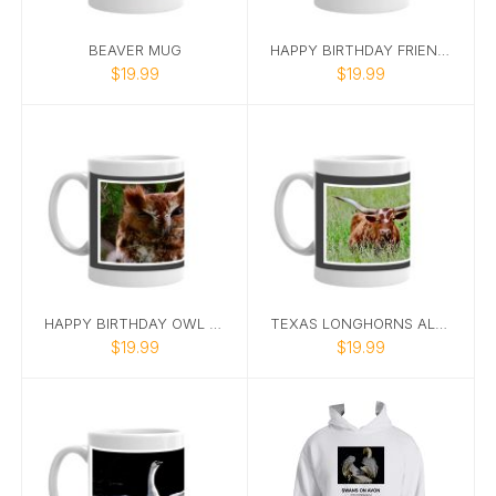
BEAVER MUG
HAPPY BIRTHDAY FRIEND SQUIRREL MUG
$19.99
$19.99
HAPPY BIRTHDAY OWL PHOTO MUG WITH CAPTION
TEXAS LONGHORNS ALL I NEED IS COFFEE MUG
$19.99
$19.99