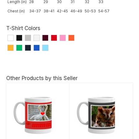
Length (in)
28
29
30
31
32
33
Chest (in)
34-37
38-41
42-45
46-49
50-53
54-57
T-Shirt Colors
Other Products by this Seller