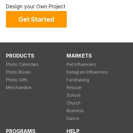
Design your Own Project
Get Started
PRODUCTS
MARKETS
Photo Calendars
Pet Influencers
Photo Books
Instagram Influencers
Photo Gifts
Fundraising
Merchandise
Rescue
School
Church
Business
Dance
PROGRAMS
HELP