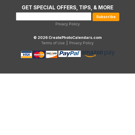
GET SPECIAL OFFERS, TIPS, & MORE
Privacy Policy
© 2026 CreatePhotoCalendars.com
Terms of Use
|
Privacy Policy