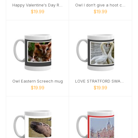
Happy Valentine's Day Romantic Swan Mug
Owl I don't give a hoot coffee mug
$19.99
$19.99
Owl Eastern Screech mug
LOVE STRATFORD SWAN MUG
$19.99
$19.99