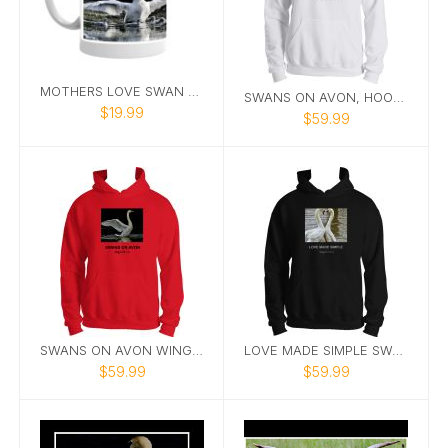
MOTHERS LOVE SWAN MUG
SWANS ON AVON, HOODIE WHITE
$19.99
$59.99
SWANS ON AVON WINGIN IT HOODIE
LOVE MADE SIMPLE SWAN HOODIE
$59.99
$59.99