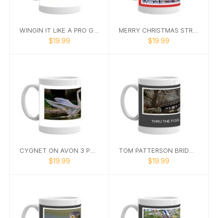
WINGIN IT LIKE A PRO GOOSE MUG
MERRY CHRISTMAS STRATFORD MUG
$19.99
$19.99
CYGNET ON AVON 3 PHOTO MUG
TOM PATTERSON BRIDGE ROMANTC MUG
$19.99
$19.99