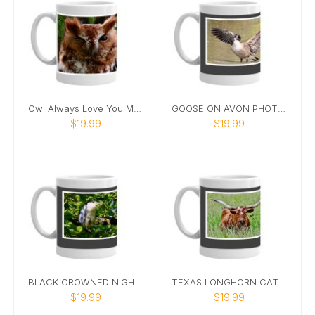
Owl Always Love You Mug
GOOSE ON AVON PHOTO MUG
$19.99
$19.99
BLACK CROWNED NIGHT HERON PHOTO MUG
TEXAS LONGHORN CATTLE MUG
$19.99
$19.99