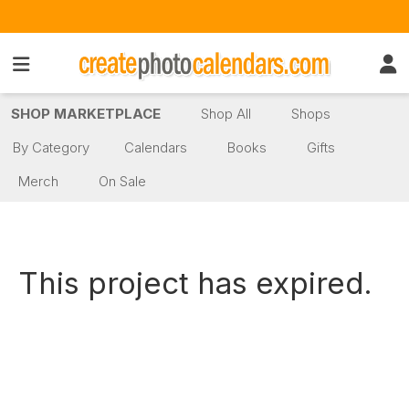
SHOP MARKETPLACE
Shop All
Shops
By Category
Calendars
Books
Gifts
Merch
On Sale
This project has expired.