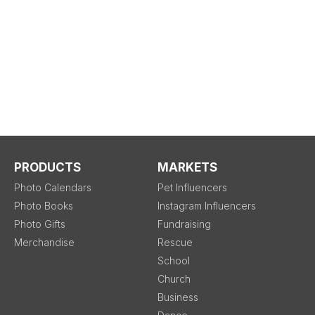
PRODUCTS
MARKETS
Photo Calendars
Pet Influencers
Photo Books
Instagram Influencers
Photo Gifts
Fundraising
Merchandise
Rescue
School
Church
Business