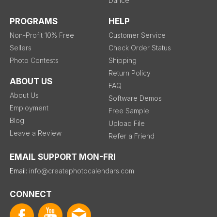
Dance
PROGRAMS
HELP
Non-Profit 10% Free
Customer Service
Sellers
Check Order Status
Photo Contests
Shipping
Return Policy
ABOUT US
FAQ
About Us
Software Demos
Employment
Free Sample
Blog
Upload File
Leave a Review
Refer a Friend
EMAIL SUPPORT MON-FRI
Email:
info@createphotocalendars.com
CONNECT