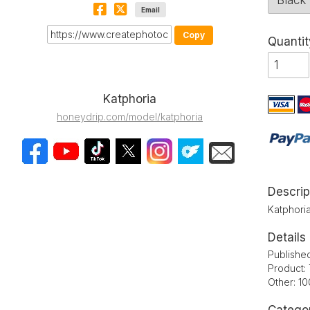
Email
Copy
Quantit
Katphoria
honeydrip.com/model/katphoria
Descrip
Katphoria
Details
Publishe
Product: 
Other: 1