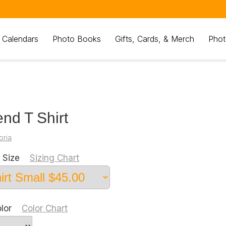
 Calendars
Photo Books
Gifts, Cards, & Merch
Phot
nd T Shirt
oria
 Size
Sizing Chart
olor
Color Chart