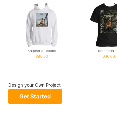
Katphoria Hoodie
Katphoria 
$80.00
$40.00
Design your Own Project
Get Started