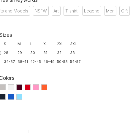
ries & Keywords
its and Models
NSFW
Art
T-shirt
Legend
Men
Gift
 Sizes
S
M
L
XL
2XL
3XL
)
28
29
30
31
32
33
34-37
38-41
42-45
46-49
50-53
54-57
 Colors