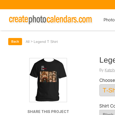
Photo
>
All
Legend T Shirt
Back
Lege
By
Katph
Choose
Shirt C
SHARE THIS PROJECT