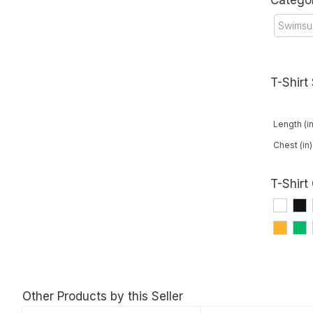
Catego
Swimsu
T-Shirt
Length (in
Chest (in)
T-Shirt
Other Products by this Seller