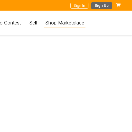
Sign In
Sign Up
o Contest
Sell
Shop Marketplace