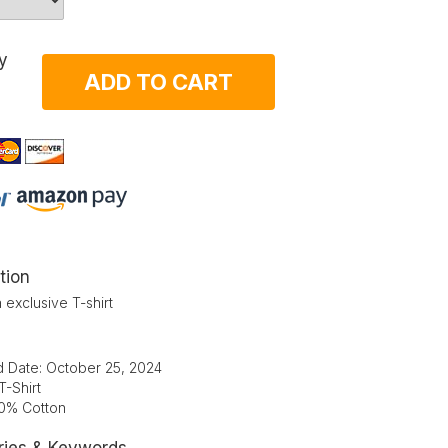
y
ADD TO CART
tion
 exclusive T-shirt
d Date: October 25, 2024
T-Shirt
00% Cotton