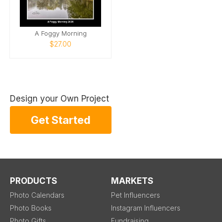
A Foggy Morning
$27.00
Design your Own Project
Get Started
PRODUCTS
MARKETS
Photo Calendars
Pet Influencers
Photo Books
Instagram Influencers
Photo Gifts
Fundraising