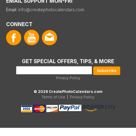
EMAIL SUPPORT MON-FRI
Email:
info@createphotocalendars.com
CONNECT
GET SPECIAL OFFERS, TIPS, & MORE
Privacy Policy
© 2026 CreatePhotoCalendars.com
Terms of Use
|
Privacy Policy