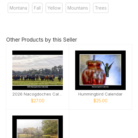
Montana
Fall
Yellow
Mountains
Trees
Other Products by this Seller
2026 Nacogdoches Calendar
Hummingbird Calendar
$27.00
$25.00