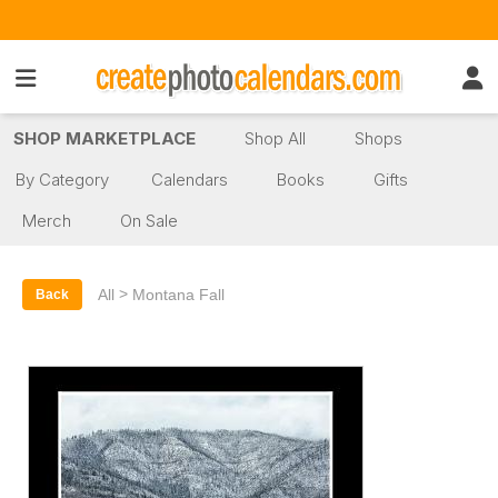
SHOP MARKETPLACE
Shop All
Shops
By Category
Calendars
Books
Gifts
Merch
On Sale
>
All
Montana Fall
Back