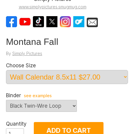
www.simplypictures.smugmug.com
Montana Fall
By
Simply Pictures
Choose Size
Binder
see examples
Quantity
ADD TO CART