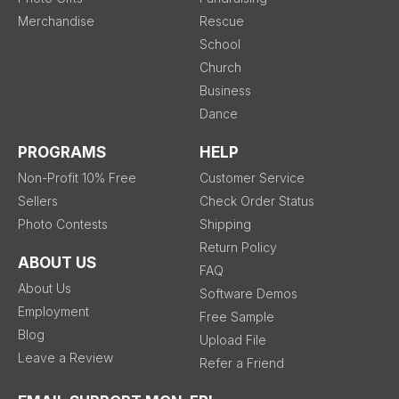
Merchandise
Rescue
School
Church
Business
Dance
PROGRAMS
HELP
Non-Profit 10% Free
Customer Service
Sellers
Check Order Status
Photo Contests
Shipping
Return Policy
ABOUT US
FAQ
About Us
Software Demos
Employment
Free Sample
Blog
Upload File
Leave a Review
Refer a Friend