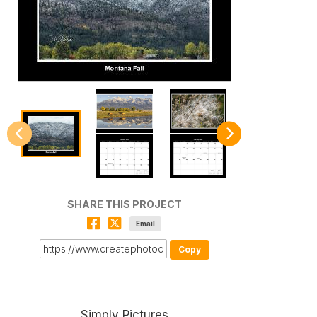
SHARE THIS PROJECT
Email
Copy
Simply Pictures