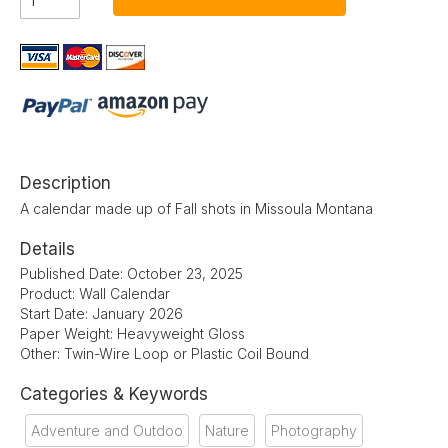
Description
A calendar made up of Fall shots in Missoula Montana
Details
Published Date: October 23, 2025
Product: Wall Calendar
Start Date: January 2026
Paper Weight: Heavyweight Gloss
Other: Twin-Wire Loop or Plastic Coil Bound
Categories & Keywords
Adventure and Outdoo
Nature
Photography