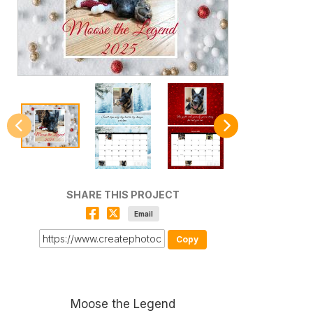
SHARE THIS PROJECT
Email
Copy
Moose the Legend