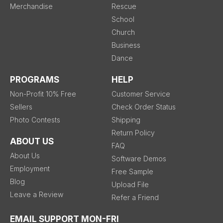
Merchandise
Rescue
School
Church
Business
Dance
PROGRAMS
HELP
Non-Profit 10% Free
Customer Service
Sellers
Check Order Status
Photo Contests
Shipping
Return Policy
ABOUT US
FAQ
About Us
Software Demos
Employment
Free Sample
Blog
Upload File
Leave a Review
Refer a Friend
EMAIL SUPPORT MON-FRI