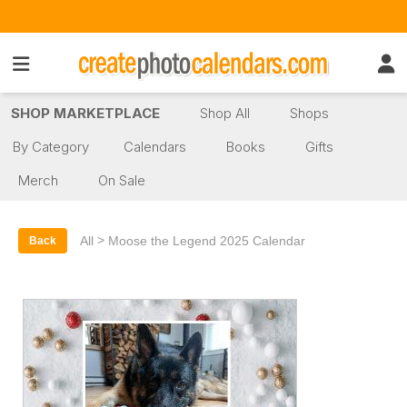
SHOP MARKETPLACE
Shop All
Shops
By Category
Calendars
Books
Gifts
Merch
On Sale
>
All
Moose the Legend 2025 Calendar
Back