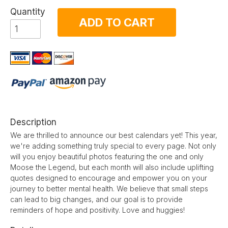
Quantity
ADD TO CART
Description
We are thrilled to announce our best calendars yet! This year,
we're adding something truly special to every page. Not only
will you enjoy beautiful photos featuring the one and only
Moose the Legend, but each month will also include uplifting
quotes designed to encourage and empower you on your
journey to better mental health. We believe that small steps
can lead to big changes, and our goal is to provide
reminders of hope and positivity. Love and huggies!