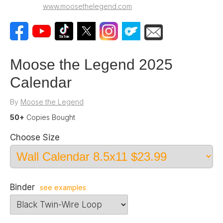
www.moosethelegend.com
Moose the Legend 2025
Calendar
By
Moose the Legend
50+
Copies Bought
Choose Size
Binder
see examples