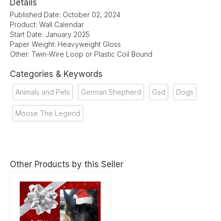
Details
Published Date: October 02, 2024
Product: Wall Calendar
Start Date: January 2025
Paper Weight: Heavyweight Gloss
Other: Twin-Wire Loop or Plastic Coil Bound
Categories & Keywords
Animals and Pets
German Shepherd
Gsd
Dogs
Moose The Legend
Other Products by this Seller