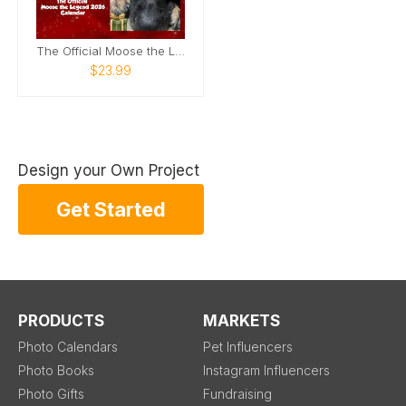
The Official Moose the Legend 2026 Calendar
$23.99
Design your Own Project
Get Started
PRODUCTS
MARKETS
Photo Calendars
Pet Influencers
Photo Books
Instagram Influencers
Photo Gifts
Fundraising