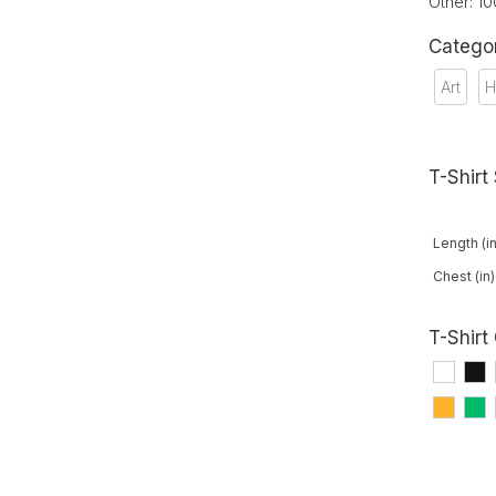
Other: 1
Catego
Art
H
T-Shirt
Length (in
Chest (in)
T-Shirt