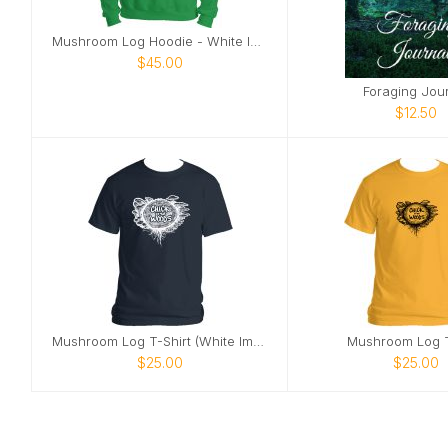
Mushroom Log Hoodie - White Image
$45.00
Foraging Jou
$12.50
Mushroom Log T-Shirt (White Image)
Mushroom Log T
$25.00
$25.00