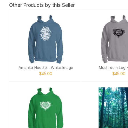
Other Products by this Seller
Amanita Hoodie - White Image
Mushroom Log 
$45.00
$45.00