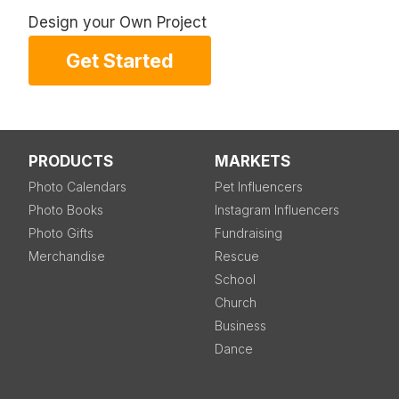
Design your Own Project
Get Started
PRODUCTS
MARKETS
Photo Calendars
Pet Influencers
Photo Books
Instagram Influencers
Photo Gifts
Fundraising
Merchandise
Rescue
School
Church
Business
Dance