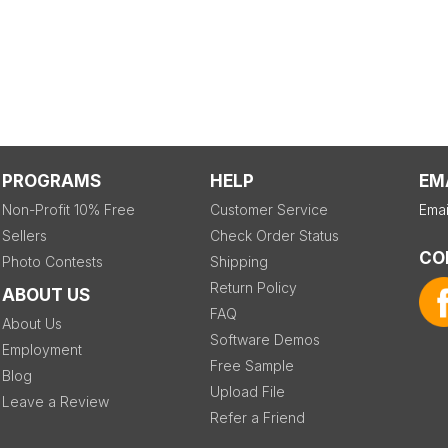
PROGRAMS
HELP
EM
Non-Profit 10% Free
Customer Service
Emai
Sellers
Check Order Status
CO
Photo Contests
Shipping
Return Policy
ABOUT US
FAQ
About Us
Software Demos
Employment
Free Sample
Blog
Upload File
Leave a Review
Refer a Friend