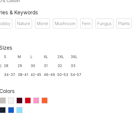
00% Cotton
ries & Keywords
obby
Nature
Morel
Mushroom
Fern
Fungus
Plants
 Sizes
S
M
L
XL
2XL
3XL
)
28
29
30
31
32
33
34-37
38-41
42-45
46-49
50-53
54-57
 Colors