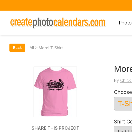
Photo
>
All
Morel T-Shirt
Back
More
By
Chick
Choose
Shirt C
SHARE THIS PROJECT