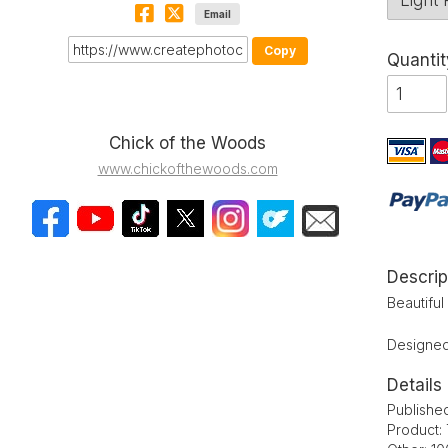
Email
Copy
Quantit
Chick of the Woods
www.chickofthewoods.com
Descrip
Beautifu
Designed 
Details
Publishe
Product: 