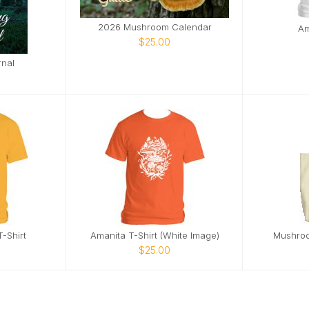
2026 Mushroom Calendar
Am
$25.00
rnal
-Shirt
Amanita T-Shirt (White Image)
Mushroo
$25.00