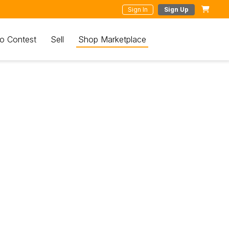
Sign In
Sign Up
o Contest
Sell
Shop Marketplace