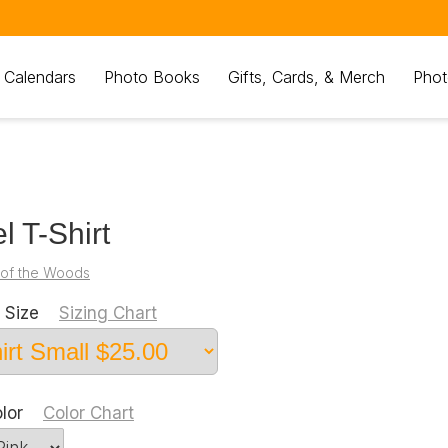
 Calendars
Photo Books
Gifts, Cards, & Merch
Phot
l T-Shirt
 of the Woods
 Size
Sizing Chart
olor
Color Chart