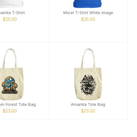
anita T-Shirt
Morel T-Shirt White Image
$25.00
$25.00
m Forest Tote Bag
Amanita Tote Bag
$23.00
$23.00