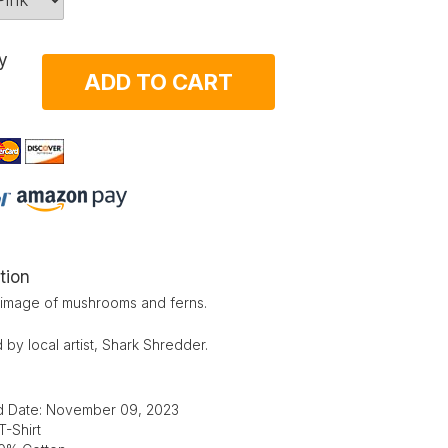
y
ADD TO CART
tion
l image of mushrooms and ferns.
by local artist, Shark Shredder.
d Date: November 09, 2023
T-Shirt