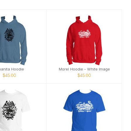
anita Hoodie
Morel Hoodie - White Image
$45.00
$45.00