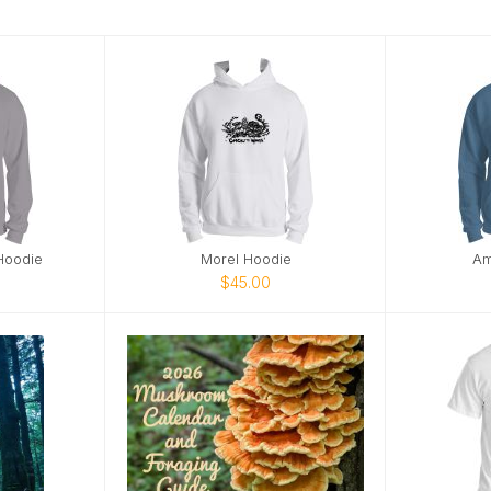
Hoodie
Morel Hoodie
Am
$45.00