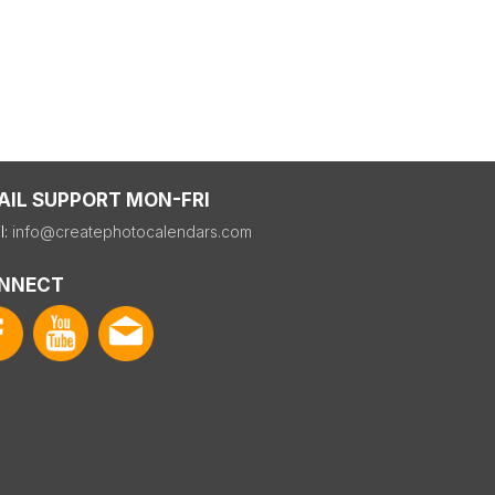
AIL SUPPORT MON-FRI
l:
info@createphotocalendars.com
NNECT