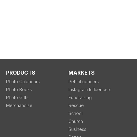
PRODUCTS
MARKETS
Photo Calendars
Pet Influencers
Photo Books
Instagram Influencers
Photo Gifts
Fundraising
Merchandise
Rescue
School
Church
Business