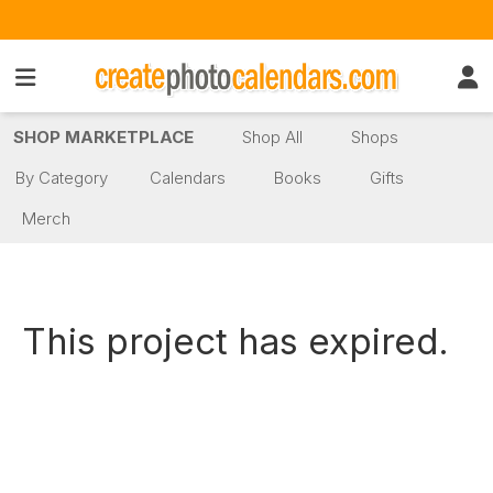
SHOP MARKETPLACE
Shop All
Shops
By Category
Calendars
Books
Gifts
Merch
This project has expired.