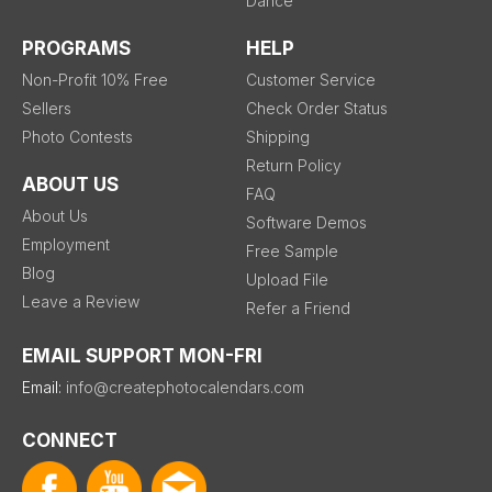
Dance
PROGRAMS
HELP
Non-Profit 10% Free
Customer Service
Sellers
Check Order Status
Photo Contests
Shipping
Return Policy
ABOUT US
FAQ
About Us
Software Demos
Employment
Free Sample
Blog
Upload File
Leave a Review
Refer a Friend
EMAIL SUPPORT MON-FRI
Email:
info@createphotocalendars.com
CONNECT