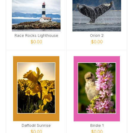
Race Rocks Lighthouse
Orion 2
$0.00
$0.00
Daffodil Sunrise
Birdie 1
$0.00
$0.00