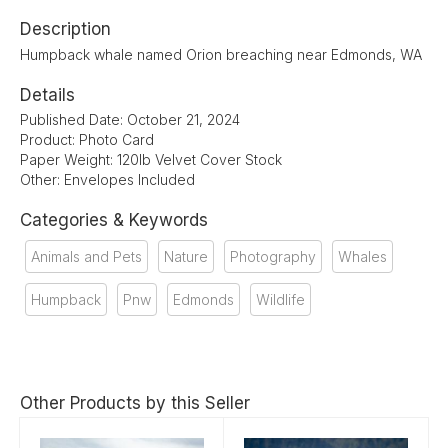
Description
Humpback whale named Orion breaching near Edmonds, WA
Details
Published Date: October 21, 2024
Product: Photo Card
Paper Weight: 120lb Velvet Cover Stock
Other: Envelopes Included
Categories & Keywords
Animals and Pets
Nature
Photography
Whales
Humpback
Pnw
Edmonds
Wildlife
Other Products by this Seller