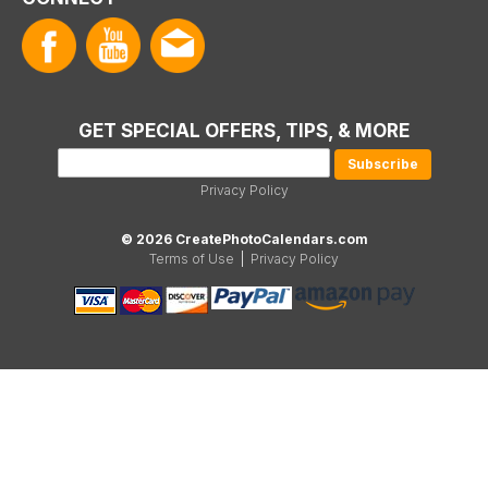
GET SPECIAL OFFERS, TIPS, & MORE
Privacy Policy
© 2026 CreatePhotoCalendars.com
Terms of Use
|
Privacy Policy