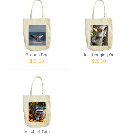
Breach Bag
Just Hanging Out
$25.00
$25.00
Mischief Tote