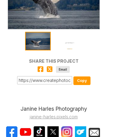
SHARE THIS PROJECT
Email
Copy
Janine Harles Photography
janine-harles.pixels.com