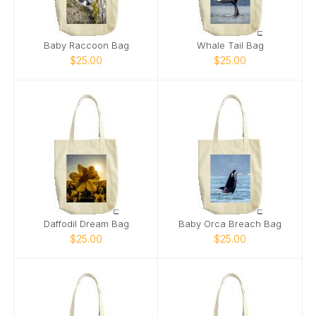
Baby Raccoon Bag
Whale Tail Bag
$25.00
$25.00
Daffodil Dream Bag
Baby Orca Breach Bag
$25.00
$25.00