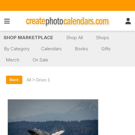
SHOP MARKETPLACE
Shop All
Shops
By Category
Calendars
Books
Gifts
Merch
On Sale
>
All
Orion 1
Back