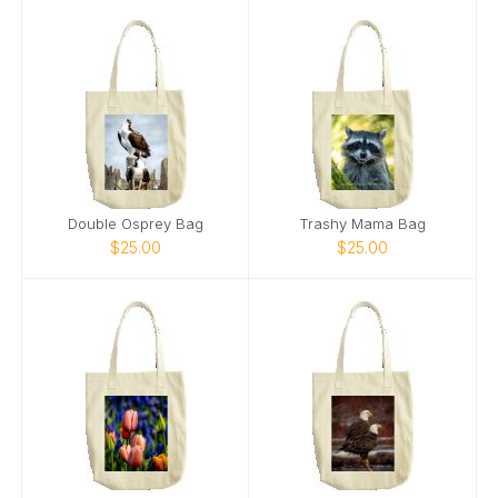
Double Osprey Bag
Trashy Mama Bag
$25.00
$25.00