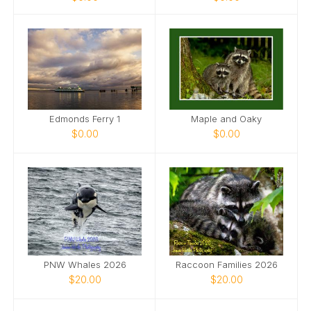
Edmonds Ferry 1
Maple and Oaky
$0.00
$0.00
PNW Whales 2026
Raccoon Families 2026
$20.00
$20.00