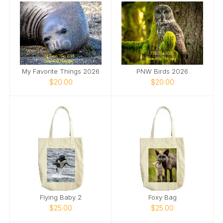
My Favorite Things 2026
PNW Birds 2026
$20.00
$20.00
Flying Baby 2
Foxy Bag
$25.00
$25.00