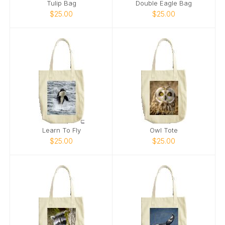
Tulip Bag
Double Eagle Bag
$25.00
$25.00
Learn To Fly
Owl Tote
$25.00
$25.00