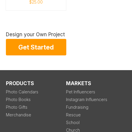
$25.00
Design your Own Project
Get Started
PRODUCTS
MARKETS
Photo Calendars
Pet Influencers
Photo Books
Instagram Influencers
Photo Gifts
Fundraising
Merchandise
Rescue
School
Church