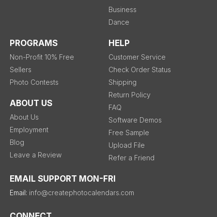
Business
Dance
PROGRAMS
HELP
Non-Profit 10% Free
Customer Service
Sellers
Check Order Status
Photo Contests
Shipping
Return Policy
ABOUT US
FAQ
About Us
Software Demos
Employment
Free Sample
Blog
Upload File
Leave a Review
Refer a Friend
EMAIL SUPPORT MON-FRI
Email:
info@createphotocalendars.com
CONNECT