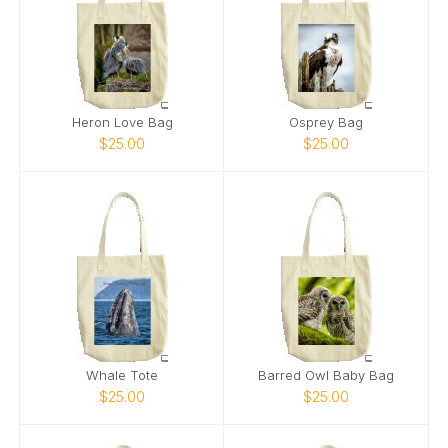
Heron Love Bag
Osprey Bag
$25.00
$25.00
Whale Tote
Barred Owl Baby Bag
$25.00
$25.00