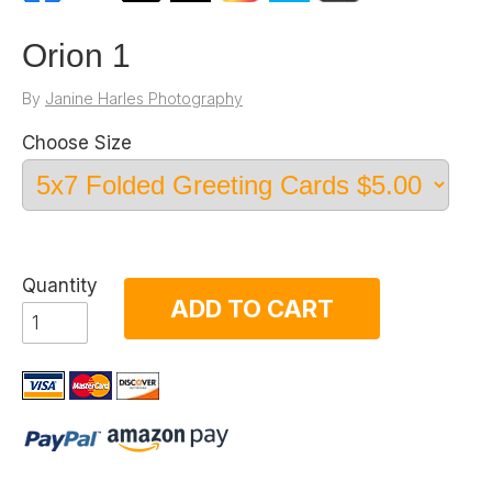
Orion 1
By
Janine Harles Photography
Choose Size
Quantity
ADD TO CART