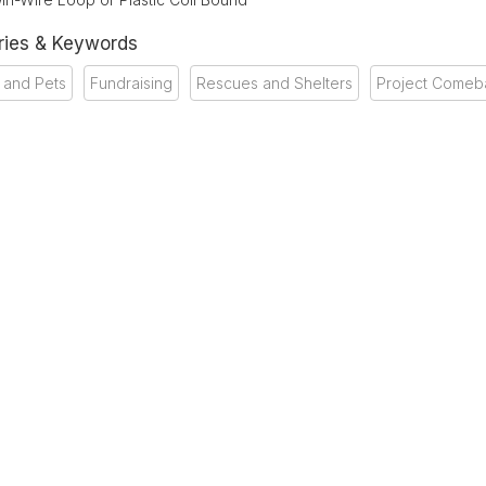
ries & Keywords
 and Pets
Fundraising
Rescues and Shelters
Project Comeb