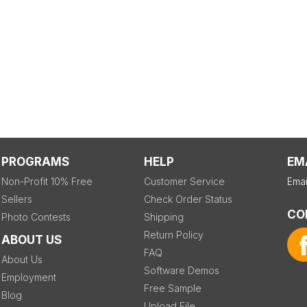
PROGRAMS
HELP
EM
Non-Profit 10% Free
Customer Service
Emai
Sellers
Check Order Status
CO
Photo Contests
Shipping
Return Policy
ABOUT US
FAQ
About Us
Software Demos
Employment
Free Sample
Blog
Upload File