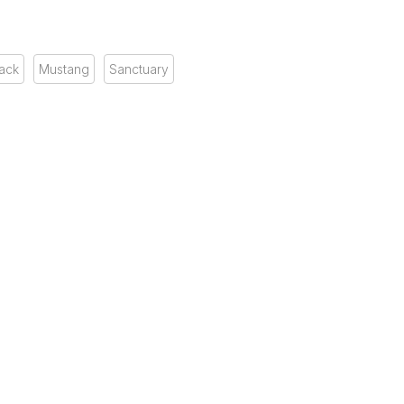
ack
Mustang
Sanctuary