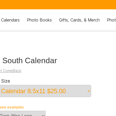
 Calendars
Photo Books
Gifts, Cards, & Merch
Phot
 South Calendar
ct ComeBack
 Size
see examples