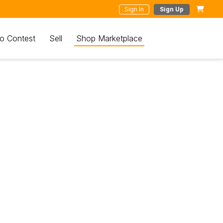
Sign In
Sign Up
o Contest
Sell
Shop Marketplace