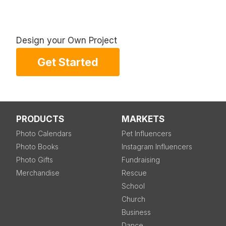
Design your Own Project
Get Started
PRODUCTS
MARKETS
Photo Calendars
Pet Influencers
Photo Books
Instagram Influencers
Photo Gifts
Fundraising
Merchandise
Rescue
School
Church
Business
Dance