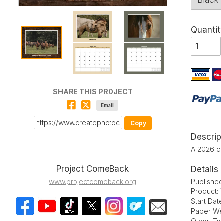
Quantit
SHARE THIS PROJECT
Email
Copy
Descrip
A 2026 c
Project ComeBack
Details
Publishe
www.projectcomeback.org
Product:
Start Da
Paper We
Other: Tw