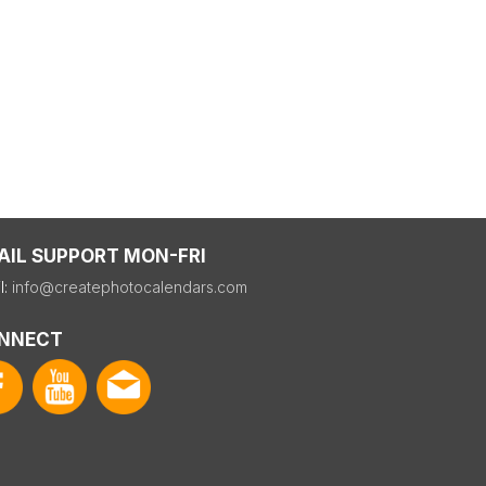
AIL SUPPORT MON-FRI
l:
info@createphotocalendars.com
NNECT