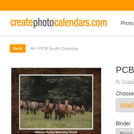
Photo
>
All
PCB South Calendar
Back
PCB
By
Proje
Choose
Binder