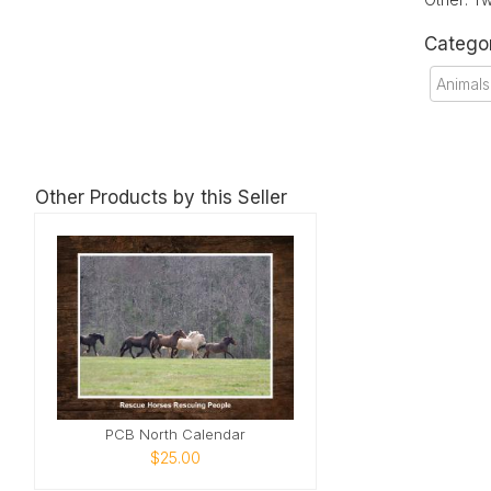
Catego
Animals
Other Products by this Seller
PCB North Calendar
$25.00