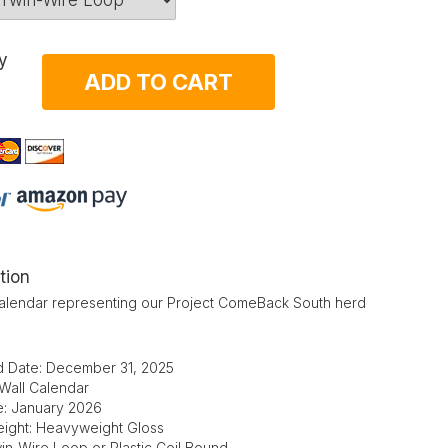
y
ADD TO CART
tion
alendar representing our Project ComeBack South herd
d Date: December 31, 2025
 Wall Calendar
te: January 2026
ight: Heavyweight Gloss
in-Wire Loop or Plastic Coil Bound