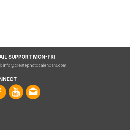
AIL SUPPORT MON-FRI
l:
info@createphotocalendars.com
NNECT