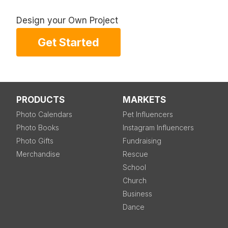
Design your Own Project
Get Started
PRODUCTS
MARKETS
Photo Calendars
Pet Influencers
Photo Books
Instagram Influencers
Photo Gifts
Fundraising
Merchandise
Rescue
School
Church
Business
Dance