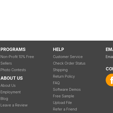
PROGRAMS
HELP
EM
Non-Profit 10% Free
Customer Service
Emai
Sellers
Check Order Status
CO
Photo Contests
Shipping
Return Policy
ABOUT US
FAQ
About Us
Software Demos
Employment
Free Sample
Blog
Upload File
Leave a Review
Refer a Friend