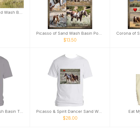
Corona and Em in Sand Wash Basin Card
Picasso of Sand Wash Basin Poster
$13.50
Eat My Dust! Sand Wash Basin T-Shirt
Picasso & Spirit Dancer Sand Wash Basin T-Shirt
Eat M
$28.00