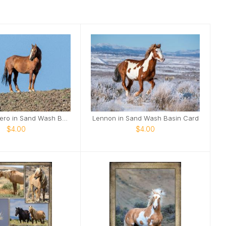
Merlin the Hero in Sand Wash Basin Card
Lennon in Sand Wash Basin Card
$4.00
$4.00