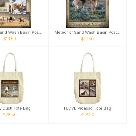
Corona of Sand Wash Basin Poster
Meteor of Sand Wash Basin Poster
$13.50
$13.50
y Dust! Tote Bag
I LOVE Picasso Tote Bag
$28.50
$28.50