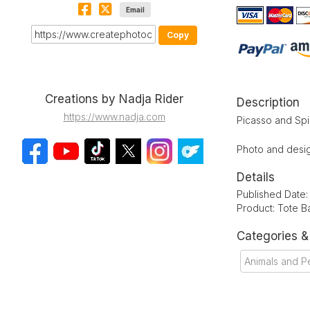
Email
Copy
Creations by Nadja Rider
Description
https://www.nadja.com
Picasso and Spi
Photo and desig
Details
Published Date
Product: Tote B
Categories 
Animals and P