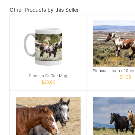
Other Products by this Seller
Picasso Coffee Mug
$4.00
$20.00