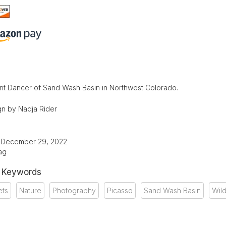
rit Dancer of Sand Wash Basin in Northwest Colorado.
n by Nadja Rider
: December 29, 2022
ag
& Keywords
ets
Nature
Photography
Picasso
Sand Wash Basin
Wild