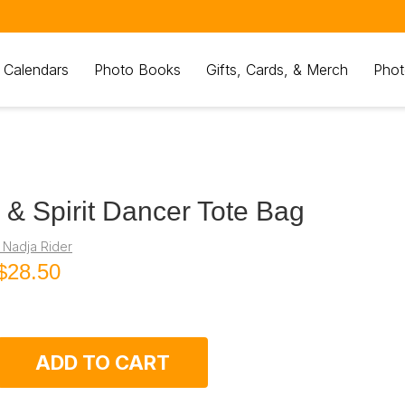
 Calendars
Photo Books
Gifts, Cards, & Merch
Phot
 & Spirit Dancer Tote Bag
 Nadja Rider
$28.50
ADD TO CART