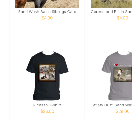
Sand Wash Basin Siblings Card
$4.00
$4.00
Picasso T-shirt
$28.00
$28.00