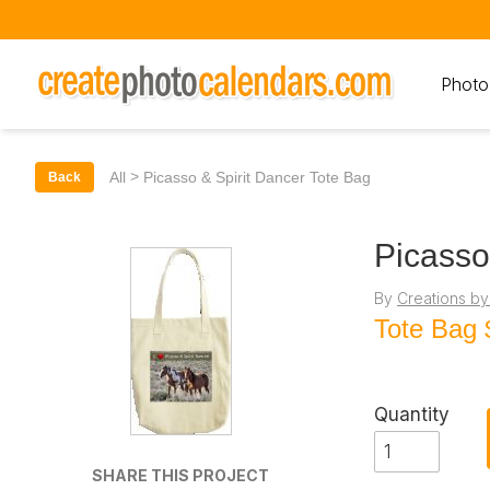
Photo
>
All
Picasso & Spirit Dancer Tote Bag
Back
Picasso
By
Creations by
Tote Bag
Quantity
SHARE THIS PROJECT