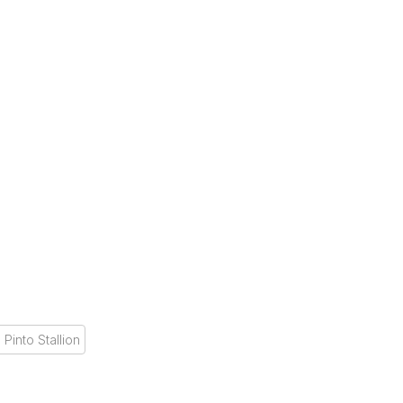
 Pinto Stallion