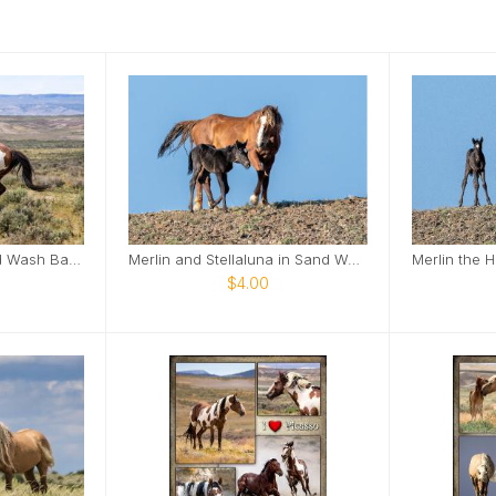
Picasso - Icon of Sand Wash Basin Card
Merlin and Stellaluna in Sand Wash Basin Card
$4.00