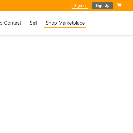
Sign In
Sign Up
o Contest
Sell
Shop Marketplace