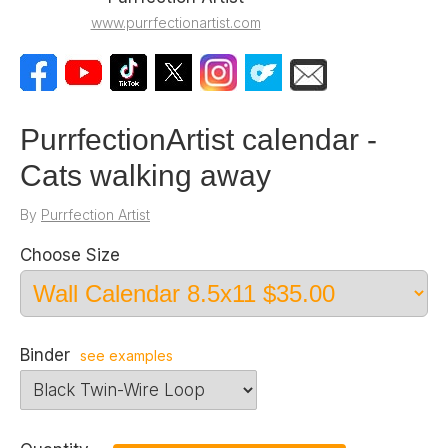
www.purrfectionartist.com
PurrfectionArtist calendar -
Cats walking away
By
Purrfection Artist
Choose Size
Binder
see examples