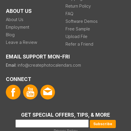
Return Policy
ABOUT US
FAQ
About Us
Software Demos
Employment
Free Sample
Blog
Upload File
Leave a Review
Refer a Friend
EMAIL SUPPORT MON-FRI
Email:
info@createphotocalendars.com
CONNECT
GET SPECIAL OFFERS, TIPS, & MORE
Privacy Policy