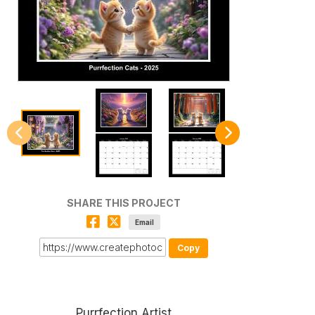
SHARE THIS PROJECT
Email
Copy
Purrfection Artist