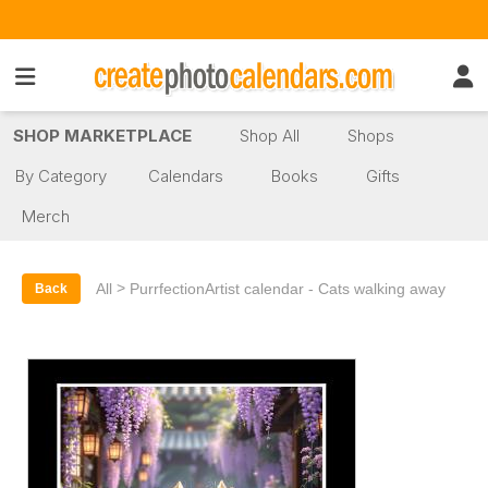
SHOP MARKETPLACE
Shop All
Shops
By Category
Calendars
Books
Gifts
Merch
>
All
PurrfectionArtist calendar - Cats walking away
Back