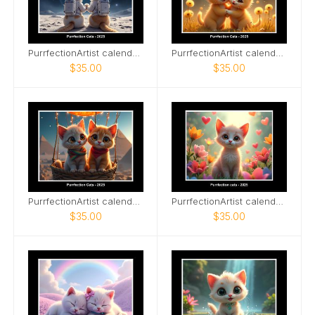
PurrfectionArtist calendar - Space explorer cats
PurrfectionArtist calendar - Soul mates
$35.00
$35.00
PurrfectionArtist calendar - Egypt hot air balloon
PurrfectionArtist calendar - Flowers
$35.00
$35.00