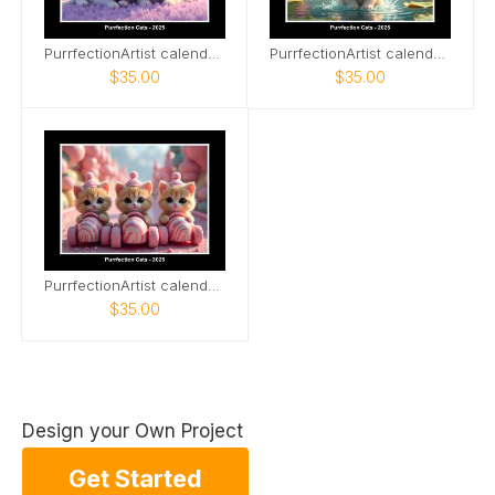
PurrfectionArtist calendar - Sleeping cats
PurrfectionArtist calendar - Waterfall
$35.00
$35.00
PurrfectionArtist calendar - Racer cats
$35.00
Design your Own Project
Get Started