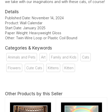
we take with our imaginations and with these cats, of course!
Details
Published Date: November 14, 2024
Product: Wall Calendar
Start Date: January 2025
Paper Weight: Heavyweight Gloss
Other: Twin-Wire Loop or Plastic Coil Bound
Categories & Keywords
Animals and Pets
Art
Family and Kids
Cats
Flowers
Cute Cats
Kittens
Kitten
Other Products by this Seller