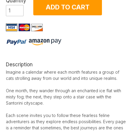
Quantity
ADD TO CART
Description
Imagine a calendar where each month features a group of
cats strolling away from our world and into unique realms.
One month, they wander through an enchanted ice flat with
misty fog; the next, they step onto a stair case with the
Santorini cityscape.
Each scene invites you to follow these fearless feline
adventurers as they explore endless possibilities. Every page
is a reminder that sometimes, the best journeys are the ones