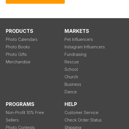
PRODUCTS
MARKETS
Photo Calendars
Pet Influencers
Photo Books
Instagram Influencers
Photo Gifts
Fundraising
Merchandise
Rescue
School
Church
Business
Dance
PROGRAMS
HELP
Non-Profit 10% Free
Customer Service
Sellers
Check Order Status
Photo Contests
Shipping