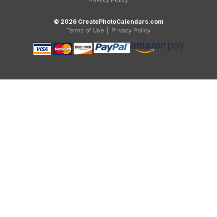
© 2026 CreatePhotoCalendars.com
Terms of Use
|
Privacy Policy