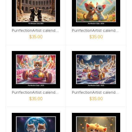
PurrfectionArtist calendar Cats of Ancient Wonder
PurrfectionArtist calendar - Rainbows
$35.00
$35.00
PurrfectionArtist calendar - Cats candy racers
PurrfectionArtist calendar - Cat racing view
$35.00
$35.00