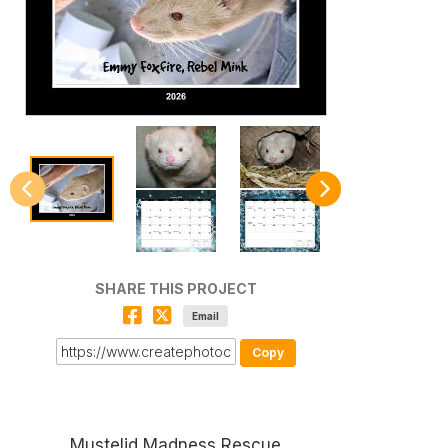
SHARE THIS PROJECT
Email
Copy
Mustelid Madness Rescue