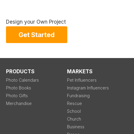
Design your Own Project
Get Started
PRODUCTS
MARKETS
Photo Calendars
Pet Influencers
Photo Books
Instagram Influencers
Photo Gifts
Fundraising
Merchandise
Rescue
School
Church
Business