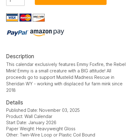
Description
This calendar exclusively features Emmy Foxfire, the Rebel
Mink! Emmy is a small creature with a BIG attitude! All
proceeds go to support Mustelid Madness Rescue in
Sheridan WY - working with displaced fur farm mink since
2018
Details
Published Date: November 03, 2025
Product: Wall Calendar
Start Date: January 2026
Paper Weight: Heavyweight Gloss
Other: Twin-Wire Loop or Plastic Coil Bound