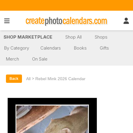
SHOP MARKETPLACE
Shop All
Shops
By Category
Calendars
Books
Gifts
Merch
On Sale
>
All
Rebel Mink 2026 Calendar
Back