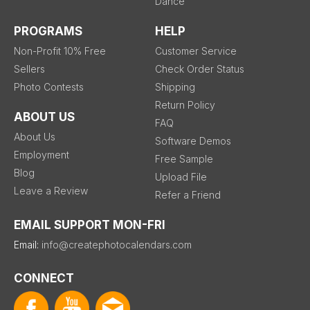
Dance
PROGRAMS
HELP
Non-Profit 10% Free
Customer Service
Sellers
Check Order Status
Photo Contests
Shipping
Return Policy
ABOUT US
FAQ
About Us
Software Demos
Employment
Free Sample
Blog
Upload File
Leave a Review
Refer a Friend
EMAIL SUPPORT MON-FRI
Email:
info@createphotocalendars.com
CONNECT