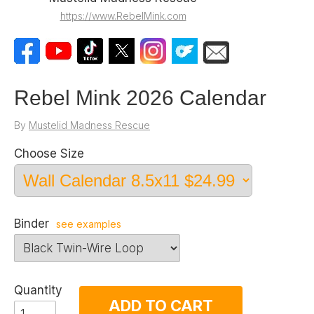
https://www.RebelMink.com
Rebel Mink 2026 Calendar
By
Mustelid Madness Rescue
Choose Size
Binder
see examples
Quantity
ADD TO CART