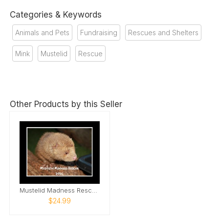
Categories & Keywords
Animals and Pets
Fundraising
Rescues and Shelters
Mink
Mustelid
Rescue
Other Products by this Seller
Mustelid Madness Rescue 2026
$24.99