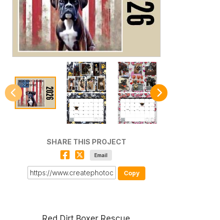
SHARE THIS PROJECT
Email
Copy
Red Dirt Boxer Rescue