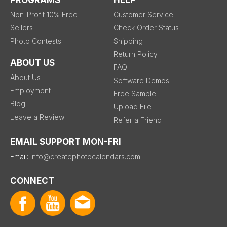
PROGRAMS
HELP
Non-Profit 10% Free
Customer Service
Sellers
Check Order Status
Photo Contests
Shipping
Return Policy
ABOUT US
FAQ
About Us
Software Demos
Employment
Free Sample
Blog
Upload File
Leave a Review
Refer a Friend
EMAIL SUPPORT MON-FRI
Email:
info@createphotocalendars.com
CONNECT