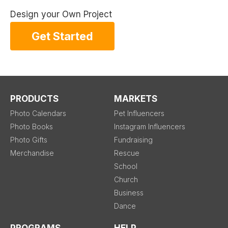
Design your Own Project
Get Started
PRODUCTS
MARKETS
Photo Calendars
Pet Influencers
Photo Books
Instagram Influencers
Photo Gifts
Fundraising
Merchandise
Rescue
School
Church
Business
Dance