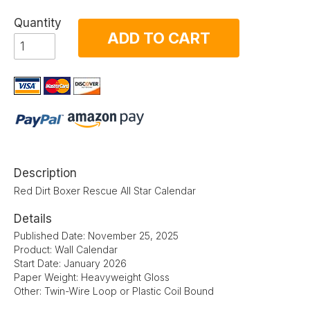
Quantity
ADD TO CART
Description
Red Dirt Boxer Rescue All Star Calendar
Details
Published Date: November 25, 2025
Product: Wall Calendar
Start Date: January 2026
Paper Weight: Heavyweight Gloss
Other: Twin-Wire Loop or Plastic Coil Bound