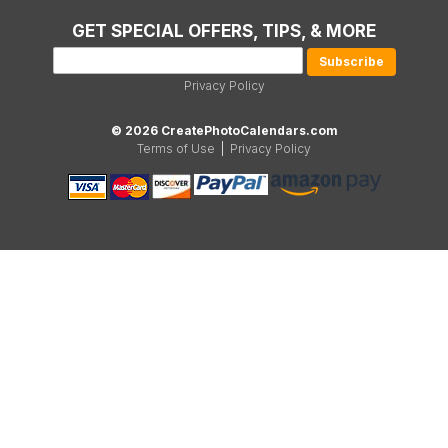
GET SPECIAL OFFERS, TIPS, & MORE
Privacy Policy
© 2026 CreatePhotoCalendars.com
Terms of Use
|
Privacy Policy