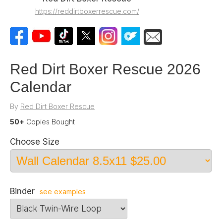
https://reddirtboxerrescue.com/
Red Dirt Boxer Rescue 2026
Calendar
By
Red Dirt Boxer Rescue
50+
Copies Bought
Choose Size
Binder
see examples