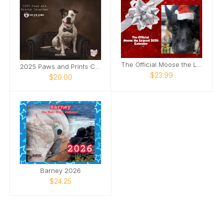
The Official Moose the Legend 2026 Calendar
2025 Paws and Prints Calendar
$23.99
$20.00
Barney 2026
$24.25