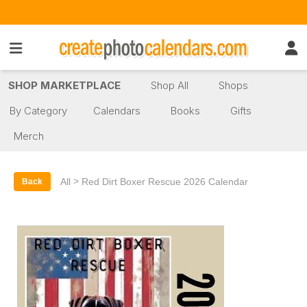
SHOP MARKETPLACE
Shop All
Shops
By Category
Calendars
Books
Gifts
Merch
>
All
Red Dirt Boxer Rescue 2026 Calendar
Back