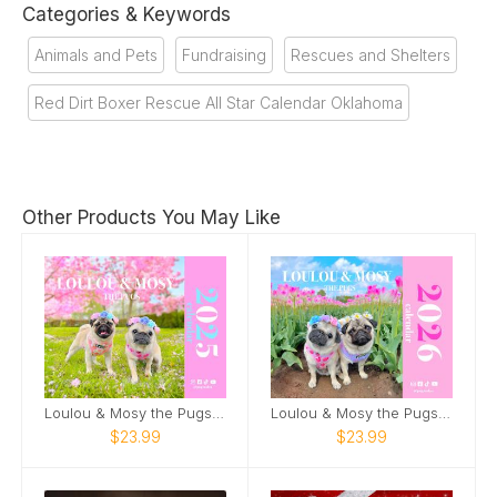
Categories & Keywords
Animals and Pets
Fundraising
Rescues and Shelters
Red Dirt Boxer Rescue All Star Calendar Oklahoma
Other Products You May Like
Loulou & Mosy the Pugs 2025 Wall Calendar
Loulou & Mosy the Pugs 2026 Wall Calendar
$23.99
$23.99