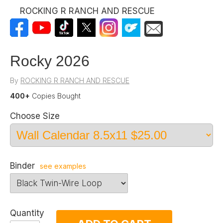
ROCKING R RANCH AND RESCUE
Rocky 2026
By
ROCKING R RANCH AND RESCUE
400+
Copies Bought
Choose Size
Binder
see examples
Quantity