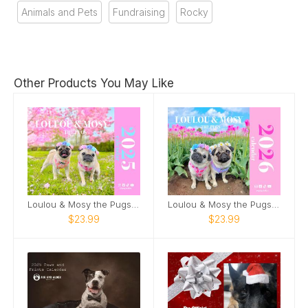
Animals and Pets
Fundraising
Rocky
Other Products You May Like
Loulou & Mosy the Pugs 2025 Wall Calendar
Loulou & Mosy the Pugs 2026 Wall Calendar
$23.99
$23.99