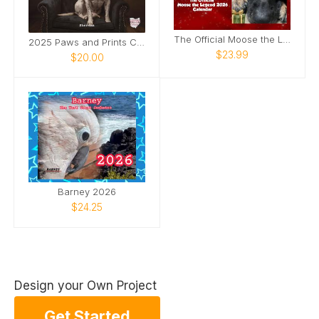
The Official Moose the Legend 2026 Calendar
2025 Paws and Prints Calendar
$23.99
$20.00
Barney 2026
$24.25
Design your Own Project
Get Started