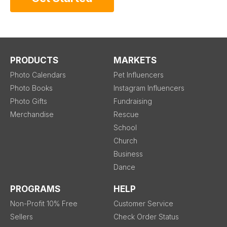
PRODUCTS
MARKETS
Photo Calendars
Pet Influencers
Photo Books
Instagram Influencers
Photo Gifts
Fundraising
Merchandise
Rescue
School
Church
Business
Dance
PROGRAMS
HELP
Non-Profit 10% Free
Customer Service
Sellers
Check Order Status