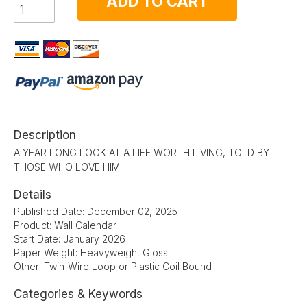
ADD TO CART
Description
A YEAR LONG LOOK AT A LIFE WORTH LIVING, TOLD BY
THOSE WHO LOVE HIM
Details
Published Date: December 02, 2025
Product: Wall Calendar
Start Date: January 2026
Paper Weight: Heavyweight Gloss
Other: Twin-Wire Loop or Plastic Coil Bound
Categories & Keywords