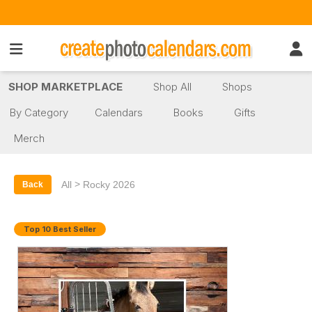
SHOP MARKETPLACE
Shop All
Shops
By Category
Calendars
Books
Gifts
Merch
>
All
Rocky 2026
Back
Top 10 Best Seller