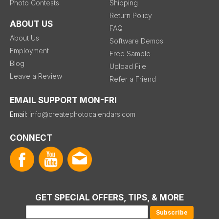
Photo Contests
Shipping
Return Policy
ABOUT US
FAQ
About Us
Software Demos
Employment
Free Sample
Blog
Upload File
Leave a Review
Refer a Friend
EMAIL SUPPORT MON-FRI
Email:
info@createphotocalendars.com
CONNECT
GET SPECIAL OFFERS, TIPS, & MORE