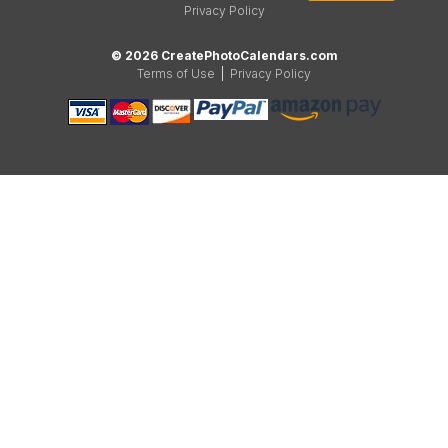
Privacy Policy
© 2026 CreatePhotoCalendars.com
Terms of Use
|
Privacy Policy