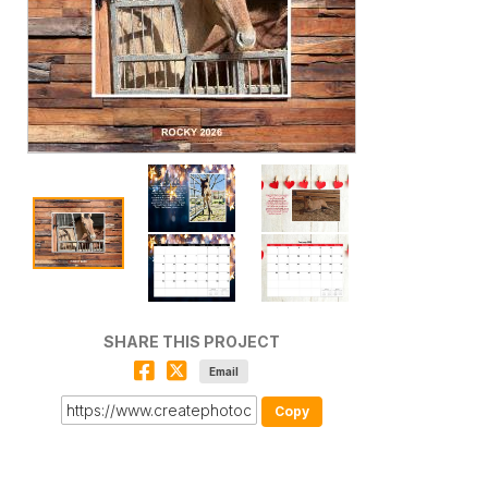
SHARE THIS PROJECT
Email
Copy