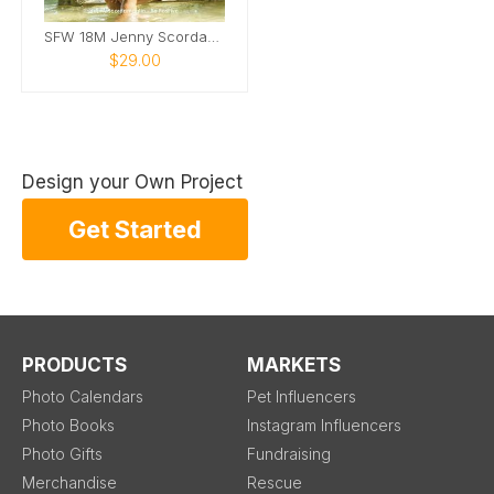
SFW 18M Jenny Scordamaglia Calendar
$29.00
Design your Own Project
Get Started
PRODUCTS
MARKETS
Photo Calendars
Pet Influencers
Photo Books
Instagram Influencers
Photo Gifts
Fundraising
Merchandise
Rescue