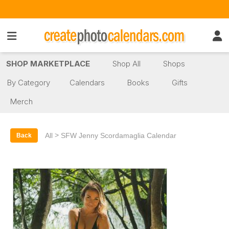
SHOP MARKETPLACE
Shop All
Shops
By Category
Calendars
Books
Gifts
Merch
>
All
SFW Jenny Scordamaglia Calendar
Back