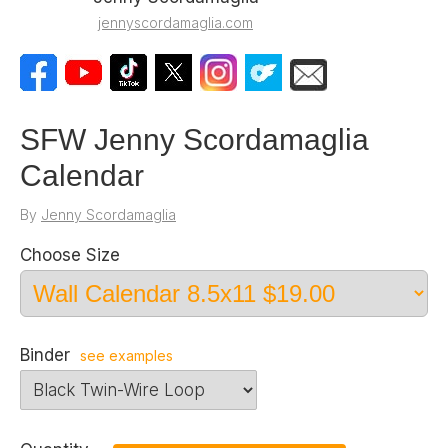
jennyscordamaglia.com
SFW Jenny Scordamaglia
Calendar
By
Jenny Scordamaglia
Choose Size
Binder
see examples