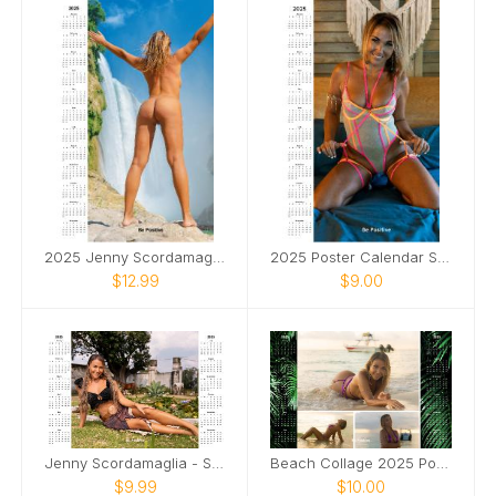
2025 Jenny Scordamaglia Poster Calendar
2025 Poster Calendar SFW
$12.99
$9.00
Jenny Scordamaglia - SFW 2025 Poster Calendar
Beach Collage 2025 Poster Calendar Jenny
$9.99
$10.00