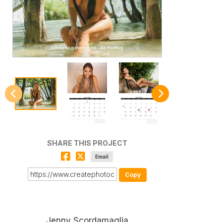
SHARE THIS PROJECT
Email
Copy
Jenny Scordamaglia