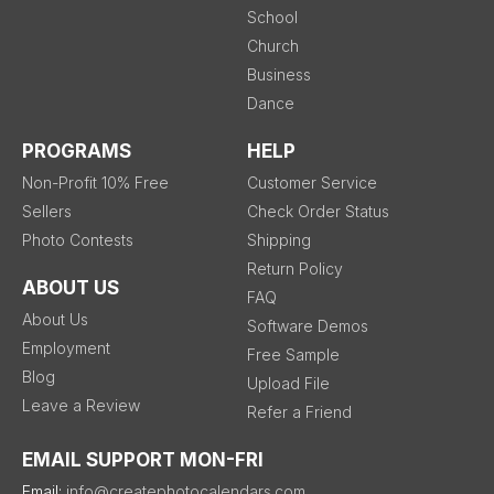
School
Church
Business
Dance
PROGRAMS
HELP
Non-Profit 10% Free
Customer Service
Sellers
Check Order Status
Photo Contests
Shipping
Return Policy
ABOUT US
FAQ
About Us
Software Demos
Employment
Free Sample
Blog
Upload File
Leave a Review
Refer a Friend
EMAIL SUPPORT MON-FRI
Email:
info@createphotocalendars.com