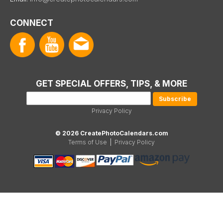
CONNECT
GET SPECIAL OFFERS, TIPS, & MORE
Privacy Policy
© 2026 CreatePhotoCalendars.com
Terms of Use
|
Privacy Policy