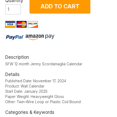
Quantity
ADD TO CART
Description
SFW 12 month Jenny Scordamaglia Calendar
Details
Published Date: November 17, 2024
Product: Wall Calendar
Start Date: January 2025
Paper Weight: Heavyweight Gloss
Other: Twin-Wire Loop or Plastic Coil Bound
Categories & Keywords