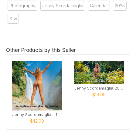
Photography
Jenny Scordamaglia
Calendar
2025
Sfw
Other Products by this Seller
Jenny Scordamaglia 2026 Desktop Calendar NSFW
$19.99
Jenny Scordamaglia - 18 Month Calendar
$42.00