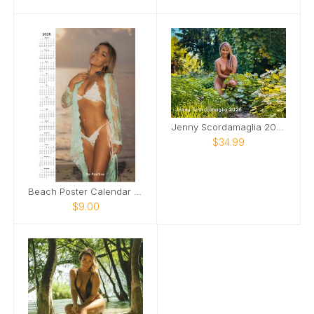
Jenny Scordamaglia 2026 NSFW
$34.99
Beach Poster Calendar Jenny Scordamaglia
$9.00